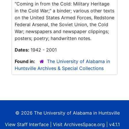
"Coming in from the Cold: Military Heritage
in the Cold War;" a binder; various other texts
on the United States Armed Forces, Redstone
Federal Arsenal, the Soviet Union, the Cold
War; newspapers and newspaper clippings;
posters; poetry; handwritten notes.
Dates:
1942 - 2001
Found in:
The University of Alabama in
Huntsville Archives & Special Collections
© 2026 The University of Alabama in Huntsville
View
Staff Interface
| Visit
ArchivesSpace.org
| v4.1.1