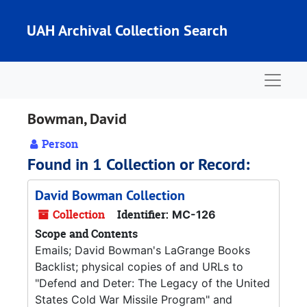
Skip to main content
UAH Archival Collection Search
Naviga
Bowman, David
Person
Found in 1 Collection or Record:
David Bowman Collection
Collection
Identifier:
MC-126
Scope and Contents
Emails; David Bowman's LaGrange Books
Backlist; physical copies of and URLs to
"Defend and Deter: The Legacy of the United
States Cold War Missile Program" and