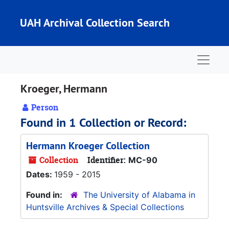
Skip to main content
UAH Archival Collection Search
Naviga
Kroeger, Hermann
Person
Found in 1 Collection or Record:
Hermann Kroeger Collection
Collection
Identifier:
MC-90
Dates:
1959 - 2015
Found in:
The University of Alabama in
Huntsville Archives & Special Collections