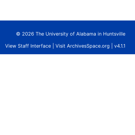
© 2026 The University of Alabama in Huntsville
View
Staff Interface
| Visit
ArchivesSpace.org
| v4.1.1