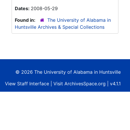
Dates:
2008-05-29
Found in:
The University of Alabama in
Huntsville Archives & Special Collections
© 2026 The University of Alabama in Huntsville
View
Staff Interface
| Visit
ArchivesSpace.org
| v4.1.1