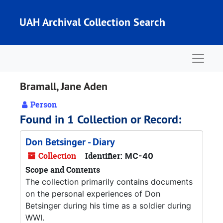
Skip to main content
UAH Archival Collection Search
Naviga
Bramall, Jane Aden
Person
Found in 1 Collection or Record:
Don Betsinger - Diary
Collection
Identifier:
MC-40
Scope and Contents
The collection primarily contains documents
on the personal experiences of Don
Betsinger during his time as a soldier during
WWI.