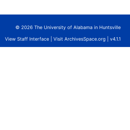
© 2026 The University of Alabama in Huntsville
View
Staff Interface
| Visit
ArchivesSpace.org
| v4.1.1