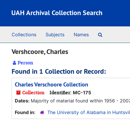
Skip to main content
UAH Archival Collection Search
Search The 
Collections
Subjects
Names
Vershcoore, Charles
Person
Found in 1 Collection or Record:
Charles Verschoore Collection
Collection
Identifier:
MC-175
Dates:
Majority of material found within 1956 - 200
Found in:
The University of Alabama in Huntsvil