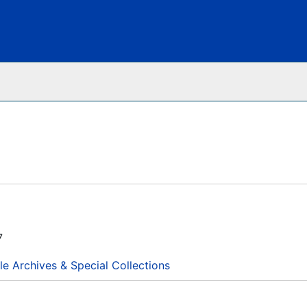
Archives
7
le Archives & Special Collections