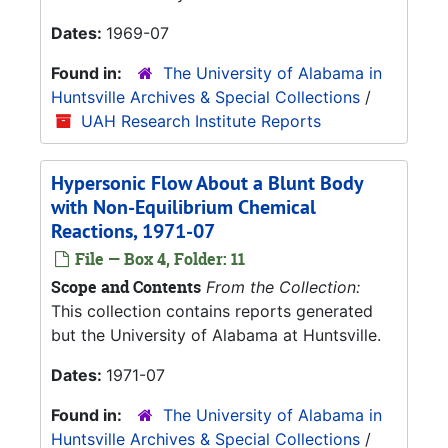
Dates:
1969-07
Found in:
The University of Alabama in
Huntsville Archives & Special Collections
/
UAH Research Institute Reports
Hypersonic Flow About a Blunt Body
with Non-Equilibrium Chemical
Reactions, 1971-07
File — Box 4, Folder: 11
Scope and Contents
From the Collection:
This collection contains reports generated
but the University of Alabama at Huntsville.
Dates:
1971-07
Found in:
The University of Alabama in
Huntsville Archives & Special Collections
/