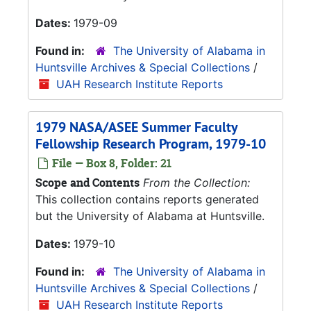
Dates:
1979-09
Found in:
The University of Alabama in
Huntsville Archives & Special Collections
/
UAH Research Institute Reports
1979 NASA/ASEE Summer Faculty
Fellowship Research Program, 1979-10
File — Box 8, Folder: 21
Scope and Contents
From the Collection:
This collection contains reports generated
but the University of Alabama at Huntsville.
Dates:
1979-10
Found in:
The University of Alabama in
Huntsville Archives & Special Collections
/
UAH Research Institute Reports