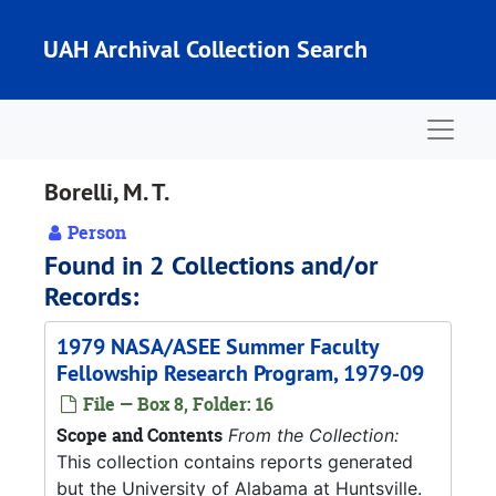
Skip to main content
UAH Archival Collection Search
Naviga
Borelli, M. T.
Person
Found in 2 Collections and/or
Records:
1979 NASA/ASEE Summer Faculty
Fellowship Research Program, 1979-09
File — Box 8, Folder: 16
Scope and Contents
From the Collection:
This collection contains reports generated
but the University of Alabama at Huntsville.