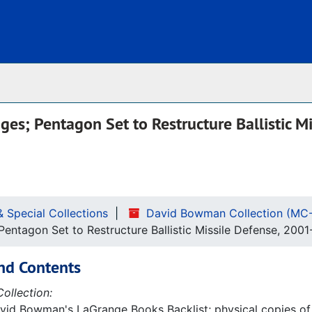
Archives
es; Pentagon Set to Restructure Ballistic Mi
& Special Collections
David Bowman Collection (MC
ntagon Set to Restructure Ballistic Missile Defense, 2001
nd Contents
ollection:
avid Bowman's LaGrange Books Backlist; physical copies of