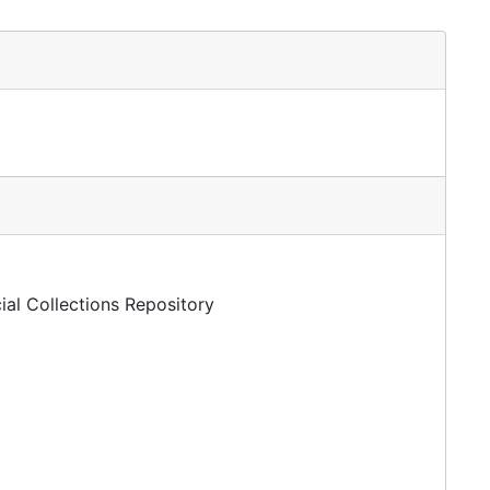
ial Collections Repository