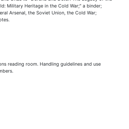
: Military Heritage in the Cold War;" a binder;
ral Arsenal, the Soviet Union, the Cold War;
otes.
tions reading room. Handling guidelines and use
mbers.