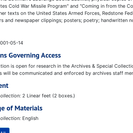
tes Cold War Missile Program" and "Coming in from the Cold
her texts on the United States Armed Forces, Redstone Fede
 and newspaper clippings; posters; poetry; handwritten n
2001-05-14
ons Governing Access
ction is open for research in the Archives & Special Collec
ns will be communicated and enforced by archives staff me
ent
ollection:
2 Linear feet (2 boxes.)
e of Materials
ollection:
English