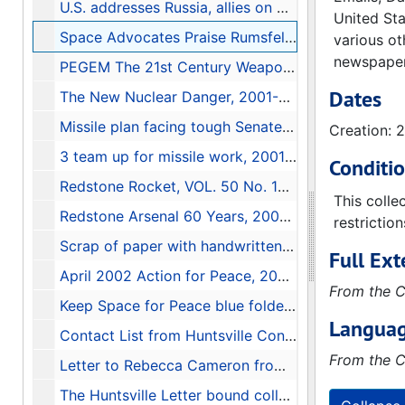
U.S. addresses Russia, allies on missiles, 2001-06-10
United Sta
Space Advocates Praise Rumsfeld's Changes; Pentagon Set to Restructure Ballistic Missile Defense, 2001-05-14
various ot
newspapers
PEGEM The 21st Century Weapons Effects Hazard Assessment Tool brochure
Dates
The New Nuclear Danger, 2001-06-25
Missile plan facing tough Senate road, 2001-06-09
Creation: 
3 team up for missile work, 2001-05-22
Conditi
Redstone Rocket, VOL. 50 No. 19, May 16, 2001, 2001-05-16
This colle
Redstone Arsenal 60 Years, 2001-07-22
restrictio
Scrap of paper with handwritten names and phone numbers
Full Ext
April 2002 Action for Peace, 2002-04-08
From the C
Keep Space for Peace blue folder full of articles, folders, and documents, 1984-2001
Languag
Contact List from Huntsville Conference (March 17, 2001) Global Network Against Weapons and Nuclear Power in Space, 2001
From the C
Letter to Rebecca Cameron from David Bowman, 1998-03-09
The Huntsville Letter bound collection, 1985-1986