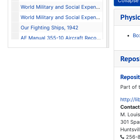
Collapse 
World Military and Social Expenditures 1987-88, 1987
Physic
World Military and Social Expenditures 1982, 1982
Our Fighting Ships, 1942
Box
AF Manual 355-10 Aircraft Recognition for the Ground Observer, 1955
Global Protection Against Limited Strikes (GPALS) Briefing On The Refocused Strategic Defense Initiative (Edited Transcript), 1991-02-12
Reposi
Common Security A Programme for Disarmament, 1982
The Soviet Year in Space 1985, 1986-01
Reposit
A History of the Huntsville Division U.S. Army Corps of Engineers, 1977-1981 Update
Part of 
Historical Monograph Project Number: DARCOM 84M History of the U.S. Army Missile Command 1962-1977, 1979-07-20
http://l
History of Huntsville Division U.S. Army Corps of Engineers 1982-1987, 1990
Contact
The Redstone Arsenal Complex in Its Second Decade, 1950-1960, 1969-05-28
M. Louis
The Redstone Arsenal Complex in the Pre-Missile Era A History of Huntsville Arsenal, Gulf Chemical Warfare Depot, and Redstone Arsenal 1941-1949, 1966-06-22
301 Spa
Huntsvil
Huntsville Salutes Redstone Arsenal Home of the Army Missile Programs, 1984
256-8