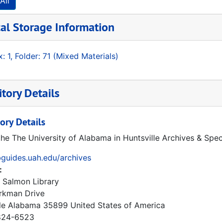
All
al Storage Information
: 1, Folder: 71 (Mixed Materials)
tory Details
ory Details
the The University of Alabama in Huntsville Archives & Spec
ibguides.uah.edu/archives
:
 Salmon Library
rkman Drive
le
Alabama
35899
United States of America
24-6523