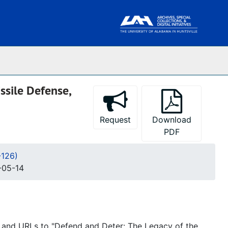
ssile Defense,
Request
Download
PDF
-126)
-05-14
 and URLs to "Defend and Deter: The Legacy of the