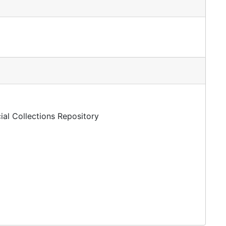
ial Collections Repository