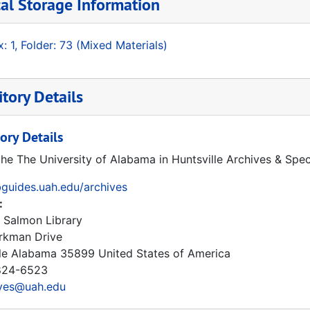
al Storage Information
: 1, Folder: 73 (Mixed Materials)
tory Details
ory Details
the The University of Alabama in Huntsville Archives & Spec
ibguides.uah.edu/archives
:
 Salmon Library
rkman Drive
le
Alabama
35899
United States of America
24-6523
ives@uah.edu