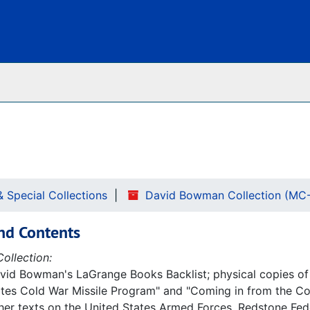
Archives
& Special Collections
David Bowman Collection (MC
nd Contents
ollection:
avid Bowman's LaGrange Books Backlist; physical copies of
tes Cold War Missile Program" and "Coming in from the Cold
her texts on the United States Armed Forces, Redstone Fede