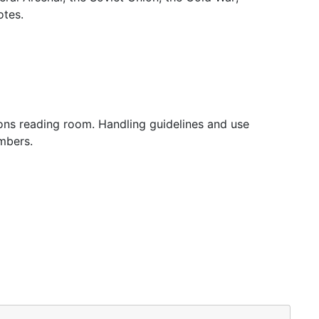
otes.
tions reading room. Handling guidelines and use
mbers.