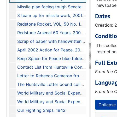
newspapers
Missile plan facing tough Senate road, 2001-06-09
Dates
3 team up for missile work, 2001-05-22
Redstone Rocket, VOL. 50 No. 19, May 16, 2001, 2001-05-16
Creation: 
Redstone Arsenal 60 Years, 2001-07-22
Conditi
Scrap of paper with handwritten names and phone numbers
This colle
April 2002 Action for Peace, 2002-04-08
restrictio
Keep Space for Peace blue folder full of articles, folders, and documents, 1984-2001
Full Ext
Contact List from Huntsville Conference (March 17, 2001) Global Network Against Weapons and Nuclear Power in Space, 2001
From the C
Letter to Rebecca Cameron from David Bowman, 1998-03-09
Languag
The Huntsville Letter bound collection, 1985-1986
From the C
World Military and Social Expenditures 1987-88, 1987
World Military and Social Expenditures 1982, 1982
Collapse 
Our Fighting Ships, 1942