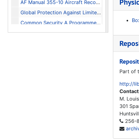
Physic
AF Manual 355-10 Aircraft Recognition for the Ground Observer, 1955
Global Protection Against Limited Strikes (GPALS) Briefing On The Refocused Strategic Defense Initiative (Edited Transcript), 1991-02-12
Box
Common Security A Programme for Disarmament, 1982
The Soviet Year in Space 1985, 1986-01
Reposi
A History of the Huntsville Division U.S. Army Corps of Engineers, 1977-1981 Update
Historical Monograph Project Number: DARCOM 84M History of the U.S. Army Missile Command 1962-1977, 1979-07-20
Reposit
History of Huntsville Division U.S. Army Corps of Engineers 1982-1987, 1990
Part of 
The Redstone Arsenal Complex in Its Second Decade, 1950-1960, 1969-05-28
http://l
The Redstone Arsenal Complex in the Pre-Missile Era A History of Huntsville Arsenal, Gulf Chemical Warfare Depot, and Redstone Arsenal 1941-1949, 1966-06-22
Contact
Huntsville Salutes Redstone Arsenal Home of the Army Missile Programs, 1984
M. Louis
Huntsville Salutes Redstone Arsenal Home of the Army Missile Programs, 1985
301 Spa
Huntsvil
Directed Energy Missile Defense in Space, 1984-04
256-8
Missiles of the World, 1972
arch
Coming in from the Cold Military Heritage in the Cold War, 1994-06