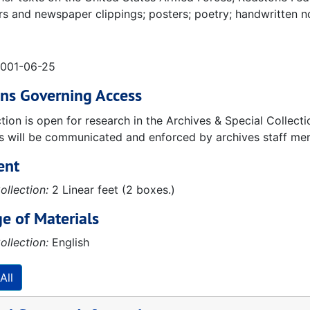
 and newspaper clippings; posters; poetry; handwritten n
2001-06-25
ons Governing Access
ction is open for research in the Archives & Special Collec
ns will be communicated and enforced by archives staff me
ent
ollection:
2 Linear feet (2 boxes.)
e of Materials
ollection:
English
All