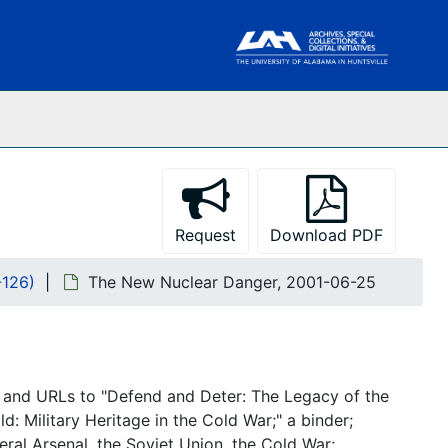
Request
Download PDF
-126)
The New Nuclear Danger, 2001-06-25
 and URLs to "Defend and Deter: The Legacy of the
: Military Heritage in the Cold War;" a binder;
ral Arsenal, the Soviet Union, the Cold War;