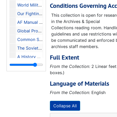
Conditions Governing Acc
World Military and Social Expenditures 1982, 1982
Our Fighting Ships, 1942
This collection is open for resea
in the Archives & Special
AF Manual 355-10 Aircraft Recognition for the Ground Observer, 1955
Collections reading room. Handl
Global Protection Against Limited Strikes (GPALS) Briefing On The Refocused Strategic Defense Initiative (Edited Transcript), 1991-02-12
guidelines and use restrictions wi
Common Security A Programme for Disarmament, 1982
be communicated and enforced 
archives staff members.
The Soviet Year in Space 1985, 1986-01
Full Extent
A History of the Huntsville Division U.S. Army Corps of Engineers, 1977-1981 Update
Historical Monograph Project Number: DARCOM 84M History of the U.S. Army Missile Command 1962-1977, 1979-07-20
From the Collection:
2 Linear feet
boxes.)
History of Huntsville Division U.S. Army Corps of Engineers 1982-1987, 1990
Language of Materials
The Redstone Arsenal Complex in Its Second Decade, 1950-1960, 1969-05-28
The Redstone Arsenal Complex in the Pre-Missile Era A History of Huntsville Arsenal, Gulf Chemical Warfare Depot, and Redstone Arsenal 1941-1949, 1966-06-22
From the Collection:
English
Huntsville Salutes Redstone Arsenal Home of the Army Missile Programs, 1984
Collapse All
Huntsville Salutes Redstone Arsenal Home of the Army Missile Programs, 1985