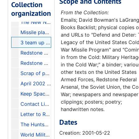
Scope and Contents
Space Advocates Praise Rumsfeld's Changes; Pentagon Set to Restructure Ballistic Missile Defense, 2001-05-14
Collection
organization
PEGEM The 21st Century Weapons Effects Hazard Assessment Tool brochure
From the Collection:
Emails; David Bowman's LaGran
The New Nuclear Danger, 2001-06-25
Books Backlist; physical copies o
Missile plan facing tough Senate road, 2001-06-09
and URLs to "Defend and Deter: 
Legacy of the United States Col
3 team up for missile work, 2001-05-22
War Missile Program" and "Comi
Redstone Rocket, VOL. 50 No. 19, May 16, 2001, 2001-05-16
in from the Cold: Military Heritag
Redstone Arsenal 60 Years, 2001-07-22
in the Cold War;" a binder; variou
other texts on the United States
Scrap of paper with handwritten names and phone numbers
Armed Forces, Redstone Federal
April 2002 Action for Peace, 2002-04-08
Arsenal, the Soviet Union, the Co
Keep Space for Peace blue folder full of articles, folders, and documents, 1984-2001
War; newspapers and newspaper
clippings; posters; poetry;
Contact List from Huntsville Conference (March 17, 2001) Global Network Against Weapons and Nuclear Power in Space, 2001
handwritten notes.
Letter to Rebecca Cameron from David Bowman, 1998-03-09
Dates
The Huntsville Letter bound collection, 1985-1986
Creation: 2001-05-22
World Military and Social Expenditures 1987-88, 1987