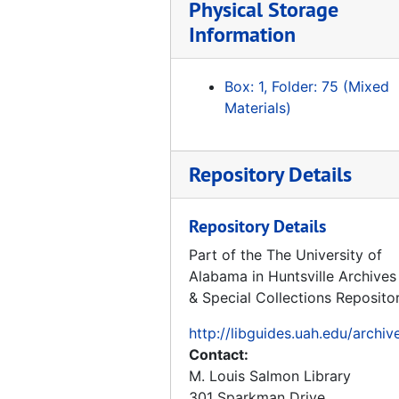
Directed Energy Missile Defense in Space, 1984-04
Physical Storage
Missiles of the World, 1972
Information
Coming in from the Cold Military Heritage in the Cold War, 1994-06
Box: 1, Folder: 75 (Mixed
Volume 8 Oak Ridge Reservation Nuclear Weapons Complex Reconfiguration Site Proposal Site Flexibility, 1991-06-03
Materials)
Volume 7 Oak Ridge Reservation Nuclear Weapons Complex Reconfiguration Site Proposal Transportation, 1991-06-03
Volume 6 Oak Ridge Reservation Nuclear Weapons Complex Reconfiguration Site Proposal Site Availability, 1991-06-03
Repository Details
Volume 5 Oak Ridge Reservation Nuclear Weapons Complex Reconfiguration Site Proposal Socioeconomics, 1991-06-03
Reconfiguration of the Nuclear Weapons Complex Invitation for Site Proposals for the Nuclear Weapons Complex Reconfiguration Site, 1991
Repository Details
1994 Report to the Congress Ballistic Missile Defense July 1994, 1994-07
Part of the The University of
Library of Nations The Soviet Union, 1985
Alabama in Huntsville Archives
Volume 4 Oak Ridge Reservation Nuclear Weapons Complex Reconfiguration Site Proposal Environment, Safety, and Health, 1991-06-03
& Special Collections Reposito
Volume 3 Oak Ridge Reservation Nuclear Weapons Complex Reconfiguration Site Proposal Density and Distribution of Population, 1991-06-03
http://libguides.uah.edu/archiv
Volume 2 Oak Ridge Reservation Nuclear Weapons Complex Reconfiguration Site Proposal Offer and Other Related Documents, 1991-06-03
Contact:
M. Louis Salmon Library
Volume 1 Oak Ridge Reservation Nuclear Weapons Complex Reconfiguration Site Proposal Executive Summary, 1991-06-03
301 Sparkman Drive