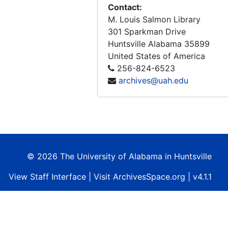
NASA - Survey of Space Applications, "... for the benefit of all mankind.", 1966-1967
Contact:
M. Louis Salmon Library
4th National Convention on Military Electronics, 1960 Conference Proceedings, Sponsored by Professional Group on Military Electronics and Institute of Radio Engineers, 1960-06-27-1960-06-29
301 Sparkman Drive
Mission Requirements For A Manned Earth Observatory (MEO) Performance Review No.3 (Final Report) Contract No. NAS8-28013, 1973-03-20
Huntsville
Alabama
35899
ERISTAR - Earth Resources Information Storage, Transportation, Analysis, and Retrieval (Final Report), 1972-09
United States of America
256-824-6523
NASA Earth Resources Survey Symposium, Volume I-A, Technical Session Presentations, Agriculture - Environment, 1975-06
archives@uah.edu
NASA Earth Resources Survey Symposium, Volume I-B, Technical Session Presentations, Geology - Information Systems and Services, 1975-06
NASA Earth Resources Survey Symposium, Volume I-C, Technical Session Presentations, Land Use - Marine Resources, 1975-06
NASA Earth Resources Survey Symposium, Volume I-D, Technical Session Presentations, Water Resources, 1975-06
NASA Earth Resources Survey Symposium, Volume II-A, Special Session Presentations, Plenary - Summaries, 1975-06
© 2026 The University of Alabama in Huntsville
NASA Earth Resources Survey Symposium, Volume II-B, Special Session Presentations, Coastal Zone Management - State and Local Users - User Services, 1975-06
View
Staff Interface
| Visit
ArchivesSpace.org
| v4.1.1