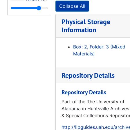
Collapse All
Executive Summary Pioneer Venus Encounter
Spacecraft Environments Interactions: Protecting Against the Effects of Spacecraft Charging, 1994-11
Physical Storage
Microgravity Science and Applications, Experiment Apparatus and Facilities
Information
Test Load Verification Through Strain Data Analysis, 1995-05
Box: 2, Folder: 3 (Mixed
Manned Mars Missions Working Group Papers (Volume 2 of 2), 1986-06
Materials)
A Mathematical Description of Gas-Surface Interaction Based Upon Reciprocity, 1973-02
Proceedings: 8th Annual Summer Conference University Advanced Design Program, 1992-06-15-1992-06-19
Repository Details
NASA Astrophysics Program Future Program Summaries, 1980-10
International Reference Guide To Space Launch Systems, 1991
Repository Details
ASPE / MSFC Symposium, Engineering and Productivity Gains from Space Technology, Proceedings, 1977-05-11-1977-05-12
Part of the The University of
Opportunities and Choices in Space Science, 1974
Alabama in Huntsville Archives
Mariner Venus/Mercury 1973, A Study in Cost Control, 1973-11
& Special Collections Reposito
A Program for Global Change, Earth System Science - A Closer View, Report of the Earth System Sciences Committee NASA Advisory Council, 1988-01
http://libguides.uah.edu/archiv