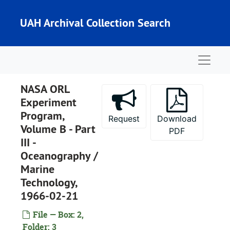
Skip to main content
UAH Archival Collection Search
Naviga
NASA ORL
Experiment
Program,
Request
Download
Volume B - Part
PDF
III -
Oceanography /
Marine
Technology,
Dr. Ted Paludan Collection
1966-02-21
Series I: Publications
Series I: Publications
File — Box: 2,
Light Sources for Remote Sensing Systems, NASA Contractor Report, NASA CR-854, 1967-08
Folder: 3