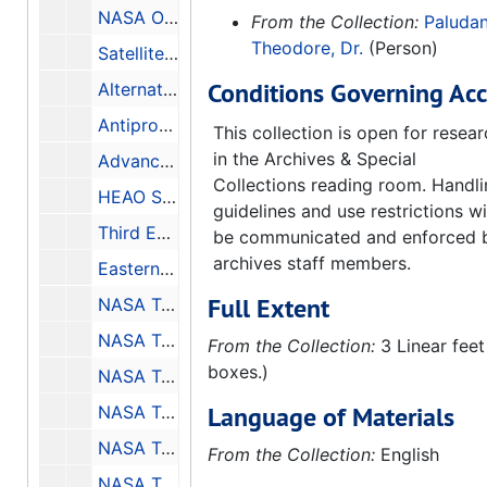
NASA ORL Experiment Program, Volume C - Annex 1 - Guidelines for Comprehensive Flight Program, 1966-02-21
From the Collection:
Paludan
Theodore, Dr.
(Person)
Satellite Attitude Determination from Solar and Magnetic Sensors, Contract No. F19628-69-C-0114, Final Report, 1970-02-28
Conditions Governing Acc
Alternate Propulsion Energy Sources, Final Report for the Period: 3 March 1983 - 21 September 1983, 1983-12
Antiproton Annihilation Propulsion, Final Report for the Period: 1 April 1984 - 31 January 1985, 1985-09
This collection is open for resea
in the Archives & Special
Advanced Space Propulsion Study Antiproton and Beamed Power Propulsion, Final Report for the Period: 1 May 1986 - 30 June 1987, 1987-10
Collections reading room. Handl
HEAO Science Symposium Held at MSFC May 8-9 1979, 1979-11
guidelines and use restrictions wi
Third ERTS Symposium Abstracts, 1973-12-10-1973-12-14
be communicated and enforced 
archives staff members.
Eastern Regional Remote Sensing Applications Conference, Conference Held in Easton, Maryland October 2-5 1979, 1979-10-2-1979-10-5
Full Extent
NASA Technical Paper 3463, Thermocapillary Flow with Evaporation and Condensation and its Effects on Liquid Retention in Low-G Fluid Acquisition Devices, Final Report Project No. 91-15, 1994-02
NASA Technical Memorandum, Longwall Shearer Guidance and Control - Final Report, 1982-01-31
From the Collection:
3 Linear feet
boxes.)
NASA Technical Note D-1243, Design of the NASA Lightweight Inflatable Satellites for the Determination of Atmospheric Density at Extreme Altitudes, 1962-04
Language of Materials
NASA Technical Note D-8511, Materials and Processes for Shuttle Engine, External Task, and Solid Rocket Booster, 1977-06
NASA Technical Note D-7627, A Systematic Study of Focal Ratios and Effects of Optical Misalignment for LST, 1974-05
From the Collection:
English
NASA Technical Memorandum, STARSAT - A Space Astronomy Facility, 1976-07