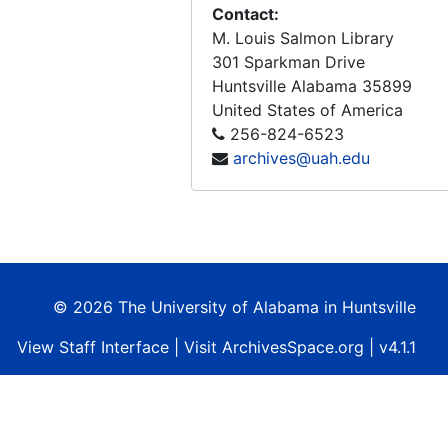
Mission Requirements For A Manned Earth Observatory (MEO) Performance Review No.3 (Final Report) Contract No. NAS8-28013, 1973-03-20
Contact:
M. Louis Salmon Library
ERISTAR - Earth Resources Information Storage, Transportation, Analysis, and Retrieval (Final Report), 1972-09
301 Sparkman Drive
NASA Earth Resources Survey Symposium, Volume I-A, Technical Session Presentations, Agriculture - Environment, 1975-06
Huntsville
Alabama
35899
NASA Earth Resources Survey Symposium, Volume I-B, Technical Session Presentations, Geology - Information Systems and Services, 1975-06
United States of America
256-824-6523
NASA Earth Resources Survey Symposium, Volume I-C, Technical Session Presentations, Land Use - Marine Resources, 1975-06
archives@uah.edu
NASA Earth Resources Survey Symposium, Volume I-D, Technical Session Presentations, Water Resources, 1975-06
NASA Earth Resources Survey Symposium, Volume II-A, Special Session Presentations, Plenary - Summaries, 1975-06
NASA Earth Resources Survey Symposium, Volume II-B, Special Session Presentations, Coastal Zone Management - State and Local Users - User Services, 1975-06
© 2026 The University of Alabama in Huntsville
View
Staff Interface
| Visit
ArchivesSpace.org
| v4.1.1