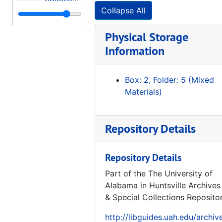
Collapse All
Microgravity Science and Applications, Experiment Apparatus and Facilities
Test Load Verification Through Strain Data Analysis, 1995-05
Physical Storage
Manned Mars Missions Working Group Papers (Volume 2 of 2), 1986-06
Information
A Mathematical Description of Gas-Surface Interaction Based Upon Reciprocity, 1973-02
Box: 2, Folder: 5 (Mixed
Proceedings: 8th Annual Summer Conference University Advanced Design Program, 1992-06-15-1992-06-19
Materials)
NASA Astrophysics Program Future Program Summaries, 1980-10
International Reference Guide To Space Launch Systems, 1991
Repository Details
ASPE / MSFC Symposium, Engineering and Productivity Gains from Space Technology, Proceedings, 1977-05-11-1977-05-12
Opportunities and Choices in Space Science, 1974
Repository Details
Mariner Venus/Mercury 1973, A Study in Cost Control, 1973-11
Part of the The University of
A Program for Global Change, Earth System Science - A Closer View, Report of the Earth System Sciences Committee NASA Advisory Council, 1988-01
Alabama in Huntsville Archives
NASA - Survey of Space Applications, "... for the benefit of all mankind.", 1966-1967
& Special Collections Reposito
4th National Convention on Military Electronics, 1960 Conference Proceedings, Sponsored by Professional Group on Military Electronics and Institute of Radio Engineers, 1960-06-27-1960-06-29
http://libguides.uah.edu/archiv