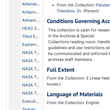
Alternate Propulsion Energy Sources, Final Report for the Period: 3 March 1983 - 21 September 1983, 1983-12
From the Collection:
Paludan
Theodore, Dr.
(Person)
Antiproton Annihilation Propulsion, Final Report for the Period: 1 April 1984 - 31 January 1985, 1985-09
Conditions Governing Acc
Advanced Space Propulsion Study Antiproton and Beamed Power Propulsion, Final Report for the Period: 1 May 1986 - 30 June 1987, 1987-10
HEAO Science Symposium Held at MSFC May 8-9 1979, 1979-11
This collection is open for resea
in the Archives & Special
Third ERTS Symposium Abstracts, 1973-12-10-1973-12-14
Collections reading room. Handl
Eastern Regional Remote Sensing Applications Conference, Conference Held in Easton, Maryland October 2-5 1979, 1979-10-2-1979-10-5
guidelines and use restrictions wi
NASA Technical Paper 3463, Thermocapillary Flow with Evaporation and Condensation and its Effects on Liquid Retention in Low-G Fluid Acquisition Devices, Final Report Project No. 91-15, 1994-02
be communicated and enforced 
archives staff members.
NASA Technical Memorandum, Longwall Shearer Guidance and Control - Final Report, 1982-01-31
Full Extent
NASA Technical Note D-1243, Design of the NASA Lightweight Inflatable Satellites for the Determination of Atmospheric Density at Extreme Altitudes, 1962-04
NASA Technical Note D-8511, Materials and Processes for Shuttle Engine, External Task, and Solid Rocket Booster, 1977-06
From the Collection:
3 Linear feet
boxes.)
NASA Technical Note D-7627, A Systematic Study of Focal Ratios and Effects of Optical Misalignment for LST, 1974-05
Language of Materials
NASA Technical Memorandum, STARSAT - A Space Astronomy Facility, 1976-07
Executive Summary Pioneer Venus Encounter
From the Collection:
English
Spacecraft Environments Interactions: Protecting Against the Effects of Spacecraft Charging, 1994-11