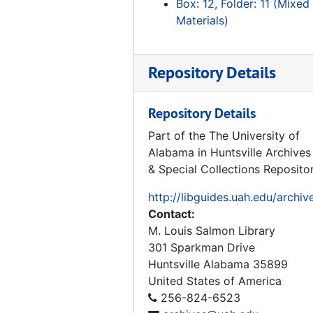
Box: 12, Folder: 11 (Mixed
FT Bliss and Peenemunde History
Materials)
FT Bliss History
Redstone Material, 1953-1954
Repository Details
German Ordnance Scientists Contact Concerns
60th Anniversary Publications White Sands Missile Range
Repository Details
White Sands Missile Range Press Kit
Part of the The University of
Alabama in Huntsville Archives
Hermann Oberth Museum J-2 Engine Loan
& Special Collections Reposito
Hermann Oberth Museum Correspondence
http://libguides.uah.edu/archiv
Hermann Oberth Spaceflight Museum History Papers
Contact:
Hermann Oberth Spaceflight Museum History
M. Louis Salmon Library
Hermann Oberth Spaceflight Museum J-2 Loan Correspondence
301 Sparkman Drive
Huntsville
Alabama
35899
Kansas Cosmosphere and Space Center
United States of America
California Museum of Science and Industry
256-824-6523