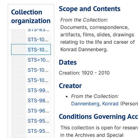
Scope and Contents
STS-87 Press Kit
Collection
organization
STS-83 Information 1 of 2
From the Collection:
Documents, correspondence,
STS-83 Information Press Kits 2 of 2
artifacts, films, slides, drawings
STS-108 Information 1 of 6
relating to the life and career of
Konrad Dannenberg.
STS-108 Information 6 of 6
STS=107 Information
Dates
STS-103 Information
Creation: 1920 - 2010
STS-100 Information
Creator
STS-99 Information
From the Collection:
STS-98 Information
Dannenberg, Konrad
(Person
STS-96 Information
Conditions Governing Acc
STS-95 Information 1 of 2
This collection is open for resea
STS-95 Information
in the Archives and Special