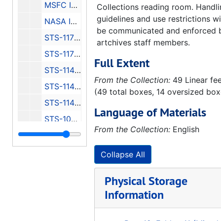
MSFC Info Packet
Collections reading room. Handl
guidelines and use restrictions wi
NASA Info Packets
be communicated and enforced 
STS-117 Information 1 of 2
artchives staff members.
STS-117 Information 2 of 2
Full Extent
STS-114 Information 1 of 3
From the Collection:
49 Linear fe
STS-114 Information 2 of 3
(49 total boxes, 14 oversized box
STS-114 Information 3 of 3
Language of Materials
STS-109 Information
From the Collection:
English
MSFC Rocket Propulsion Test Facilities
KSCI Cape Canaveral History
Collapse All
Edwards AFB Spaceship One Pictures
Physical Storage
Visit White Sands Missile Range, 1997
Information
Visit White Sands Missile Range Photographs, 1997
Visit White Sands Missile Range Press Kit, 2004