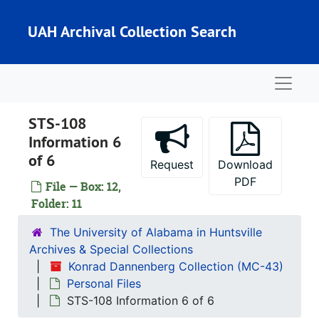
Skip to main content
KSC STS-81 Information Kit 3 of 4
UAH Archival Collection Search
KSC STS-81 Information Kit 4 of 4
KSC STS-80 Information Kit
Naviga
KSC STS-76 Information Kit 1 of 2
KSC STS-76 Information Kit 2 of 2
STS-108
MSFC STS 60 and 76 Extra Information
Information 6
KSC STS-65/70/83 Material
of 6
Request
Download
MSFC STS-61 Information Kit
PDF
File — Box: 12,
KSC STS-94 Information Kit
Folder: 11
STS-92 Shuttle Press Kit
The University of Alabama in Huntsville
STS-96 Press Kit
Archives & Special Collections
Konrad Dannenberg Collection (MC-43)
STS-90 Press Kit
Personal Files
STS-88 Information 1 of 2
STS-108 Information 6 of 6
STS-88 Information 2 of 2