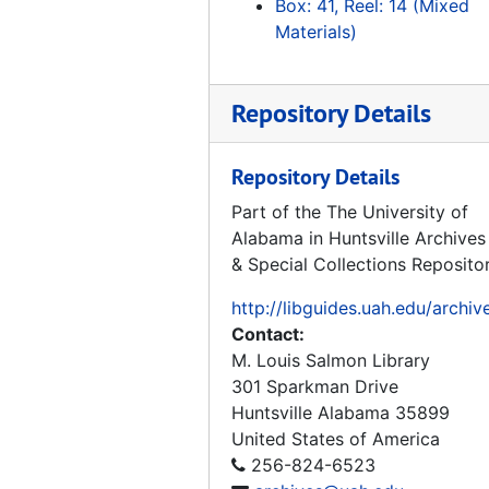
Box: 41, Reel: 14 (Mixed
Tape 164: Rocket 1 and 2
Materials)
Tape 165: Erksrumgem zum Prufstaud Peenemunde - VII
Tape 166: Thunder in Huntsville
Repository Details
Tape 167: Race for Space - 1960's Document, 1960
Tape 168: The Great Space Race pt. 2 "Unlocking the Universe", Miscell TV clips - May, '86, The Great Space Race pt.3, Boeing - Joe Franklin, Trout
Repository Details
Tape 169: Marshall 30th Anniversary "Living the Dream"
Part of the The University of
Alabama in Huntsville Archives
Tape 170: Urknall - Big Bang (Hubble), V-2 in Peede, Russia and USA Grand Tour
& Special Collections Reposito
Tape 171: Frontiers of Flight, "Rocket Power", 1992
http://libguides.uah.edu/archiv
Tape 172: He Conquered Space, Werner von Braun, 1996
Contact:
Tape 173: Spies, 1992-02-01
M. Louis Salmon Library
Tape 174: German Reunification
301 Sparkman Drive
Huntsville
Alabama
35899
Tape 175: Space History Gift
United States of America
Tape 176: Grand Tour, 2nd part: No Sound
256-824-6523