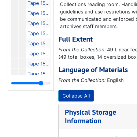
Tape 150: Interview with Otto Hierchler
Collections reading room. Handl
guidelines and use restrictions wi
Tape 151: Discovery Channel's Wernher von Braun
be communicated and enforced 
Tape 152: Michoud, Stennis, JSC, 1991-01
artchives staff members.
Tape 153: Cronkite - Can We Afford Space?
Full Extent
Tape 154: 4th von Braun Forum, 1990-10
From the Collection:
49 Linear fe
Tape 155: P-VII Peenemude
(49 total boxes, 14 oversized box
Tape 156: NASA - Select History, 1970
Language of Materials
Tape 157: NO NAME
From the Collection:
English
Tape 158: Michoud Stennis and Johnson, Konrad's Lecture to Houston AIAA
Tape 159: USAF Bumper & 50th Anniversary CC, FL
Collapse All
Tape 160: Our Future in Space - Messages from the Beginnings - Guest: Dr. Eberhard Rees
Physical Storage
Tape 161: Return to Dick Curtis - Peenemunde, 1991-11-04-1991-11-08
Information
Tape 162: Hermann Oberth Documentary
Tape 163: Raumfahrt unter Hammen und Sichel Teil I und II, NTSC, Gom PAL