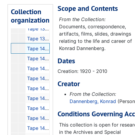
Scope and Contents
Tape 135: Launch of Discovery, 1988-09-30
Collection
organization
Tape 136: Pennemunde Footage, 1991-11-16
From the Collection:
Documents, correspondence,
Tape 138: Konrad Dannenberg at Space Camp!
artifacts, films, slides, drawings
Tape 139: Bad Recording of Konrad
relating to the life and career of
Konrad Dannenberg.
Tape 140: Interview with Jim Fageus
Tape 141: 1 Week #48 "Space H. Stine Con Tl Jr."
Dates
Tape 142: Recording Rewind to Stuhlinger: the 50's
Creation: 1920 - 2010
Tape 143: Biography - A+E, Werner von Braun
Creator
Tape 145: von Braun Forum with Georg von Tierenhauren, Gentry Lee and Lee Greenwood
From the Collection:
Tape 146: The Lighthouse that Never Fails with Walter Cronkite, 5min
Dannenberg, Konrad
(Person
Tape 147: Mercury 7 Interviews
Conditions Governing Acc
Tape 148: Conquest of Space
This collection is open for resea
Tape 149: von Braun Exploration Forum #7: "High Flight"
in the Archives and Special