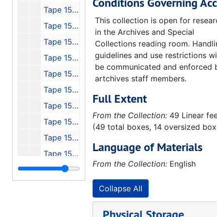
Conditions Governing Acc
Tape 150: Interview with Otto Hierchler
This collection is open for resea
Tape 151: Discovery Channel's Wernher von Braun
in the Archives and Special
Tape 152: Michoud, Stennis, JSC, 1991-01
Collections reading room. Handl
guidelines and use restrictions wi
Tape 153: Cronkite - Can We Afford Space?
be communicated and enforced 
Tape 154: 4th von Braun Forum, 1990-10
artchives staff members.
Tape 155: P-VII Peenemude
Full Extent
Tape 156: NASA - Select History, 1970
From the Collection:
49 Linear fe
Tape 157: NO NAME
(49 total boxes, 14 oversized box
Tape 158: Michoud Stennis and Johnson, Konrad's Lecture to Houston AIAA
Language of Materials
Tape 159: USAF Bumper & 50th Anniversary CC, FL
From the Collection:
English
Tape 160: Our Future in Space - Messages from the Beginnings - Guest: Dr. Eberhard Rees
Tape 161: Return to Dick Curtis - Peenemunde, 1991-11-04-1991-11-08
Collapse All
Tape 162: Hermann Oberth Documentary
Physical Storage