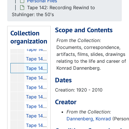
Personal Files
Tape 134: Eket I and II
Tape 142: Recording Rewind to
Tape 135: Launch of Discovery, 1988-09-30
Stuhlinger: the 50's
Tape 136: Pennemunde Footage, 1991-11-16
Scope and Contents
Tape 138: Konrad Dannenberg at Space Camp!
Collection
organization
Tape 139: Bad Recording of Konrad
From the Collection:
Documents, correspondence,
Tape 140: Interview with Jim Fageus
artifacts, films, slides, drawings
Tape 141: 1 Week #48 "Space H. Stine Con Tl Jr."
relating to the life and career of
Konrad Dannenberg.
Tape 142: Recording Rewind to Stuhlinger: the 50's
Tape 143: Biography - A+E, Werner von Braun
Dates
Tape 145: von Braun Forum with Georg von Tierenhauren, Gentry Lee and Lee Greenwood
Creation: 1920 - 2010
Tape 146: The Lighthouse that Never Fails with Walter Cronkite, 5min
Creator
Tape 147: Mercury 7 Interviews
From the Collection:
Tape 148: Conquest of Space
Dannenberg, Konrad
(Person
Tape 149: von Braun Exploration Forum #7: "High Flight"