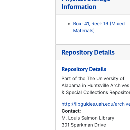
Tape 163: Raumfahrt unter Hammen und Sichel Teil I und II, NTSC, Gom PAL
Information
Tape 164: Rocket 1 and 2
Tape 165: Erksrumgem zum Prufstaud Peenemunde - VII
Box: 41, Reel: 16 (Mixed
Tape 166: Thunder in Huntsville
Materials)
Tape 167: Race for Space - 1960's Document, 1960
Tape 168: The Great Space Race pt. 2 "Unlocking the Universe", Miscell TV clips - May, '86, The Great Space Race pt.3, Boeing - Joe Franklin, Trout
Repository Details
Tape 169: Marshall 30th Anniversary "Living the Dream"
Tape 170: Urknall - Big Bang (Hubble), V-2 in Peede, Russia and USA Grand Tour
Repository Details
Tape 171: Frontiers of Flight, "Rocket Power", 1992
Part of the The University of
Alabama in Huntsville Archives
Tape 172: He Conquered Space, Werner von Braun, 1996
& Special Collections Reposito
Tape 173: Spies, 1992-02-01
http://libguides.uah.edu/archiv
Tape 174: German Reunification
Contact:
Tape 175: Space History Gift
M. Louis Salmon Library
Tape 176: Grand Tour, 2nd part: No Sound
301 Sparkman Drive