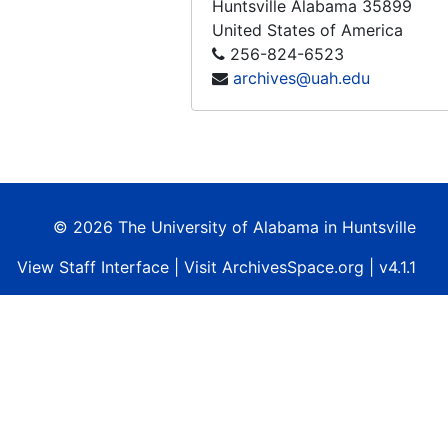
Huntsville
Alabama
35899
Tape 177: Peenmunde, 1992-10-03
United States of America
Tape 178: Reunification
256-824-6523
archives@uah.edu
Tape 179: Sakharov - 2 hrs.
Tape 180: Japanese Kids Show - Subject - Space
Tape 181: Burt Ruten, Spaceship One
Tape 182: God's Speed - John Glenn
Tape 183: Tom Hanks: Making of Apollo 13 (Sally Ride...)
© 2026 The University of Alabama in Huntsville
Tape 184: Discovery Channel - Destination Mars
View
Staff Interface
| Visit
ArchivesSpace.org
| v4.1.1
Tape 185: European Space Agury in French GU Yanna. Space Night Darua (THE REST ILLEGIBLE)
Tape 186: The Russian Right
Tape 187: Burt Rutan - Winning the X-Prize
Tape 188: Zarya Launch, 1998-11
Tape 189: The Russian "Right Steeff"
Tape 190: Red Space