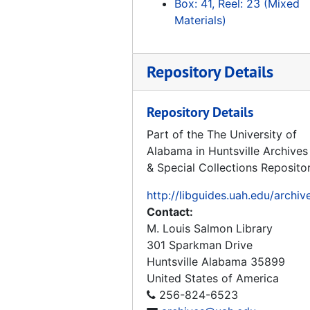
Box: 41, Reel: 23 (Mixed
Tape 171: Frontiers of Flight, "Rocket Power", 1992
Materials)
Tape 172: He Conquered Space, Werner von Braun, 1996
Tape 173: Spies, 1992-02-01
Repository Details
Tape 174: German Reunification
Tape 175: Space History Gift
Repository Details
Tape 176: Grand Tour, 2nd part: No Sound
Part of the The University of
Alabama in Huntsville Archives
Tape 177: Peenmunde, 1992-10-03
& Special Collections Reposito
Tape 178: Reunification
http://libguides.uah.edu/archiv
Tape 179: Sakharov - 2 hrs.
Contact:
Tape 180: Japanese Kids Show - Subject - Space
M. Louis Salmon Library
Tape 181: Burt Ruten, Spaceship One
301 Sparkman Drive
Huntsville
Alabama
35899
Tape 182: God's Speed - John Glenn
United States of America
Tape 183: Tom Hanks: Making of Apollo 13 (Sally Ride...)
256-824-6523