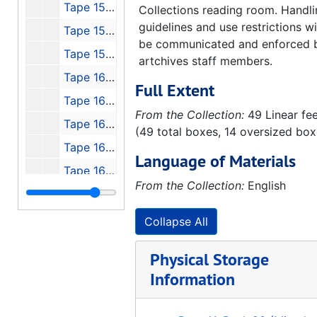
Tape 157: NO NAME
Collections reading room. Handl
guidelines and use restrictions wi
Tape 158: Michoud Stennis and Johnson, Konrad's Lecture to Houston AIAA
be communicated and enforced 
Tape 159: USAF Bumper & 50th Anniversary CC, FL
artchives staff members.
Tape 160: Our Future in Space - Messages from the Beginnings - Guest: Dr. Eberhard Rees
Full Extent
Tape 161: Return to Dick Curtis - Peenemunde, 1991-11-04-1991-11-08
From the Collection:
49 Linear fe
Tape 162: Hermann Oberth Documentary
(49 total boxes, 14 oversized box
Tape 163: Raumfahrt unter Hammen und Sichel Teil I und II, NTSC, Gom PAL
Language of Materials
Tape 164: Rocket 1 and 2
From the Collection:
English
Tape 165: Erksrumgem zum Prufstaud Peenemunde - VII
Tape 166: Thunder in Huntsville
Collapse All
Tape 167: Race for Space - 1960's Document, 1960
Physical Storage
Tape 168: The Great Space Race pt. 2 "Unlocking the Universe", Miscell TV clips - May, '86, The Great Space Race pt.3, Boeing - Joe Franklin, Trout
Information
Tape 169: Marshall 30th Anniversary "Living the Dream"
Tape 170: Urknall - Big Bang (Hubble), V-2 in Peede, Russia and USA Grand Tour