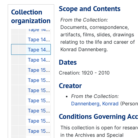
Scope and Contents
Tape 143: Biography - A+E, Werner von Braun
Collection
organization
Tape 145: von Braun Forum with Georg von Tierenhauren, Gentry Lee and Lee Greenwood
From the Collection:
Documents, correspondence,
Tape 146: The Lighthouse that Never Fails with Walter Cronkite, 5min
artifacts, films, slides, drawings
Tape 147: Mercury 7 Interviews
relating to the life and career of
Konrad Dannenberg.
Tape 148: Conquest of Space
Tape 149: von Braun Exploration Forum #7: "High Flight"
Dates
Tape 150: Interview with Otto Hierchler
Creation: 1920 - 2010
Tape 151: Discovery Channel's Wernher von Braun
Creator
Tape 152: Michoud, Stennis, JSC, 1991-01
From the Collection:
Tape 153: Cronkite - Can We Afford Space?
Dannenberg, Konrad
(Person
Tape 154: 4th von Braun Forum, 1990-10
Conditions Governing Acc
Tape 155: P-VII Peenemude
This collection is open for resea
Tape 156: NASA - Select History, 1970
in the Archives and Special