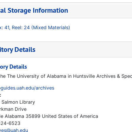
al Storage Information
: 41, Reel: 24 (Mixed Materials)
tory Details
ory Details
the The University of Alabama in Huntsville Archives & Spec
ibguides.uah.edu/archives
:
 Salmon Library
rkman Drive
le
Alabama
35899
United States of America
24-6523
ives@uah.edu