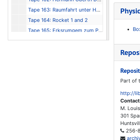
Physic
Tape 163: Raumfahrt unter Hammen und Sichel Teil I und II, NTSC, Gom PAL
Tape 164: Rocket 1 and 2
Box
Tape 165: Erksrumgem zum Prufstaud Peenemunde - VII
Tape 166: Thunder in Huntsville
Reposi
Tape 167: Race for Space - 1960's Document, 1960
Tape 168: The Great Space Race pt. 2 "Unlocking the Universe", Miscell TV clips - May, '86, The Great Space Race pt.3, Boeing - Joe Franklin, Trout
Reposit
Tape 169: Marshall 30th Anniversary "Living the Dream"
Part of 
Tape 170: Urknall - Big Bang (Hubble), V-2 in Peede, Russia and USA Grand Tour
Tape 171: Frontiers of Flight, "Rocket Power", 1992
http://l
Contact
Tape 172: He Conquered Space, Werner von Braun, 1996
M. Louis
Tape 173: Spies, 1992-02-01
301 Spa
Tape 174: German Reunification
Huntsvil
256-8
Tape 175: Space History Gift
arch