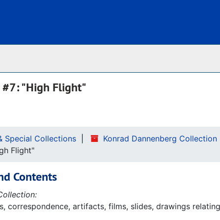
Archives
#7: "High Flight"
& Special Collections
Konrad Dannenberg Collection
gh Flight"
nd Contents
ollection:
 correspondence, artifacts, films, slides, drawings relatin