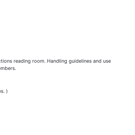
ections reading room. Handling guidelines and use
embers.
s. )