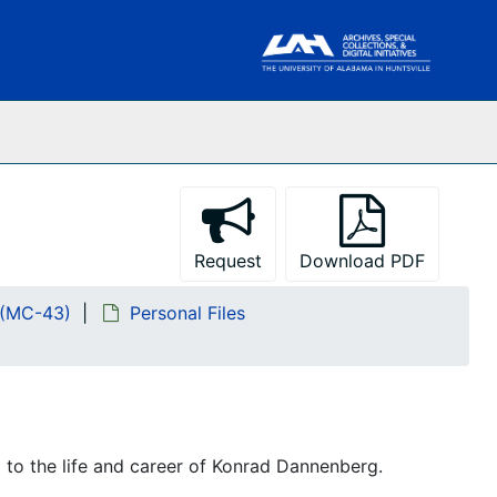
Request
Download PDF
 (MC-43)
Personal Files
g to the life and career of Konrad Dannenberg.