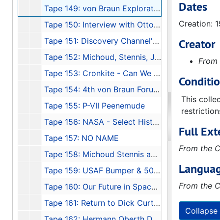
Dates
Tape 149: von Braun Exploration Forum #7: "High Flight"
Creation: 
Tape 150: Interview with Otto Hierchler
Tape 151: Discovery Channel's Wernher von Braun
Creator
Tape 152: Michoud, Stennis, JSC, 1991-01
From 
Tape 153: Cronkite - Can We Afford Space?
Conditi
Tape 154: 4th von Braun Forum, 1990-10
This colle
Tape 155: P-VII Peenemude
restrictio
Tape 156: NASA - Select History, 1970
Full Ext
Tape 157: NO NAME
From the C
Tape 158: Michoud Stennis and Johnson, Konrad's Lecture to Houston AIAA
Languag
Tape 159: USAF Bumper & 50th Anniversary CC, FL
From the C
Tape 160: Our Future in Space - Messages from the Beginnings - Guest: Dr. Eberhard Rees
Tape 161: Return to Dick Curtis - Peenemunde, 1991-11-04-1991-11-08
Collapse 
Tape 162: Hermann Oberth Documentary