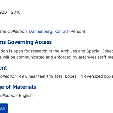
1920 - 2010
the Collection:
Dannenberg, Konrad
(Person)
ons Governing Access
ction is open for research in the Archives and Special Coll
ns will be communicated and enforced by artchives staff m
ent
ollection:
49 Linear feet (49 total boxes, 14 oversized boxe
e of Materials
ollection:
English
All