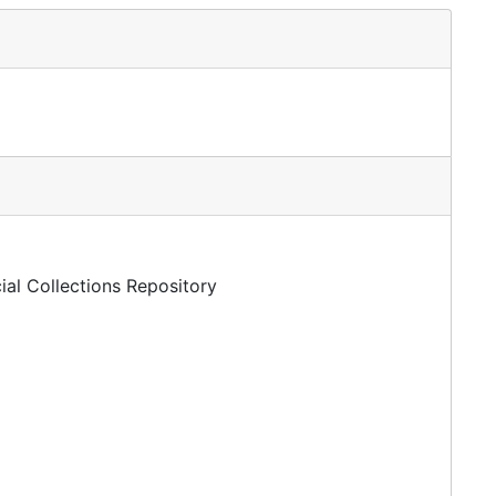
ial Collections Repository