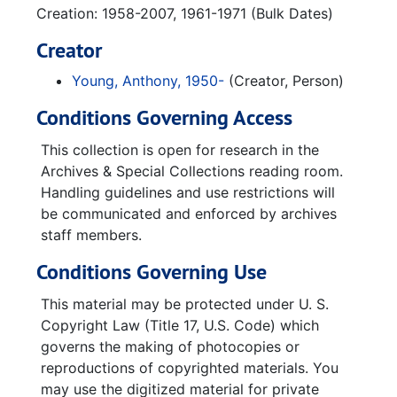
Creation: 1958-2007, 1961-1971 (Bulk Dates)
Creator
Young, Anthony, 1950-
(Creator, Person)
Conditions Governing Access
This collection is open for research in the
Archives & Special Collections reading room.
Handling guidelines and use restrictions will
be communicated and enforced by archives
staff members.
Conditions Governing Use
This material may be protected under U. S.
Copyright Law (Title 17, U.S. Code) which
governs the making of photocopies or
reproductions of copyrighted materials. You
may use the digitized material for private