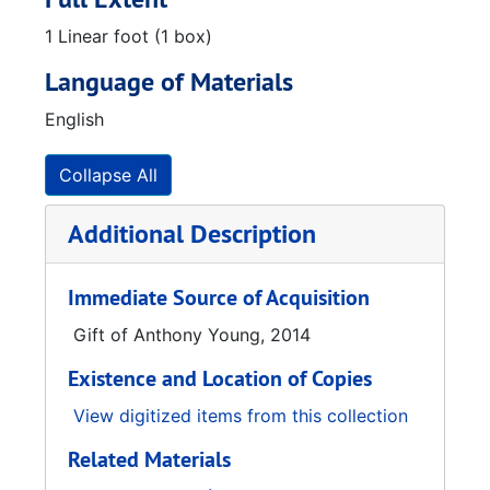
1 Linear foot (1 box)
Language of Materials
English
Collapse All
Additional Description
Immediate Source of Acquisition
Gift of Anthony Young, 2014
Existence and Location of Copies
View digitized items from this collection
Related Materials