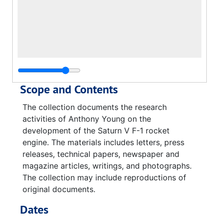
Scope and Contents
The collection documents the research
activities of Anthony Young on the
development of the Saturn V F-1 rocket
engine. The materials includes letters, press
releases, technical papers, newspaper and
magazine articles, writings, and photographs.
The collection may include reproductions of
original documents.
Dates