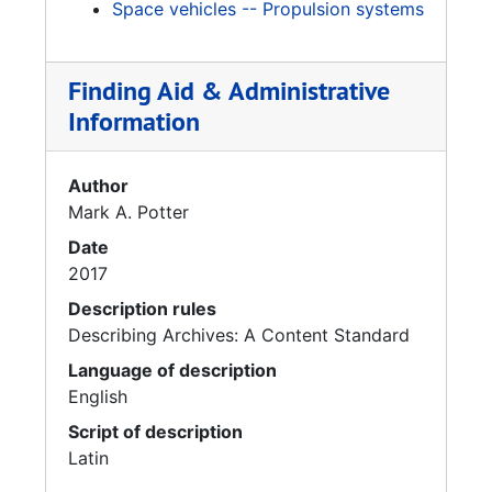
Space vehicles -- Propulsion systems
Finding Aid & Administrative
Information
Author
Mark A. Potter
Date
2017
Description rules
Describing Archives: A Content Standard
Language of description
English
Script of description
Latin