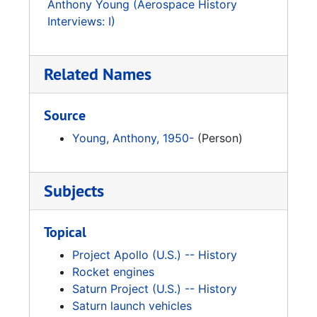
Anthony Young (Aerospace History
Interviews: I)
Related Names
Source
Young, Anthony, 1950-
(Person)
Subjects
Topical
Project Apollo (U.S.) -- History
Rocket engines
Saturn Project (U.S.) -- History
Saturn launch vehicles