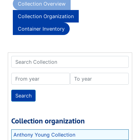
Collection Overview
Collection Organization
Container Inventory
Search Collection
From year
To year
Collection organization
Anthony Young Collection