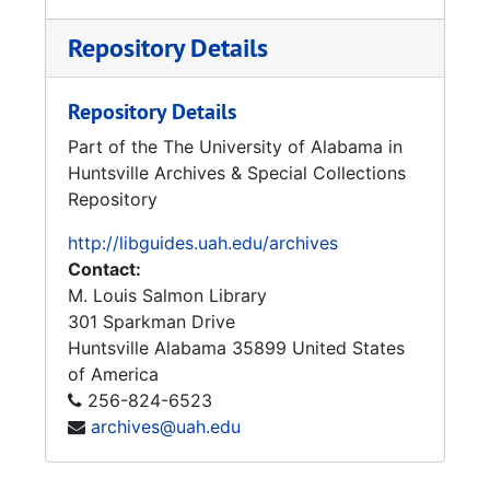
Repository Details
Repository Details
Part of the The University of Alabama in
Huntsville Archives & Special Collections
Repository
http://libguides.uah.edu/archives
Contact:
M. Louis Salmon Library
301 Sparkman Drive
Huntsville
Alabama
35899
United States
of America
256-824-6523
archives@uah.edu