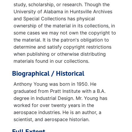
study, scholarship, or research. Though the
University of Alabama in Huntsville Archives
and Special Collections has physical
ownership of the material in its collections, in
some cases we may not own the copyright to
the material. It is the patron's obligation to
determine and satisfy copyright restrictions
when publishing or otherwise distributing
materials found in our collections.
Biographical / Historical
Anthony Young was born in 1950. He
graduated from Pratt Institute with a B.A.
degree in Industrial Design. Mr. Young has
worked for over twenty years in the
aerospace industries. He is an author, a
scientist, and aerospace historian.
Full Extent