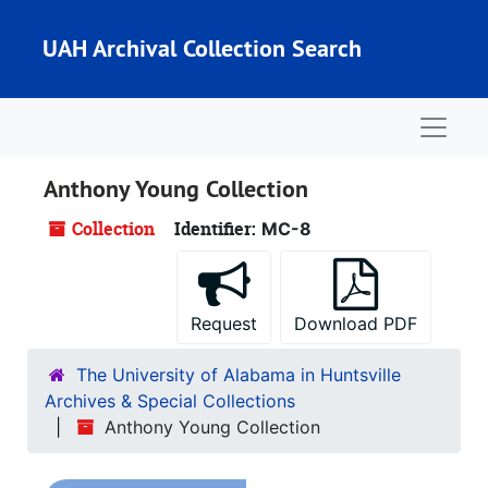
Skip to main content
UAH Archival Collection Search
Naviga
Anthony Young Collection
Collection
Identifier:
MC-8
Request
Download PDF
The University of Alabama in Huntsville
Archives & Special Collections
Anthony Young Collection