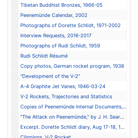
Tibetan Buddhist Bronzes, 1966-05
Peenemünde Calendar, 2002
Photographs of Dorette Schlidt, 1971-2002
Interview Requests, 2016-2017
Photographs of Rudi Schlidt, 1959
Rudi Schlidt Résumé
Copy photos, German rocket program, 1938
"Development of the V-2"
A-4 Graphite Jet Vanes, 1946-03-24
V-2 Rockets, Trajectories and Statistics
Copies of Peenemünde Internal Documents, 1942-44, 1942-1944
"The Attack on Peenemünde," by J. H. Searby, 1948
Excerpt. Dorette Schlidt diary, Aug 17-18, 1943
Clippings, V-2 Rocket