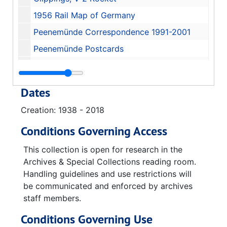
1956 Rail Map of Germany
Peenemünde Correspondence 1991-2001
Peenemünde Postcards
Peenemünde Informational Booklets
Clippings, History of Peenemünde and Usedom, 1963-06-01
Dates
Immigration and financial paperwork 1945-1957
Creation: 1938 - 2018
Fort Bliss
Conditions Governing Access
AMBA Research Analysis Office
Missile Systems, 1953-12-04
This collection is open for research in the
Archives & Special Collections reading room.
Radio Systems for Satellites, 1956-11-14
Handling guidelines and use restrictions will
Satellite Orbits
be communicated and enforced by archives
staff members.
Missile Development
Television Systems for Missiles, 1959-02-03-1960
Conditions Governing Use