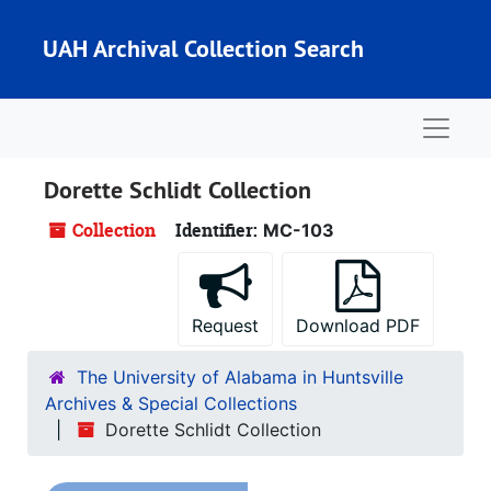
Skip to main content
UAH Archival Collection Search
Naviga
Dorette Schlidt Collection
Collection
Identifier:
MC-103
Request
Download PDF
The University of Alabama in Huntsville
Archives & Special Collections
Dorette Schlidt Collection