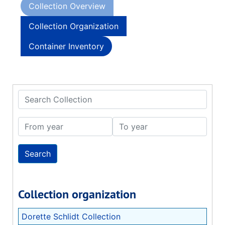
Collection Overview
Collection Organization
Container Inventory
Search Collection
From year
To year
Collection organization
Dorette Schlidt Collection