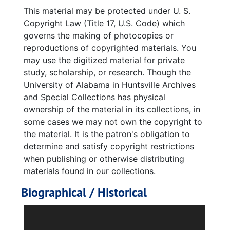
Jupiter-C, 1958
This material may be protected under U. S.
Redstone Missiles
Copyright Law (Title 17, U.S. Code) which
governs the making of photocopies or
Explorer 1, 1958-1968
reproductions of copyrighted materials. You
Explorer 1 Congratulatory Booklet, 1958
may use the digitized material for private
study, scholarship, or research. Though the
Explorer III
University of Alabama in Huntsville Archives
Explorer IV, 1958-07-28
and Special Collections has physical
Unidentified Rocket Diagram, 1961
ownership of the material in its collections, in
some cases we may not own the copyright to
NASA/AMBA photos, 1950-60s, 1950s and 1960s.
the material. It is the patron's obligation to
MSFC Technical Information Summary, Apollo II, 1966-12-01
determine and satisfy copyright restrictions
"Space Journal," vol. 1, no. 2, Spring 1958
when publishing or otherwise distributing
materials found in our collections.
Huntsville, 1978-1998
Biographical / Historical
U.S. Space and Rocket Center
"Sun Magazine," vol. 1, no. 2
Dorette “Dorothea” Hertha Kersten Schlidt
was born on April 16, 1921, in Stargard,
Saturn/Apollo at Marshall Space Flight Center, 1969-2006