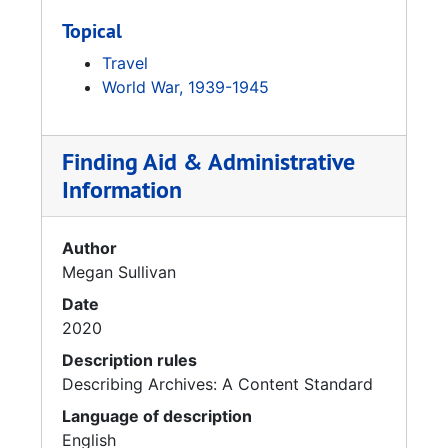
Topical
Travel
World War, 1939-1945
Finding Aid & Administrative
Information
Author
Megan Sullivan
Date
2020
Description rules
Describing Archives: A Content Standard
Language of description
English