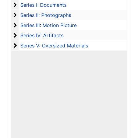
Series I: Documents
Series I: Documents
Series II: Photographs
Series II: Photographs
Series III: Motion Picture
Series III: Motion Picture
Series IV: Artifacts
Series IV: Artifacts
Series V: Oversized Materials
Series V: Oversized Materials