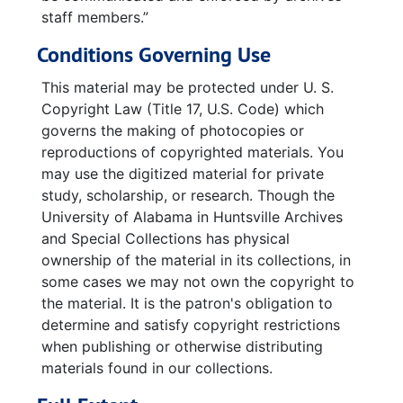
staff members.”
Conditions Governing Use
This material may be protected under U. S.
Copyright Law (Title 17, U.S. Code) which
governs the making of photocopies or
reproductions of copyrighted materials. You
may use the digitized material for private
study, scholarship, or research. Though the
University of Alabama in Huntsville Archives
and Special Collections has physical
ownership of the material in its collections, in
some cases we may not own the copyright to
the material. It is the patron's obligation to
determine and satisfy copyright restrictions
when publishing or otherwise distributing
materials found in our collections.