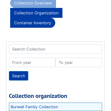
Collection Overview
Collection Organization
Container Inventory
Search Collection
From year
To year
Collection organization
Burwell Family Collection