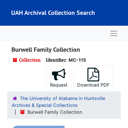
Skip to main content
UAH Archival Collection Search
Naviga
Burwell Family Collection
Collection
Identifier:
MC-115
Request
Download PDF
The University of Alabama in Huntsville
Archives & Special Collections
Burwell Family Collection