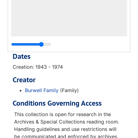
Dates
Creation: 1943 - 1974
Creator
Burwell Family
(Family)
Conditions Governing Access
This collection is open for research in the
Archives & Special Collections reading room.
Handling guidelines and use restrictions will
be communicated and enforced by archives