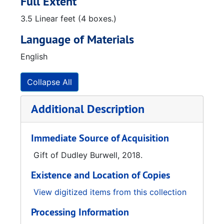
Full Extent
3.5 Linear feet (4 boxes.)
Language of Materials
English
Collapse All
Additional Description
Immediate Source of Acquisition
Gift of Dudley Burwell, 2018.
Existence and Location of Copies
View digitized items from this collection
Processing Information