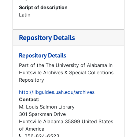
Script of description
Latin
Repository Details
Repository Details
Part of the The University of Alabama in
Huntsville Archives & Special Collections
Repository
http://libguides.uah.edu/archives
Contact:
M. Louis Salmon Library
301 Sparkman Drive
Huntsville
Alabama
35899
United States
of America
256-824-6523