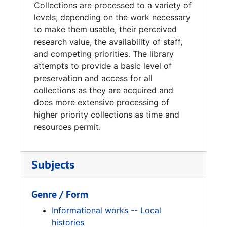
Collections are processed to a variety of
levels, depending on the work necessary
to make them usable, their perceived
research value, the availability of staff,
and competing priorities. The library
attempts to provide a basic level of
preservation and access for all
collections as they are acquired and
does more extensive processing of
higher priority collections as time and
resources permit.
Subjects
Genre / Form
Informational works -- Local
histories