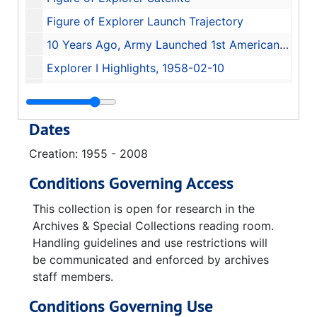
Figure of Explorer Launch Trajectory
10 Years Ago, Army Launched 1st American Earth Satellite, 1968-01-06
Explorer I Highlights, 1958-02-10
The Tussle and Turmoil Behind America's First Satellite Launching, 1963-01-28
Memorandum for the President, 1957-12-28
Dates
Certificate of Commendation (David Christensen)
Creation: 1955 - 2008
Juno Jet Propulsion Laboratory California Institute of Technology
Conditions Governing Access
31 January 1958 Explorer I book
America In Space Technical Symposium 50 Years of United States Space Exploration
This collection is open for research in the
Archives & Special Collections reading room.
50th Anniversary of America in Space
Handling guidelines and use restrictions will
Reception in Commemoration of The Tenth Anniversary of the First U.S. Space Satellite Explorer I, 1968-01-31
be communicated and enforced by archives
staff members.
Reception in Commemoration of The Tenth Anniversary of the First U.S. Space Satellite Explorer I (identical copy), 1968-01-31
Gala Celebration of the 50th Anniversary of America in Space and the Grand Opening of the Davidson Center for Space Exploration
Conditions Governing Use