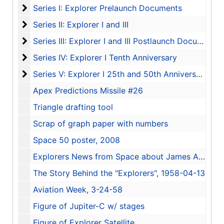
Series I: Explorer Prelaunch Documents
Series I: Explorer Prelaunch Documents
Series II: Explorer I and III
Series II: Explorer I and III
Series III: Explorer I and III Postlaunch Documents
Series III: Explorer I and III Postlaunch Documents
Series IV: Explorer I Tenth Anniversary
Series IV: Explorer I Tenth Anniversary
Series V: Explorer I 25th and 50th Anniversary
Series V: Explorer I 25th and 50th Anniversary
Apex Predictions Missile #26
Triangle drafting tool
Scrap of graph paper with numbers
Space 50 poster, 2008
Explorers News from Space about James A. Van Allen
The Story Behind the "Explorers", 1958-04-13
Aviation Week, 3-24-58
Figure of Jupiter-C w/ stages
Figure of Explorer Satellite