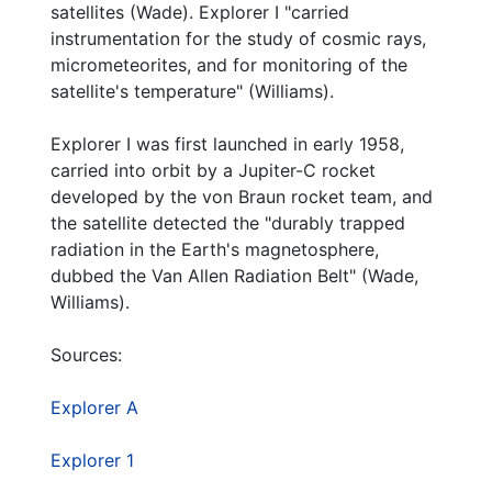
satellites (Wade). Explorer I "carried
Commemorative Plaque Unveiling Ceremony invitation (photocopy)
instrumentation for the study of cosmic rays,
Commemorative Plaque Unveiling Ceremony invitation
micrometeorites, and for monitoring of the
satellite's temperature" (Williams).
Commemorative Plaque Unveiling Ceremony invitation (hole-punched photocopy)
50th Anniversary of the U.S. Army's successful launch of EXPLORER 1 The Free World's First Satellite program and biographies
Explorer I was first launched in early 1958,
carried into orbit by a Jupiter-C rocket
America in Space January 31, 2008 50th Anniversary (identical copy)
developed by the von Braun rocket team, and
50 Years Anniversary Symposium
the satellite detected the "durably trapped
50 Years Anniversary Symposium (identical copy)
radiation in the Earth's magnetosphere,
dubbed the Van Allen Radiation Belt" (Wade,
The sky is no limit! Launch your career! MUST undergraduate program flier
Williams).
The sky is no limit! Launch your career! MUST undergraduate program flier (identical copy)
Space Shuttle Launch, 2006
Sources:
Mission Accomplished 2008 calendar
Explorer A
America in Space 50 Years of United States Space Exploration stapled book
Explorer 1
The 50th Anniversary of Alabama in Space (The Huntsville Times article), 2008-01-30