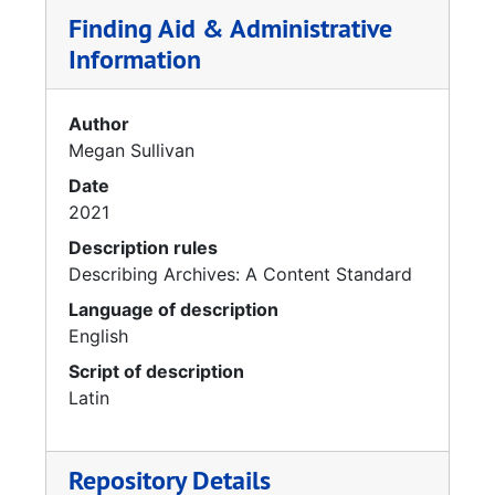
Finding Aid & Administrative
Information
Author
Megan Sullivan
Date
2021
Description rules
Describing Archives: A Content Standard
Language of description
English
Script of description
Latin
Repository Details