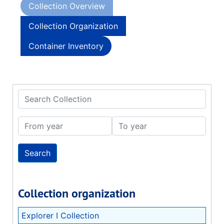
Collection Overview
Collection Organization
Container Inventory
Search Collection
From year
To year
Collection organization
Explorer I Collection