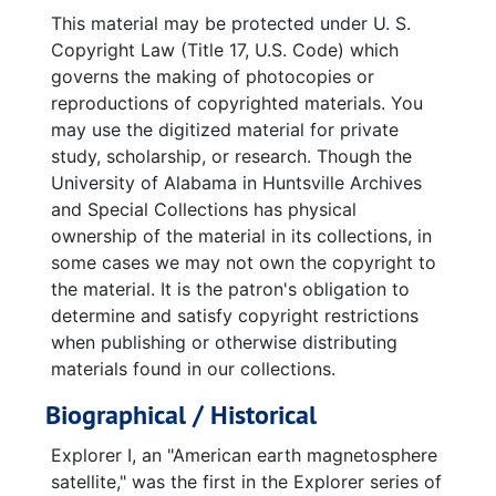
America In Space Technical Symposium 50 Years of United States Space Exploration (black and white copy), 2007-12-17
This material may be protected under U. S.
Space Studies Board News, July-September 2007
Copyright Law (Title 17, U.S. Code) which
governs the making of photocopies or
America in Space January 31, 2008 50th Anniversary
reproductions of copyrighted materials. You
America In Space Technical Symposium 50 Years of United States Space Exploration (horizontal copy), 2008-01-22
may use the digitized material for private
study, scholarship, or research. Though the
Panels--Last Update: January 18, 2008, 2008-01-22
University of Alabama in Huntsville Archives
50th Anniversary of Explorer I January 31, 1958 America's First Satellite promotional paper clipping
and Special Collections has physical
50th Anniversary of Explorer I January 31, 1958 America's First Satellite promotional paper clipping
ownership of the material in its collections, in
some cases we may not own the copyright to
50th Anniversary of Explorer I January 31, 1958 America's First Satellite promotional paper clipping taped to craft paper
the material. It is the patron's obligation to
Explorer I January 31, 1958 50th Anniversary USA's First Satellite in Space promotional paper decoration
determine and satisfy copyright restrictions
"50th Anniversary of America in Space" written on lined paper
when publishing or otherwise distributing
materials found in our collections.
Ceremony Commemorating the 50th Anniversary of the U.S. Army's successful launch of EXPLORER 1 The Free World's First Satellite
Biographical / Historical
Calendar of Events, 2008-01-22
Counting down (Huntsville Times article), 2008-01-15
Explorer I, an "American earth magnetosphere
satellite," was the first in the Explorer series of
Plaque Unveiling Ceremony