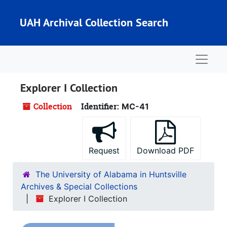
Skip to main content
UAH Archival Collection Search
Naviga
Explorer I Collection
Collection
Identifier:
MC-41
Request
Download PDF
The University of Alabama in Huntsville
Archives & Special Collections
Explorer I Collection