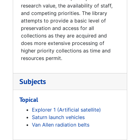
research value, the availability of staff,
and competing priorities. The library
attempts to provide a basic level of
preservation and access for all
collections as they are acquired and
does more extensive processing of
higher priority collections as time and
resources permit.
Subjects
Topical
Explorer 1 (Artificial satellite)
Saturn launch vehicles
Van Allen radiation belts