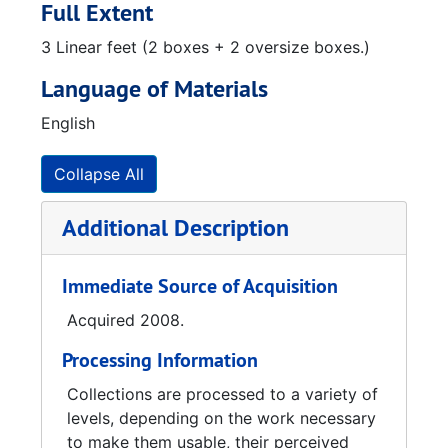
Saturn replica stepping back into spotlight (The Huntsville Times article), 2008-01-28
Full Extent
Von Braun had a vision to boost our brainpower (The Huntsville Times article), 2008-01-27
3 Linear feet (2 boxes + 2 oversize boxes.)
Events Schedule Countdown printout, 2008-01-08
Language of Materials
Redstone Arsenal's Pioneering Efforts in Space, 1992
English
America in Space January 31, 2008 50th Anniversary magazine, 2007
America in Space January 31, 2008 50th Anniversary (The Huntsville Times, Commemorative Edition), 2008-02-01
Collapse All
Additional Description
Immediate Source of Acquisition
Acquired 2008.
Processing Information
Collections are processed to a variety of
levels, depending on the work necessary
to make them usable, their perceived