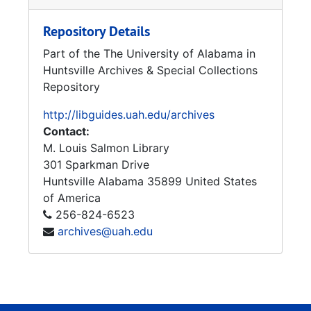
Repository Details
Part of the The University of Alabama in
Huntsville Archives & Special Collections
Repository
http://libguides.uah.edu/archives
Contact:
M. Louis Salmon Library
301 Sparkman Drive
Huntsville
Alabama
35899
United States
of America
256-824-6523
archives@uah.edu