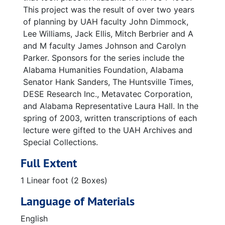
This project was the result of over two years
of planning by UAH faculty John Dimmock,
Lee Williams, Jack Ellis, Mitch Berbrier and A
and M faculty James Johnson and Carolyn
Parker. Sponsors for the series include the
Alabama Humanities Foundation, Alabama
Senator Hank Sanders, The Huntsville Times,
DESE Research Inc., Metavatec Corporation,
and Alabama Representative Laura Hall. In the
spring of 2003, written transcriptions of each
lecture were gifted to the UAH Archives and
Special Collections.
Full Extent
1 Linear foot (2 Boxes)
Language of Materials
English