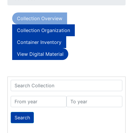
Collection Overview
Collection Organization
Container Inventory
View Digital Material
Search Collection
From year
To year