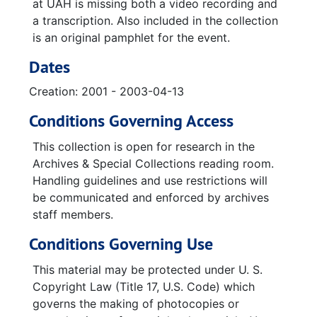
VHS Tape of: The Civil Rights Movement in Alabama (A Look Back and a Look Ahead) - Speaker: Aldon Morris, 2001-12-04
at UAH is missing both a video recording and
a transcription. Also included in the collection
is an original pamphlet for the event.
Dates
Creation: 2001 - 2003-04-13
Conditions Governing Access
This collection is open for research in the
Archives & Special Collections reading room.
Handling guidelines and use restrictions will
be communicated and enforced by archives
staff members.
Conditions Governing Use
This material may be protected under U. S.
Copyright Law (Title 17, U.S. Code) which
governs the making of photocopies or