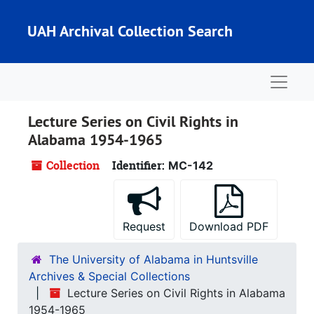
Skip to main content
UAH Archival Collection Search
Naviga
Lecture Series on Civil Rights in
Alabama 1954-1965
Collection
Identifier:
MC-142
Request
Download PDF
The University of Alabama in Huntsville
Archives & Special Collections
Lecture Series on Civil Rights in Alabama
1954-1965