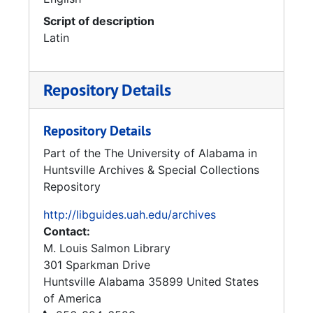
Script of description
Latin
Repository Details
Repository Details
Part of the The University of Alabama in
Huntsville Archives & Special Collections
Repository
http://libguides.uah.edu/archives
Contact:
M. Louis Salmon Library
301 Sparkman Drive
Huntsville
Alabama
35899
United States
of America