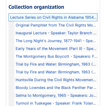
Collection organization
Lecture Series on Civil Rights in Alabama 1954-1965
Original Pamphlet from The Civil Rights Movement in Alabama, 1954-1965, 2001
Inaugural Lecture - Speaker: Taylor Branch - Transcription of Tape 1, 2003
The Long Night's Journey, 1877-1941 - Speaker: Linda Reed - Transcription of Tape 2, 2003
Early Years of the Movement (Part II) - Speaker: J.L. Chestnut, Jr. - Transcription of Tape 3, 2003
The Montgomery Bus Boycott - Speakers: Fred Gray, Charles Moore, and D'Linell Finley - Transcription of Tape 4, 2003
Trial by Fire and Water: Birmingham, 1963 (Part I) - Speaker: Rev. Fred Shuttlesworth - Transcription of Tape 5, 2003
Trial by Fire and Water: Birmingham, 1963 (Part II) - Speakers Glenn Eskew, Horace Huntley, and Odessa Woolfolk - Transcription of Tape 6, 2003
Huntsville During the Civil Rights Movement - Speakers: Sonnie W. Hereford III, John Cashin Jr., Fred Carodine, and William Pearson - Transcription of Tape 7, 2003
Bloody Lowndes and the Black Panther Party - Speakers: John Hulett and Frye Gaillard - Transcription of Tape 8, 2003
Selma to Montgomery, 1965 - Speakers: John Lewis and Mary Stanton - Transcription of Tape 9, 2003
Turmoil in Tuskegee - Speaker: Frank Toland - Transcription of Tape 10, 2003