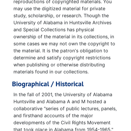
reproductions of copyrighted materials. You
may use the digitized material for private
study, scholarship, or research. Though the
University of Alabama in Huntsville Archives
and Special Collections has physical
ownership of the material in its collections, in
some cases we may not own the copyright to
the material. It is the patron's obligation to
determine and satisfy copyright restrictions
when publishing or otherwise distributing
materials found in our collections.
Biographical / Historical
In the fall of 2001, the University of Alabama
Huntsville and Alabama A and M hosted a
collaborative "series of public lectures, panels,
and firsthand accounts of the major
developments of the Civil Rights Movement
that took place in Alabama from 1954-1965."