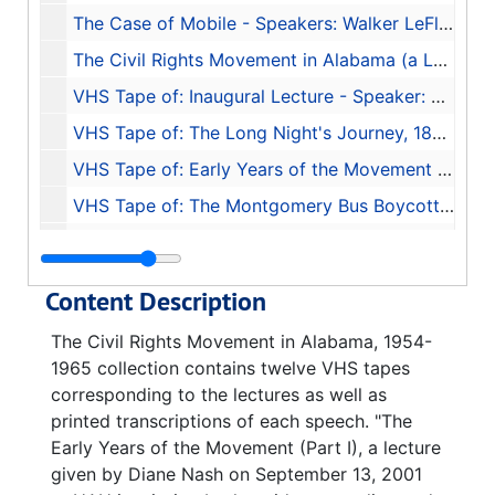
The Case of Mobile - Speakers: Walker LeFlore, Janet Owens LeFlore, Burton R. LeFlore, and O. B. Purifoy - Transcription of Tape 11, 2003
The Civil Rights Movement in Alabama (a Look Back and a Look Ahead) - Speaker Aldon Morris - Transcription of Tape 12, 2003
VHS Tape of: Inaugural Lecture - Speaker: Taylor Branch, 2001-08-30
VHS Tape of: The Long Night's Journey, 1877-1941 - Speaker: Linda Reed, 2001-09-06
VHS Tape of: Early Years of the Movement (Part II) - Speaker: J. L. Chestnut Jr., 2001-09-20
VHS Tape of: The Montgomery Bus Boycott - Speakers: Fred Gray, Charles Moore, and D'Linell Finley, Sr., 2001-09-27
VHS Tape of: Trial by Fire and Water: Birmingham, 1963 (Part I) - Speaker: Rev. Fred Shuttlesworth, 2001-10-11
VHS Tape of: Trial by Fire and Water: Birmingham, 1963 (Part II) - Speakers: Glenn Eskew, Horace Huntley, and Odessa Woolfolk, 2001-10-18
Content Description
VHS Tape of: Huntsville During the Civil Rights Movement - Speakers Sonnie W. Hereford III, John Cashin Jr., William Pearson, and Fred Carodine, 2001-10-25
The Civil Rights Movement in Alabama, 1954-
VHS Tape of: Bloody Lowndes and the Black Panther Party - Speakers: John Hulett and Frye Gaillard, 2001-11-01
1965 collection contains twelve VHS tapes
VHS Tape of: Selma to Montgomery, 1965 - Speakers: John Lewis and Mary Stanton, 2001-11-08
corresponding to the lectures as well as
printed transcriptions of each speech. "The
VHS Tape of: Turmoil in Tuskegee - Speaker: Frank Toland, 2001-11-15
Early Years of the Movement (Part I), a lecture
VHS Tape of: The Case of Mobile - Speakers: Walker LeFlore, Janet Owens LeFlore, Burton R. LeFlore, and O.B. Purifoy, 2001-11-29
given by Diane Nash on September 13, 2001