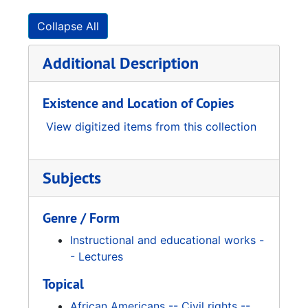
Collapse All
Additional Description
Existence and Location of Copies
View digitized items from this collection
Subjects
Genre / Form
Instructional and educational works -
- Lectures
Topical
African Americans -- Civil rights --