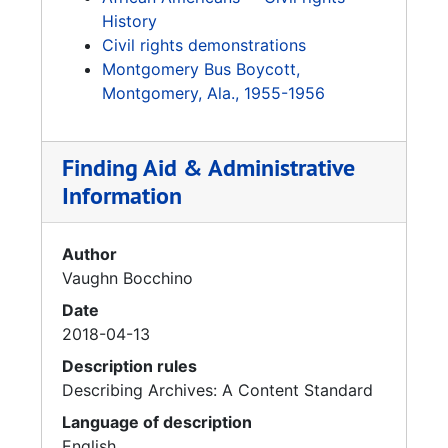
History
Civil rights demonstrations
Montgomery Bus Boycott,
Montgomery, Ala., 1955-1956
Finding Aid & Administrative
Information
Author
Vaughn Bocchino
Date
2018-04-13
Description rules
Describing Archives: A Content Standard
Language of description
English