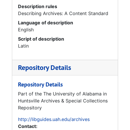
Description rules
Describing Archives: A Content Standard
Language of description
English
Script of description
Latin
Repository Details
Repository Details
Part of the The University of Alabama in
Huntsville Archives & Special Collections
Repository
http://libguides.uah.edu/archives
Contact: