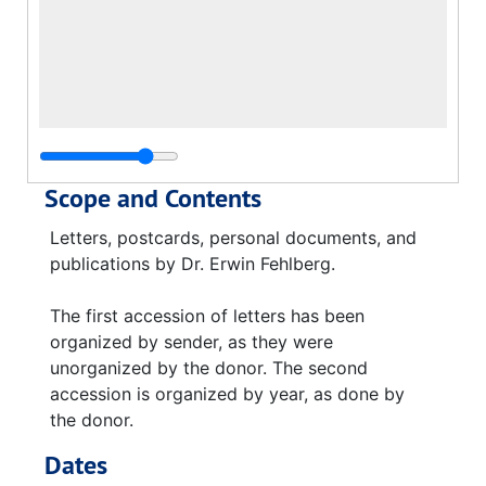
Scope and Contents
Letters, postcards, personal documents, and
publications by Dr. Erwin Fehlberg.
The first accession of letters has been
organized by sender, as they were
unorganized by the donor. The second
accession is organized by year, as done by
the donor.
Dates