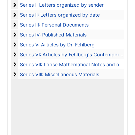
Series I: Letters organized by sender
Series I: Letters organized by sender
Series II: Letters organized by date
Series II: Letters organized by date
Series III: Personal Documents
Series III: Personal Documents
Series IV: Published Materials
Series IV: Published Materials
Series V: Articles by Dr. Fehlberg
Series V: Articles by Dr. Fehlberg
Series VI: Articles by Fehlberg's Contemporaries
Series VI: Articles by Fehlberg's Contemporaries
Series VII: Loose Mathematical Notes and other 
Series VII: Loose Mathematical Notes and other Ephemera Removed from Books
Series VIII: Miscellaneous Materials
Series VIII: Miscellaneous Materials