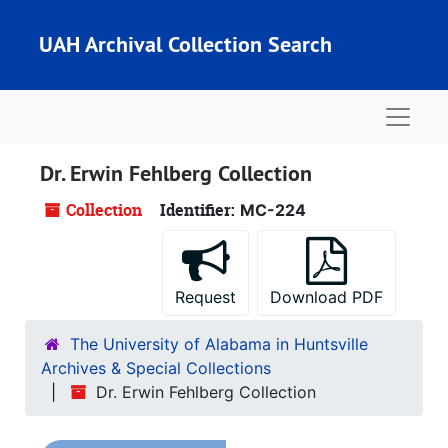
Skip to main content
UAH Archival Collection Search
Naviga
Dr. Erwin Fehlberg Collection
Collection
Identifier:
MC-224
Request
Download PDF
The University of Alabama in Huntsville
Archives & Special Collections
Dr. Erwin Fehlberg Collection