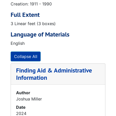
Creation: 1911 - 1990
Full Extent
3 Linear feet (3 boxes)
Language of Materials
English
Collapse All
Finding Aid & Administrative
Information
Author
Joshua Miller
Date
2024