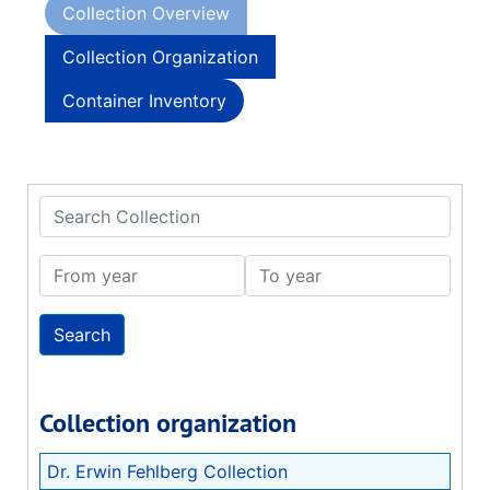
Collection Overview
Collection Organization
Container Inventory
Search Collection
From year
To year
Collection organization
Dr. Erwin Fehlberg Collection