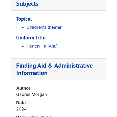
Subjects
Topical
Children's theater
Uniform Title
Huntsville (Ala.)
Finding Aid & Administrative
Information
Author
Gabriel Morgan
Date
2024