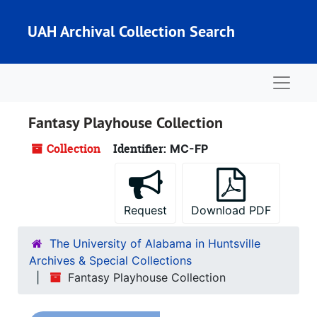
Skip to main content
UAH Archival Collection Search
Naviga
Fantasy Playhouse Collection
Collection
Identifier:
MC-FP
Request
Download PDF
The University of Alabama in Huntsville
Archives & Special Collections
Fantasy Playhouse Collection