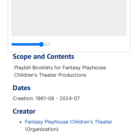
Scope and Contents
Playbill Booklets for Fantasy Playhouse
Children's Theater Productions
Dates
Creation: 1961-08 - 2024-07
Creator
Fantasy Playhouse Children's Theater
(Organization)