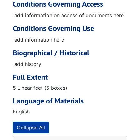
Conditions Governing Access
add information on access of documents here
Conditions Governing Use
add information here
Biographical / Historical
add history
Full Extent
5 Linear feet (5 boxes)
Language of Materials
English
Collapse All