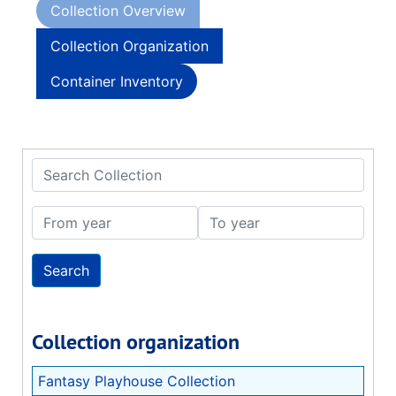
Collection Overview
Collection Organization
Container Inventory
Search Collection
From year
To year
Collection organization
Fantasy Playhouse Collection