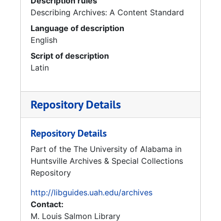
Description rules
Describing Archives: A Content Standard
Language of description
English
Script of description
Latin
Repository Details
Repository Details
Part of the The University of Alabama in
Huntsville Archives & Special Collections
Repository
http://libguides.uah.edu/archives
Contact:
M. Louis Salmon Library