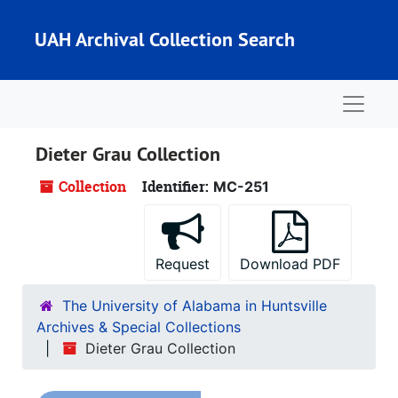
Skip to main content
UAH Archival Collection Search
Naviga
Dieter Grau Collection
Collection
Identifier:
MC-251
Request
Download PDF
The University of Alabama in Huntsville
Archives & Special Collections
Dieter Grau Collection