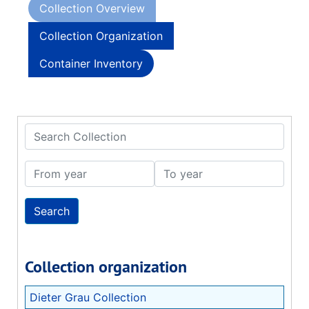
Collection Overview
Collection Organization
Container Inventory
Search Collection
From year
To year
Collection organization
Dieter Grau Collection