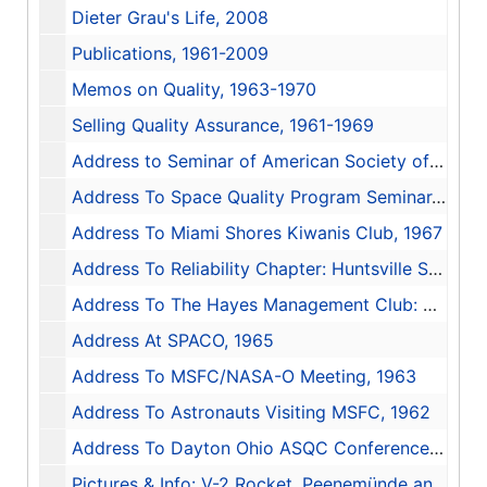
Dieter Grau's Life, 2008
Publications, 1961-2009
Memos on Quality, 1963-1970
Selling Quality Assurance, 1961-1969
Address to Seminar of American Society of Quality Control, 1970-1971
Address To Space Quality Program Seminar, 1970
Address To Miami Shores Kiwanis Club, 1967
Address To Reliability Chapter: Huntsville Section, 1966
Address To The Hayes Management Club: Management and The Quality Program, 1966
Address At SPACO, 1965
Address To MSFC/NASA-O Meeting, 1963
Address To Astronauts Visiting MSFC, 1962
Address To Dayton Ohio ASQC Conference, 1960-1961
Pictures & Info: V-2 Rocket, Peenemünde and White Sands, 2002-2009