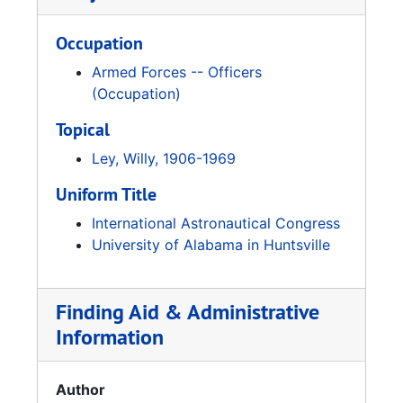
Occupation
Armed Forces -- Officers
(Occupation)
Topical
Ley, Willy, 1906-1969
Uniform Title
International Astronautical Congress
University of Alabama in Huntsville
Finding Aid & Administrative
Information
Author