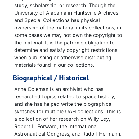
study, scholarship, or research. Though the
University of Alabama in Huntsville Archives
and Special Collections has physical
ownership of the material in its collections, in
some cases we may not own the copyright to
the material. It is the patron's obligation to
determine and satisfy copyright restrictions
when publishing or otherwise distributing
materials found in our collections.
Biographical / Historical
Anne Coleman is an archivist who has
researched topics related to space history,
and she has helped write the biographical
sketches for multiple UAH collections. This is
a collection of her research on Willy Ley,
Robert L. Forward, the International
Astronautical Congress, and Rudolf Hermann.