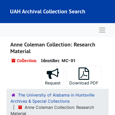
Skip to main content
UAH Archival Collection Search
Naviga
Anne Coleman Collection: Research
Material
Collection
Identifier:
MC-91
Request
Download PDF
The University of Alabama in Huntsville
Archives & Special Collections
Anne Coleman Collection: Research
Material