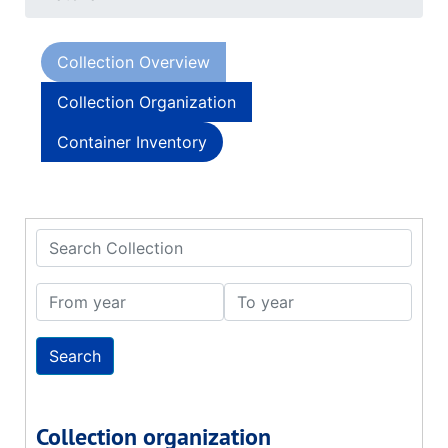
Collection Overview
Collection Organization
Container Inventory
Search Collection
From year
To year
Collection organization