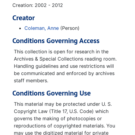
Creation: 2002 - 2012
Creator
Coleman, Anne
(Person)
Conditions Governing Access
This collection is open for research in the
Archives & Special Collections reading room.
Handling guidelines and use restrictions will
be communicated and enforced by archives
staff members.
Conditions Governing Use
This material may be protected under U. S.
Copyright Law (Title 17, U.S. Code) which
governs the making of photocopies or
reproductions of copyrighted materials. You
may use the digitized material for private