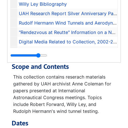
Willy Ley Bibliography
UAH Research Report Silver Anniversary Part 1 Booklet, 1986
Rudolf Hermann Wind Tunnels and Aerodynamics, 2004
"Rendezvous at Reutte" Information on a New Book
Digital Media Related to Collection, 2002-2012
Space Station Solar Dynamic Power Module, 1986-06-20
Scope and Contents
This collection contains reserach materials
gathered by UAH archivist Anne Coleman for
papers presented at International
Astronautical Congress meetings. Topics
include Robert Forward, Willy Ley, and
Rudolph Hermann's wind tunnel testing.
Dates