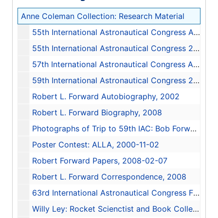
Anne Coleman Collection: Research Material
55th International Astronautical Congress Anouncements, 2004
55th International Astronautical Congress 2004: The Organizational History of the Space Collections at the University of Alabama in Huntsville, 2004-10-04
57th International Astronautical Congress Anouncements, 2006
59th International Astronautical Congress 2008: Robert L. Forward Paper by Anne Coleman, 2008
Robert L. Forward Autobiography, 2002
Robert L. Forward Biography, 2008
Photographs of Trip to 59th IAC: Bob Forward, 2008
Poster Contest: ALLA, 2000-11-02
Robert Forward Papers, 2008-02-07
Robert L. Forward Correspondence, 2008
63rd International Astronautical Congress Final Programme, 2012-10-01
Willy Ley: Rocket Scienctist and Book Collector - A Paper for IAC 2012, 2012