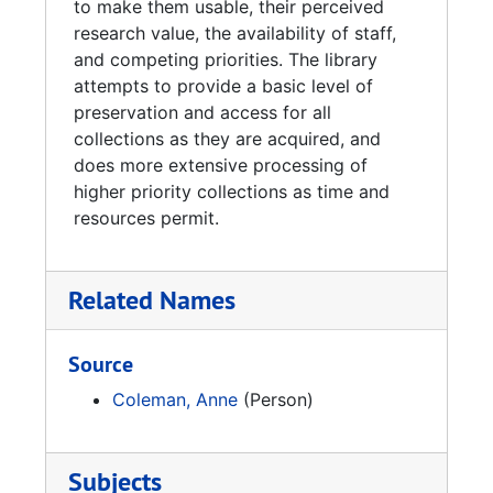
to make them usable, their perceived
research value, the availability of staff,
and competing priorities. The library
attempts to provide a basic level of
preservation and access for all
collections as they are acquired, and
does more extensive processing of
higher priority collections as time and
resources permit.
Related Names
Source
Coleman, Anne
(Person)
Subjects