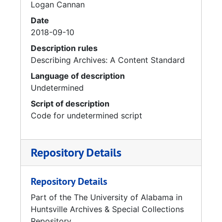
Logan Cannan
Date
2018-09-10
Description rules
Describing Archives: A Content Standard
Language of description
Undetermined
Script of description
Code for undetermined script
Repository Details
Repository Details
Part of the The University of Alabama in
Huntsville Archives & Special Collections
Repository