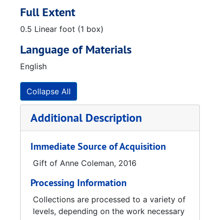
Full Extent
0.5 Linear foot (1 box)
Language of Materials
English
Collapse All
Additional Description
Immediate Source of Acquisition
Gift of Anne Coleman, 2016
Processing Information
Collections are processed to a variety of
levels, depending on the work necessary