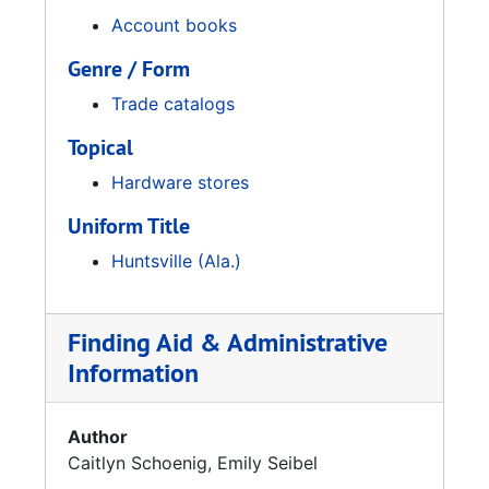
Account books
Genre / Form
Trade catalogs
Topical
Hardware stores
Uniform Title
Huntsville (Ala.)
Finding Aid & Administrative
Information
Author
Caitlyn Schoenig, Emily Seibel