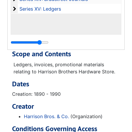
Series XV: Ledgers
Series XV: Ledgers
Scope and Contents
Ledgers, invoices, promotional materials
relating to Harrison Brothers Hardware Store.
Dates
Creation: 1890 - 1990
Creator
Harrison Bros. & Co.
(Organization)
Conditions Governing Access