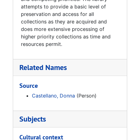
attempts to provide a basic level of
preservation and access for all
collections as they are acquired and
does more extensive processing of
higher priority collections as time and
resources permit.
Related Names
Source
Castellano, Donna
(Person)
Subjects
Cultural context