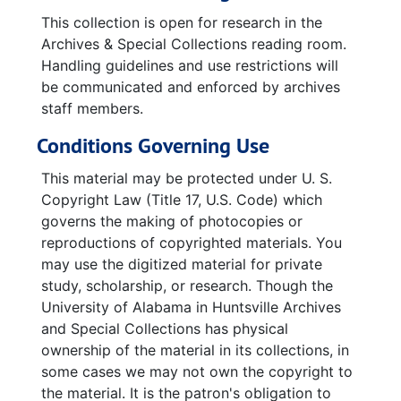
This collection is open for research in the
Archives & Special Collections reading room.
Handling guidelines and use restrictions will
be communicated and enforced by archives
staff members.
Conditions Governing Use
This material may be protected under U. S.
Copyright Law (Title 17, U.S. Code) which
governs the making of photocopies or
reproductions of copyrighted materials. You
may use the digitized material for private
study, scholarship, or research. Though the
University of Alabama in Huntsville Archives
and Special Collections has physical
ownership of the material in its collections, in
some cases we may not own the copyright to
the material. It is the patron's obligation to