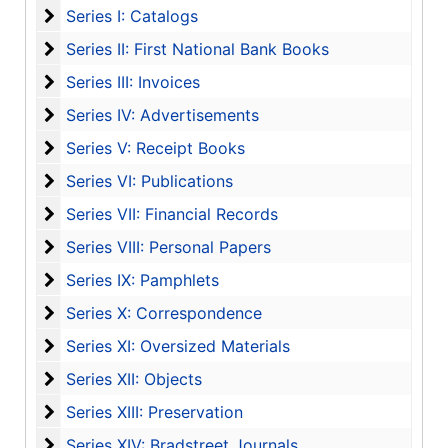
Series I: Catalogs
Series I: Catalogs
Series II: First National Bank Books
Series II: First National Bank Books
Series III: Invoices
Series III: Invoices
Series IV: Advertisements
Series IV: Advertisements
Series V: Receipt Books
Series V: Receipt Books
Series VI: Publications
Series VI: Publications
Series VII: Financial Records
Series VII: Financial Records
Series VIII: Personal Papers
Series VIII: Personal Papers
Series IX: Pamphlets
Series IX: Pamphlets
Series X: Correspondence
Series X: Correspondence
Series XI: Oversized Materials
Series XI: Oversized Materials
Series XII: Objects
Series XII: Objects
Series XIII: Preservation
Series XIII: Preservation
Series XIV: Bradstreet Journals
Series XIV: Bradstreet Journals