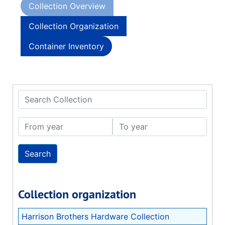
Collection Overview
Collection Organization
Container Inventory
Search Collection
From year
To year
Collection organization
Harrison Brothers Hardware Collection