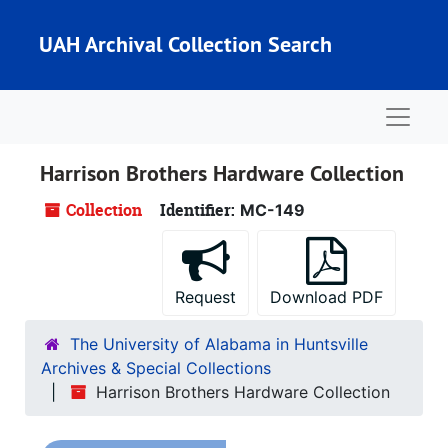
Skip to main content
UAH Archival Collection Search
Naviga
Harrison Brothers Hardware Collection
Collection
Identifier:
MC-149
Request
Download PDF
The University of Alabama in Huntsville
Archives & Special Collections
Harrison Brothers Hardware Collection