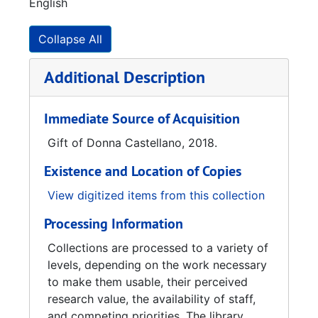
English
Harrison, took over the store. In 1952, Robert
Harrison passed away. In 1981, Daniel F.
Harrison passed away leaving John Harrison
Collapse All
as the sole owner of the store. The Historic
Huntsville Foundation purchased the store in
Additional Description
1984, after the store closed due to John’s
death in 1983. As one of the first major
Immediate Source of Acquisition
projects of the Historic Huntsville Foundation,
the store was reopened in October of 1984
Gift of Donna Castellano, 2018.
and is staffed by several volunteers. The
Existence and Location of Copies
Historic Huntsville Foundation currently
continues the operation of Harrison Brothers
View digitized items from this collection
Hardware in Huntsville, making it Alabama’s
Processing Information
oldest operating hardware store.
Collections are processed to a variety of
levels, depending on the work necessary
to make them usable, their perceived
research value, the availability of staff,
and competing priorities. The library