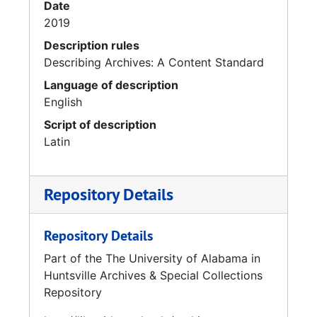
Date
2019
Description rules
Describing Archives: A Content Standard
Language of description
English
Script of description
Latin
Repository Details
Repository Details
Part of the The University of Alabama in
Huntsville Archives & Special Collections
Repository