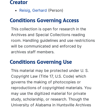
Creator
Reisig, Gerhard
(Person)
Conditions Governing Access
This collection is open for research in the
Archives and Special Collections reading
room. Handling guidelines and use restrictions
will be communicated and enforced by
archives staff members.
Conditions Governing Use
This material may be protected under U. S.
Copyright Law (Title 17, U.S. Code) which
governs the making of photocopies or
reproductions of copyrighted materials. You
may use the digitized material for private
study, scholarship, or research. Though the
University of Alabama in Huntsville Archives