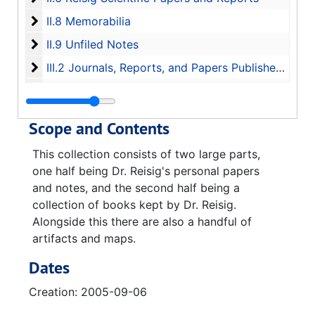
II.8 Memorabilia
II.8 Memorabilia
II.9 Unfiled Notes
II.9 Unfiled Notes
III.2 Journals, Reports, and Papers Published by Va
III.2 Journals, Reports, and Papers Published by Various Organizations
III.3 Individual Historic Papers
III.3 Individual Historic Papers
Satellite Map of Peenemunde, 2005
Scope and Contents
1945-1946 Journal of Gerhard Reisig Dipl.-Ing., 1945-11-21-1946-01-15
This collection consists of two large parts,
one half being Dr. Reisig's personal papers
and notes, and the second half being a
collection of books kept by Dr. Reisig.
Alongside this there are also a handful of
artifacts and maps.
Dates
Creation: 2005-09-06