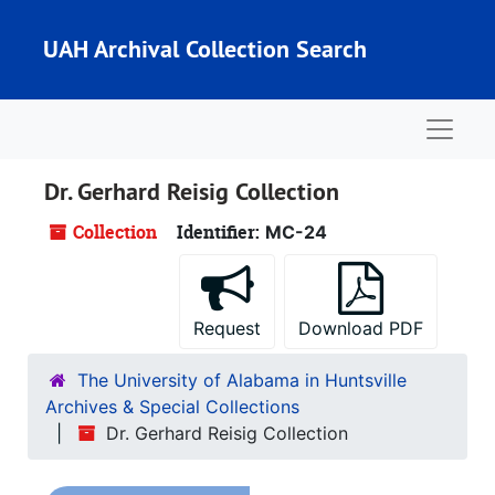
Skip to main content
UAH Archival Collection Search
Naviga
Dr. Gerhard Reisig Collection
Collection
Identifier:
MC-24
Request
Download PDF
The University of Alabama in Huntsville
Archives & Special Collections
Dr. Gerhard Reisig Collection