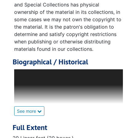
and Special Collections has physical
ownership of the material in its collections, in
some cases we may not own the copyright to
the material. It is the patron's obligation to
determine and satisfy copyright restrictions
when publishing or otherwise distributing
materials found in our collections.
Biographical / Historical
Gerhard Reisig was born March 3, 1910, in
Leipzig, Germany. Reisig obtained
foundational knowledge for his career as an
engineer and physicist at his elementary
school, Nikolai Schule. The Nikolai Schule was
located in his hometown of Leipzig, and from
See more
there he moved on to college and obtained
his bachelor of science degree in engineering
Full Extent
at the Technical University in Dresden,