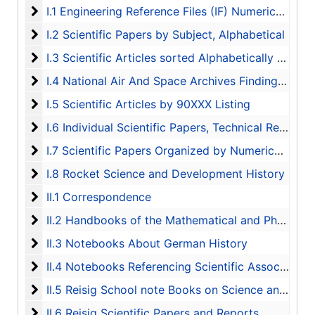
I.1 Engineering Reference Files (IF) Numerically List
I.1 Engineering Reference Files (IF) Numerically Listed
I.2 Scientific Papers by Subject, Alphabetical
I.2 Scientific Papers by Subject, Alphabetical
I.3 Scientific Articles sorted Alphabetically by Auth
I.3 Scientific Articles sorted Alphabetically by Author
I.4 National Air And Space Archives Finding Aid
I.4 National Air And Space Archives Finding Aid
I.5 Scientific Articles by 90XXX Listing
I.5 Scientific Articles by 90XXX Listing
I.6 Individual Scientific Papers, Technical Reports, 
I.6 Individual Scientific Papers, Technical Reports, and Bibliography
I.7 Scientific Papers Organized by Numerical Listing
I.7 Scientific Papers Organized by Numerical Listing
I.8 Rocket Science and Development History
I.8 Rocket Science and Development History
II.1 Correspondence
II.1 Correspondence
II.2 Handbooks of the Mathematical and Physical S
II.2 Handbooks of the Mathematical and Physical Sciences
II.3 Notebooks About German History
II.3 Notebooks About German History
II.4 Notebooks Referencing Scientific Associates
II.4 Notebooks Referencing Scientific Associates
II.5 Reisig School note Books on Science and Engin
II.5 Reisig School note Books on Science and Engineering Studies
II.6 Reisig Scientific Papers and Reports
II.6 Reisig Scientific Papers and Reports