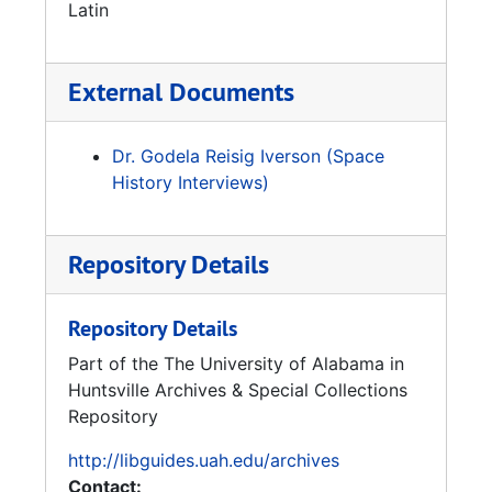
professor of aerodynamics at the University
Latin
of Alabama in Huntsville’s Aerophysics
Research Center on Redstone Arsenal. Later,
Reisig also taught at Concordia College in
External Documents
Moorehead, Minnesota, as a professor of
physics. Until about a year before Gerhard
Dr. Godela Reisig Iverson (Space
Reisig’s death in 2005, he was still lecturing
History Interviews)
and teaching. He even authored a
comprehensive history of rocket technology.
Gerhard Reisig is buried in Huntsville,
Repository Details
Alabama, at Maple Hill Cemetery with his wife,
Gisela Reisig.
Repository Details
Part of the The University of Alabama in
Huntsville Archives & Special Collections
Repository
http://libguides.uah.edu/archives
Contact: