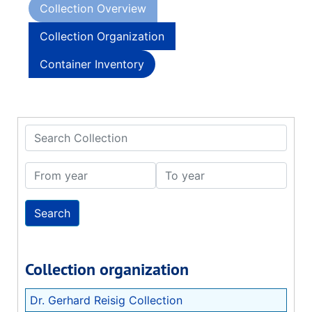
Collection Overview
Collection Organization
Container Inventory
Search Collection
From year
To year
Collection organization
Dr. Gerhard Reisig Collection