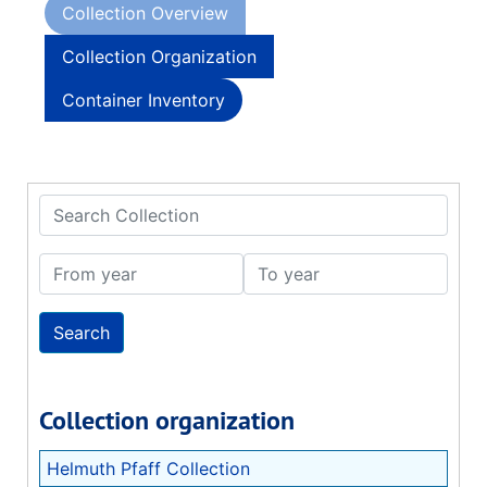
Collection Overview
Collection Organization
Container Inventory
Search Collection
From year
To year
Collection organization
Helmuth Pfaff Collection