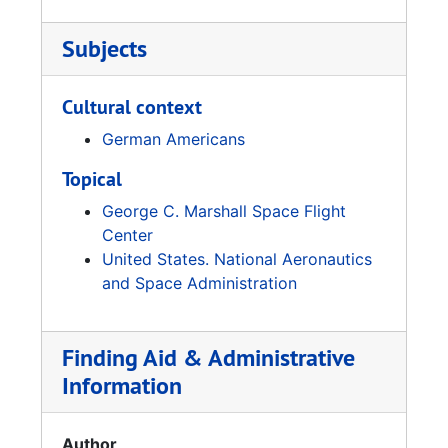
Subjects
Cultural context
German Americans
Topical
George C. Marshall Space Flight
Center
United States. National Aeronautics
and Space Administration
Finding Aid & Administrative
Information
Author