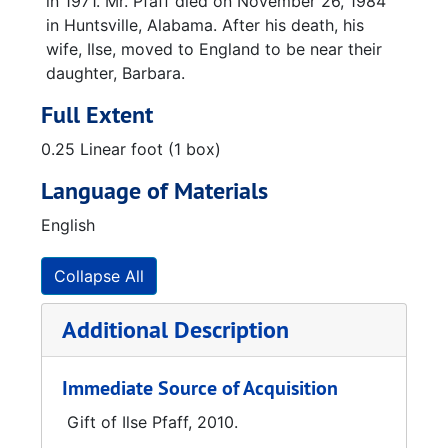
in 1971. Mr. Pfaff died on November 26, 1984
in Huntsville, Alabama. After his death, his
wife, Ilse, moved to England to be near their
daughter, Barbara.
Full Extent
0.25 Linear foot (1 box)
Language of Materials
English
Collapse All
Additional Description
Immediate Source of Acquisition
Gift of Ilse Pfaff, 2010.