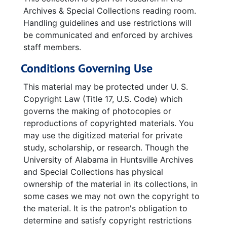
Archives & Special Collections reading room.
Handling guidelines and use restrictions will
be communicated and enforced by archives
staff members.
Conditions Governing Use
This material may be protected under U. S.
Copyright Law (Title 17, U.S. Code) which
governs the making of photocopies or
reproductions of copyrighted materials. You
may use the digitized material for private
study, scholarship, or research. Though the
University of Alabama in Huntsville Archives
and Special Collections has physical
ownership of the material in its collections, in
some cases we may not own the copyright to
the material. It is the patron's obligation to
determine and satisfy copyright restrictions