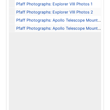
Pfaff Photographs: Explorer VIII Photos 1
Pfaff Photographs: Explorer VIII Photos 2
Pfaff Photographs: Apollo Telescope Mount (ATM) Photos
Pfaff Photographs: Apollo Telescope Mount (ATM) Photos and Astronaut Photos