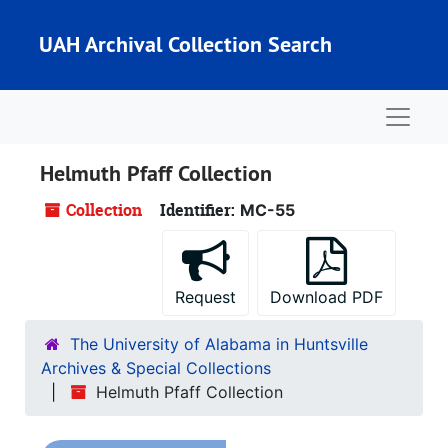
Skip to main content
UAH Archival Collection Search
Naviga
Helmuth Pfaff Collection
Collection
Identifier:
MC-55
Request
Download PDF
The University of Alabama in Huntsville
Archives & Special Collections
Helmuth Pfaff Collection