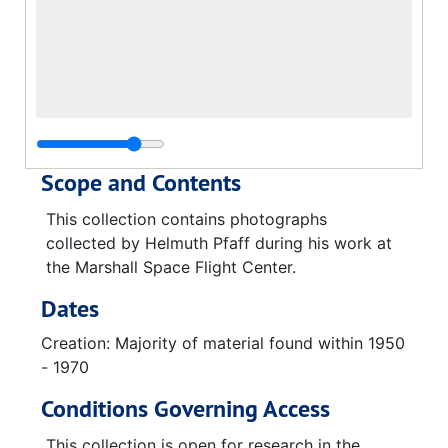
Scope and Contents
This collection contains photographs
collected by Helmuth Pfaff during his work at
the Marshall Space Flight Center.
Dates
Creation: Majority of material found within 1950
- 1970
Conditions Governing Access
This collection is open for research in the