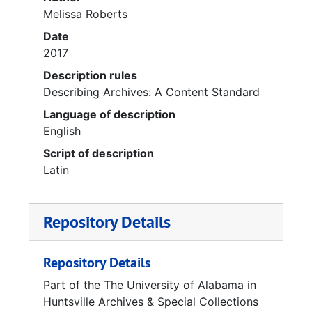
Melissa Roberts
Date
2017
Description rules
Describing Archives: A Content Standard
Language of description
English
Script of description
Latin
Repository Details
Repository Details
Part of the The University of Alabama in
Huntsville Archives & Special Collections