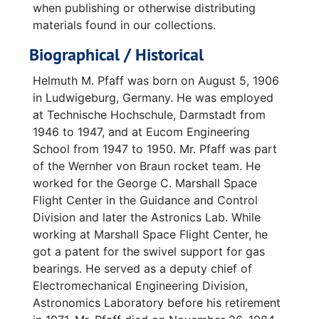
when publishing or otherwise distributing
materials found in our collections.
Biographical / Historical
Helmuth M. Pfaff was born on August 5, 1906
in Ludwigeburg, Germany. He was employed
at Technische Hochschule, Darmstadt from
1946 to 1947, and at Eucom Engineering
School from 1947 to 1950. Mr. Pfaff was part
of the Wernher von Braun rocket team. He
worked for the George C. Marshall Space
Flight Center in the Guidance and Control
Division and later the Astronics Lab. While
working at Marshall Space Flight Center, he
got a patent for the swivel support for gas
bearings. He served as a deputy chief of
Electromechanical Engineering Division,
Astronomics Laboratory before his retirement