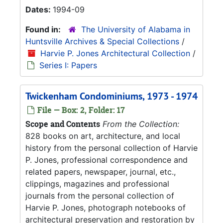
Dates:
1994-09
Found in:
The University of Alabama in
Huntsville Archives & Special Collections
/
Harvie P. Jones Architectural Collection
/
Series I: Papers
Twickenham Condominiums, 1973 - 1974
File — Box: 2, Folder: 17
Scope and Contents
From the Collection:
828 books on art, architecture, and local
history from the personal collection of Harvie
P. Jones, professional correspondence and
related papers, newspaper, journal, etc.,
clippings, magazines and professional
journals from the personal collection of
Harvie P. Jones, photograph notebooks of
architectural preservation and restoration by