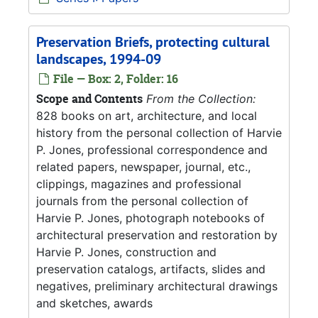
Preservation Briefs, protecting cultural
landscapes, 1994-09
File — Box: 2, Folder: 16
Scope and Contents
From the Collection:
828 books on art, architecture, and local
history from the personal collection of Harvie
P. Jones, professional correspondence and
related papers, newspaper, journal, etc.,
clippings, magazines and professional
journals from the personal collection of
Harvie P. Jones, photograph notebooks of
architectural preservation and restoration by
Harvie P. Jones, construction and
preservation catalogs, artifacts, slides and
negatives, preliminary architectural drawings
and sketches, awards