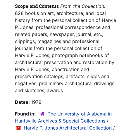
Scope and Contents
From the Collection:
828 books on art, architecture, and local
history from the personal collection of Harvie
P. Jones, professional correspondence and
related papers, newspaper, journal, etc.,
clippings, magazines and professional
journals from the personal collection of
Harvie P. Jones, photograph notebooks of
architectural preservation and restoration by
Harvie P. Jones, construction and
preservation catalogs, artifacts, slides and
negatives, preliminary architectural drawings
and sketches, awards
Dates:
1979
Found in:
The University of Alabama in
Huntsville Archives & Special Collections
/
Harvie P. Jones Architectural Collection
/