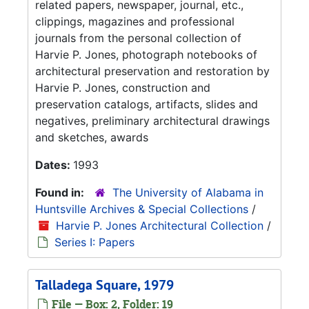
related papers, newspaper, journal, etc.,
clippings, magazines and professional
journals from the personal collection of
Harvie P. Jones, photograph notebooks of
architectural preservation and restoration by
Harvie P. Jones, construction and
preservation catalogs, artifacts, slides and
negatives, preliminary architectural drawings
and sketches, awards
Dates:
1993
Found in:
The University of Alabama in
Huntsville Archives & Special Collections
/
Harvie P. Jones Architectural Collection
/
Series I: Papers
Talladega Square, 1979
File — Box: 2, Folder: 19