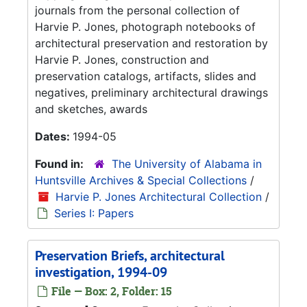
journals from the personal collection of
Harvie P. Jones, photograph notebooks of
architectural preservation and restoration by
Harvie P. Jones, construction and
preservation catalogs, artifacts, slides and
negatives, preliminary architectural drawings
and sketches, awards
Dates:
1994-05
Found in:
The University of Alabama in
Huntsville Archives & Special Collections
/
Harvie P. Jones Architectural Collection
/
Series I: Papers
Preservation Briefs, architectural
investigation, 1994-09
File — Box: 2, Folder: 15