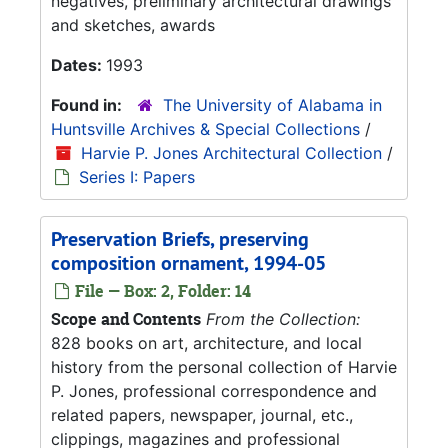
negatives, preliminary architectural drawings
and sketches, awards
Dates:
1993
Found in:
The University of Alabama in
Huntsville Archives & Special Collections
/
Harvie P. Jones Architectural Collection
/
Series I: Papers
Preservation Briefs, preserving
composition ornament, 1994-05
File — Box: 2, Folder: 14
Scope and Contents
From the Collection:
828 books on art, architecture, and local
history from the personal collection of Harvie
P. Jones, professional correspondence and
related papers, newspaper, journal, etc.,
clippings, magazines and professional