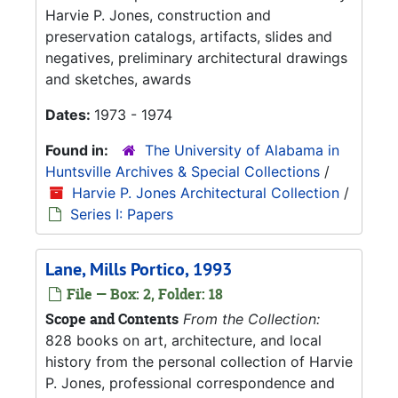
Harvie P. Jones, construction and
preservation catalogs, artifacts, slides and
negatives, preliminary architectural drawings
and sketches, awards
Dates:
1973 - 1974
Found in:
The University of Alabama in
Huntsville Archives & Special Collections
/
Harvie P. Jones Architectural Collection
/
Series I: Papers
Lane, Mills Portico, 1993
File — Box: 2, Folder: 18
Scope and Contents
From the Collection:
828 books on art, architecture, and local
history from the personal collection of Harvie
P. Jones, professional correspondence and