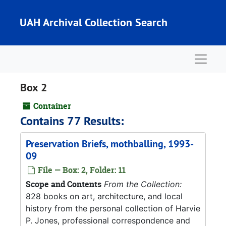
Skip to main content
UAH Archival Collection Search
Naviga
Box 2
Container
Contains 77 Results:
Preservation Briefs, mothballing, 1993-
09
File — Box: 2, Folder: 11
Scope and Contents
From the Collection:
828 books on art, architecture, and local
history from the personal collection of Harvie
P. Jones, professional correspondence and