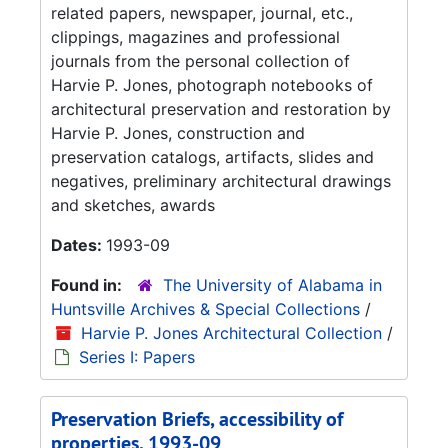
related papers, newspaper, journal, etc.,
clippings, magazines and professional
journals from the personal collection of
Harvie P. Jones, photograph notebooks of
architectural preservation and restoration by
Harvie P. Jones, construction and
preservation catalogs, artifacts, slides and
negatives, preliminary architectural drawings
and sketches, awards
Dates:
1993-09
Found in:
The University of Alabama in
Huntsville Archives & Special Collections
/
Harvie P. Jones Architectural Collection
/
Series I: Papers
Preservation Briefs, accessibility of
properties, 1993-09