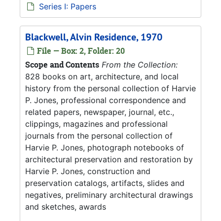
Series I: Papers
Blackwell, Alvin Residence, 1970
File — Box: 2, Folder: 20
Scope and Contents
From the Collection:
828 books on art, architecture, and local
history from the personal collection of Harvie
P. Jones, professional correspondence and
related papers, newspaper, journal, etc.,
clippings, magazines and professional
journals from the personal collection of
Harvie P. Jones, photograph notebooks of
architectural preservation and restoration by
Harvie P. Jones, construction and
preservation catalogs, artifacts, slides and
negatives, preliminary architectural drawings
and sketches, awards