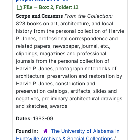
File — Box: 2, Folder: 12
Scope and Contents
From the Collection:
828 books on art, architecture, and local
history from the personal collection of Harvie
P. Jones, professional correspondence and
related papers, newspaper, journal, etc.,
clippings, magazines and professional
journals from the personal collection of
Harvie P. Jones, photograph notebooks of
architectural preservation and restoration by
Harvie P. Jones, construction and
preservation catalogs, artifacts, slides and
negatives, preliminary architectural drawings
and sketches, awards
Dates:
1993-09
Found in:
The University of Alabama in
Huntsville Archives & Special Collections
/