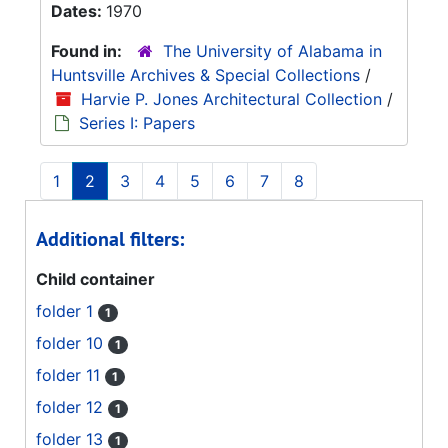
Dates:
1970
Found in:
The University of Alabama in
Huntsville Archives & Special Collections
/
Harvie P. Jones Architectural Collection
/
Series I: Papers
1
2
3
4
5
6
7
8
Additional filters:
Child container
folder 1
1
folder 10
1
folder 11
1
folder 12
1
folder 13
1