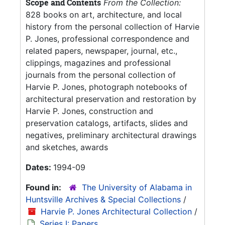
Scope and Contents
From the Collection:
828 books on art, architecture, and local
history from the personal collection of Harvie
P. Jones, professional correspondence and
related papers, newspaper, journal, etc.,
clippings, magazines and professional
journals from the personal collection of
Harvie P. Jones, photograph notebooks of
architectural preservation and restoration by
Harvie P. Jones, construction and
preservation catalogs, artifacts, slides and
negatives, preliminary architectural drawings
and sketches, awards
Dates:
1994-09
Found in:
The University of Alabama in
Huntsville Archives & Special Collections
/
Harvie P. Jones Architectural Collection
/
Series I: Papers