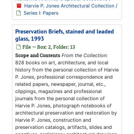
Harvie P. Jones Architectural Collection
/
Series I: Papers
Preservation Briefs, stained and leaded
glass, 1993
File — Box: 2, Folder: 13
Scope and Contents
From the Collection:
828 books on art, architecture, and local
history from the personal collection of Harvie
P. Jones, professional correspondence and
related papers, newspaper, journal, etc.,
clippings, magazines and professional
journals from the personal collection of
Harvie P. Jones, photograph notebooks of
architectural preservation and restoration by
Harvie P. Jones, construction and
preservation catalogs, artifacts, slides and