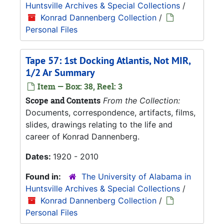
Huntsville Archives & Special Collections
/
Konrad Dannenberg Collection
/
Personal Files
Tape 57: 1st Docking Atlantis, Not MIR,
1/2 Ar Summary
Item — Box: 38, Reel: 3
Scope and Contents
From the Collection:
Documents, correspondence, artifacts, films,
slides, drawings relating to the life and
career of Konrad Dannenberg.
Dates:
1920 - 2010
Found in:
The University of Alabama in
Huntsville Archives & Special Collections
/
Konrad Dannenberg Collection
/
Personal Files