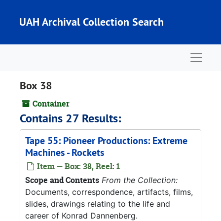
Skip to main content
UAH Archival Collection Search
Naviga
Box 38
Container
Contains 27 Results:
Tape 55: Pioneer Productions: Extreme
Machines - Rockets
Item — Box: 38, Reel: 1
Scope and Contents
From the Collection:
Documents, correspondence, artifacts, films,
slides, drawings relating to the life and
career of Konrad Dannenberg.