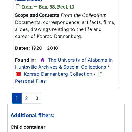
Item — Box: 38, Reel: 10
Scope and Contents
From the Collection:
Documents, correspondence, artifacts, films,
slides, drawings relating to the life and
career of Konrad Dannenberg.
Dates:
1920 - 2010
Found in:
The University of Alabama in
Huntsville Archives & Special Collections
/
Konrad Dannenberg Collection
/
Personal Files
1
2
3
Additional filters:
Child container