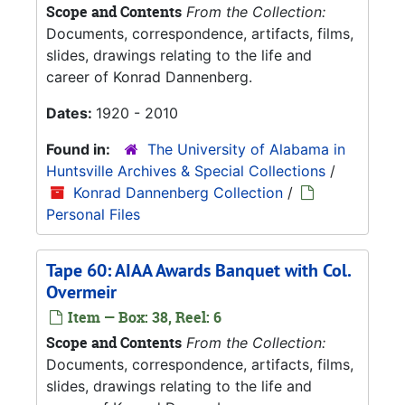
Scope and Contents
From the Collection:
Documents, correspondence, artifacts, films,
slides, drawings relating to the life and
career of Konrad Dannenberg.
Dates:
1920 - 2010
Found in:
The University of Alabama in
Huntsville Archives & Special Collections
/
Konrad Dannenberg Collection
/
Personal Files
Tape 60: AIAA Awards Banquet with Col.
Overmeir
Item — Box: 38, Reel: 6
Scope and Contents
From the Collection:
Documents, correspondence, artifacts, films,
slides, drawings relating to the life and