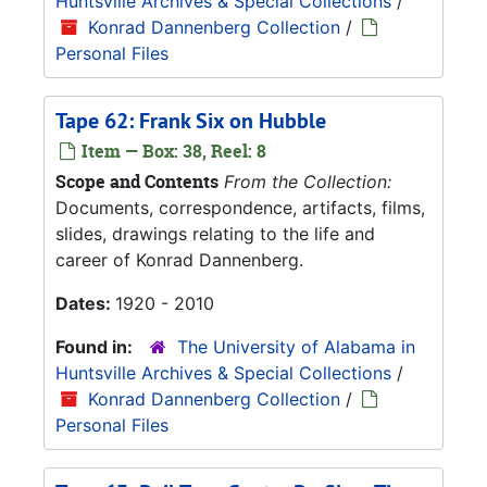
Huntsville Archives & Special Collections
/
Konrad Dannenberg Collection
/
Personal Files
Tape 62: Frank Six on Hubble
Item — Box: 38, Reel: 8
Scope and Contents
From the Collection:
Documents, correspondence, artifacts, films,
slides, drawings relating to the life and
career of Konrad Dannenberg.
Dates:
1920 - 2010
Found in:
The University of Alabama in
Huntsville Archives & Special Collections
/
Konrad Dannenberg Collection
/
Personal Files