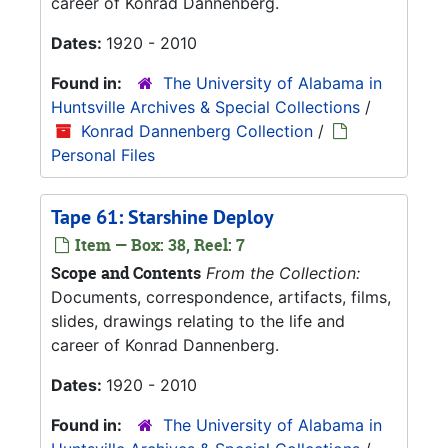
career of Konrad Dannenberg.
Dates:
1920 - 2010
Found in:
The University of Alabama in
Huntsville Archives & Special Collections
/
Konrad Dannenberg Collection
/
Personal Files
Tape 61: Starshine Deploy
Item — Box: 38, Reel: 7
Scope and Contents
From the Collection:
Documents, correspondence, artifacts, films,
slides, drawings relating to the life and
career of Konrad Dannenberg.
Dates:
1920 - 2010
Found in:
The University of Alabama in