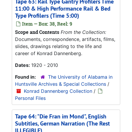
Tape 63: Rail Type Gantry Profilers Time
11:00 & High Performance Rail & Bed
Type Profilers (Time 5:00)
Item — Box: 38, Reel: 9
Scope and Contents
From the Collection:
Documents, correspondence, artifacts, films,
slides, drawings relating to the life and
career of Konrad Dannenberg.
Dates:
1920 - 2010
Found in:
The University of Alabama in
Huntsville Archives & Special Collections
/
Konrad Dannenberg Collection
/
Personal Files
Tape 64: "Die Fran im Mond", English
Subtitles, German Narration (The Rest
ILLEGIBLE)