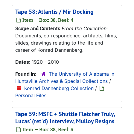
Tape 58: Atlantis / Mir Docking
Item — Box: 38, Reel: 4
Scope and Contents
From the Collection:
Documents, correspondence, artifacts, films,
slides, drawings relating to the life and
career of Konrad Dannenberg.
Dates:
1920 - 2010
Found in:
The University of Alabama in
Huntsville Archives & Special Collections
/
Konrad Dannenberg Collection
/
Personal Files
Tape 59: MSFC + Shuttle Fletcher Truly,
Lucas' (ret'd) Interview, Mulloy Resigns
Item — Box: 38, Reel: 5