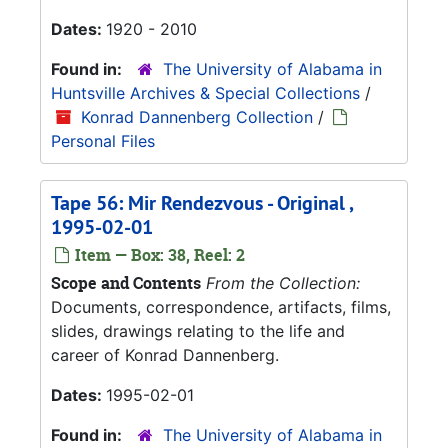
Dates:
1920 - 2010
Found in:
The University of Alabama in
Huntsville Archives & Special Collections
/
Konrad Dannenberg Collection
/
Personal Files
Tape 56: Mir Rendezvous - Original ,
1995-02-01
Item — Box: 38, Reel: 2
Scope and Contents
From the Collection:
Documents, correspondence, artifacts, films,
slides, drawings relating to the life and
career of Konrad Dannenberg.
Dates:
1995-02-01
Found in:
The University of Alabama in