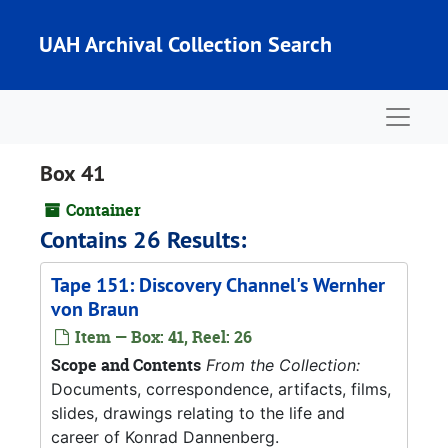
Skip to main content
UAH Archival Collection Search
Naviga
Box 41
Container
Contains 26 Results:
Tape 151: Discovery Channel's Wernher
von Braun
Item — Box: 41, Reel: 26
Scope and Contents
From the Collection:
Documents, correspondence, artifacts, films,
slides, drawings relating to the life and
career of Konrad Dannenberg.