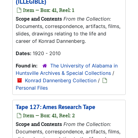
(ILLEGIBLE)
Item — Box: 41, Reel: 1
Scope and Contents
From the Collection:
Documents, correspondence, artifacts, films,
slides, drawings relating to the life and
career of Konrad Dannenberg.
Dates:
1920 - 2010
Found in:
The University of Alabama in
Huntsville Archives & Special Collections
/
Konrad Dannenberg Collection
/
Personal Files
Tape 127: Ames Research Tape
Item — Box: 41, Reel: 2
Scope and Contents
From the Collection:
Documents, correspondence, artifacts, films,