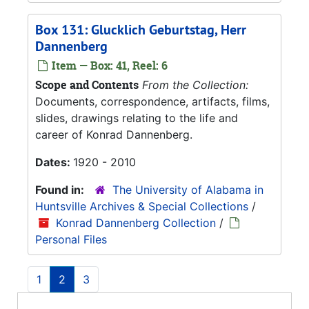
Box 131: Glucklich Geburtstag, Herr
Dannenberg
Item — Box: 41, Reel: 6
Scope and Contents
From the Collection:
Documents, correspondence, artifacts, films,
slides, drawings relating to the life and
career of Konrad Dannenberg.
Dates:
1920 - 2010
Found in:
The University of Alabama in
Huntsville Archives & Special Collections
/
Konrad Dannenberg Collection
/
Personal Files
1
2
3