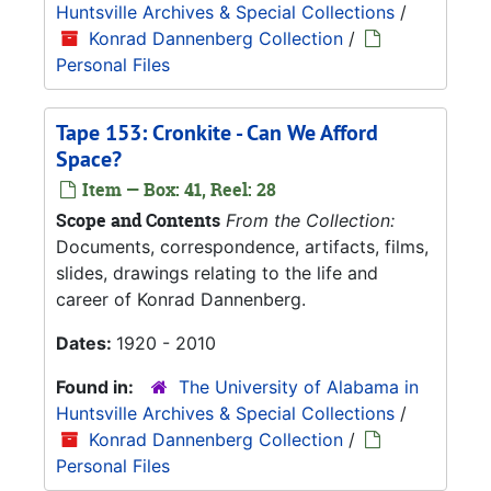
Huntsville Archives & Special Collections
/
Konrad Dannenberg Collection
/
Personal Files
Tape 153: Cronkite - Can We Afford
Space?
Item — Box: 41, Reel: 28
Scope and Contents
From the Collection:
Documents, correspondence, artifacts, films,
slides, drawings relating to the life and
career of Konrad Dannenberg.
Dates:
1920 - 2010
Found in:
The University of Alabama in
Huntsville Archives & Special Collections
/
Konrad Dannenberg Collection
/
Personal Files