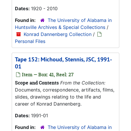
Dates:
1920 - 2010
Found in:
The University of Alabama in
Huntsville Archives & Special Collections
/
Konrad Dannenberg Collection
/
Personal Files
Tape 152: Michoud, Stennis, JSC, 1991-
01
Item — Box: 41, Reel: 27
Scope and Contents
From the Collection:
Documents, correspondence, artifacts, films,
slides, drawings relating to the life and
career of Konrad Dannenberg.
Dates:
1991-01
Found in:
The University of Alabama in