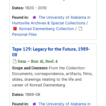
Dates:
1920 - 2010
Found in:
The University of Alabama in
Huntsville Archives & Special Collections
/
Konrad Dannenberg Collection
/
Personal Files
Tape 129: Legacy for the Future, 1989-
08
Item — Box: 41, Reel: 4
Scope and Contents
From the Collection:
Documents, correspondence, artifacts, films,
slides, drawings relating to the life and
career of Konrad Dannenberg.
Dates:
1989-08
Found in:
The University of Alabama in