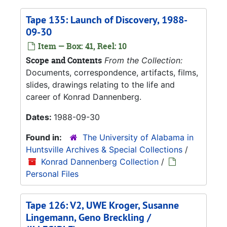
Tape 135: Launch of Discovery, 1988-
09-30
Item — Box: 41, Reel: 10
Scope and Contents
From the Collection:
Documents, correspondence, artifacts, films,
slides, drawings relating to the life and
career of Konrad Dannenberg.
Dates:
1988-09-30
Found in:
The University of Alabama in
Huntsville Archives & Special Collections
/
Konrad Dannenberg Collection
/
Personal Files
Tape 126: V2, UWE Kroger, Susanne
Lingemann, Geno Breckling /