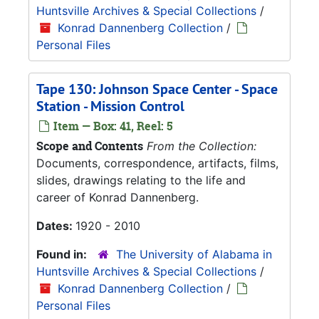
Huntsville Archives & Special Collections
/
Konrad Dannenberg Collection
/
Personal Files
Tape 130: Johnson Space Center - Space
Station - Mission Control
Item — Box: 41, Reel: 5
Scope and Contents
From the Collection:
Documents, correspondence, artifacts, films,
slides, drawings relating to the life and
career of Konrad Dannenberg.
Dates:
1920 - 2010
Found in:
The University of Alabama in
Huntsville Archives & Special Collections
/
Konrad Dannenberg Collection
/
Personal Files