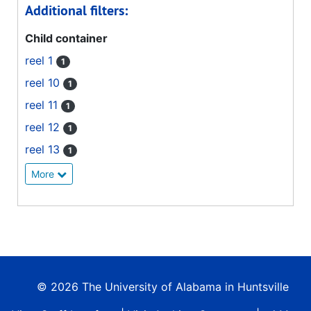
Additional filters:
Child container
reel 1
1
reel 10
1
reel 11
1
reel 12
1
reel 13
1
More
© 2026 The University of Alabama in Huntsville