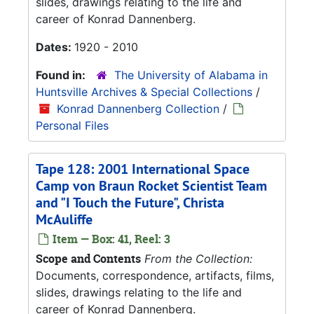
slides, drawings relating to the life and
career of Konrad Dannenberg.
Dates:
1920 - 2010
Found in:
The University of Alabama in
Huntsville Archives & Special Collections
/
Konrad Dannenberg Collection
/
Personal Files
Tape 128: 2001 International Space
Camp von Braun Rocket Scientist Team
and "I Touch the Future", Christa
McAuliffe
Item — Box: 41, Reel: 3
Scope and Contents
From the Collection:
Documents, correspondence, artifacts, films,
slides, drawings relating to the life and
career of Konrad Dannenberg.