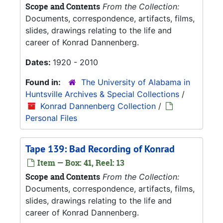
Scope and Contents
From the Collection:
Documents, correspondence, artifacts, films,
slides, drawings relating to the life and
career of Konrad Dannenberg.
Dates:
1920 - 2010
Found in:
The University of Alabama in
Huntsville Archives & Special Collections
/
Konrad Dannenberg Collection
/
Personal Files
Tape 139: Bad Recording of Konrad
Item — Box: 41, Reel: 13
Scope and Contents
From the Collection:
Documents, correspondence, artifacts, films,
slides, drawings relating to the life and
career of Konrad Dannenberg.