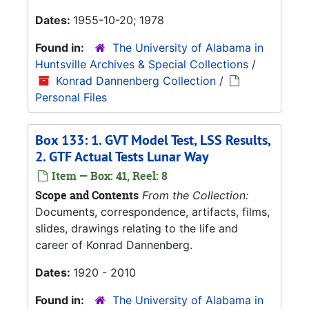
Dates:
1955-10-20; 1978
Found in:
The University of Alabama in
Huntsville Archives & Special Collections
/
Konrad Dannenberg Collection
/
Personal Files
Box 133: 1. GVT Model Test, LSS Results,
2. GTF Actual Tests Lunar Way
Item — Box: 41, Reel: 8
Scope and Contents
From the Collection:
Documents, correspondence, artifacts, films,
slides, drawings relating to the life and
career of Konrad Dannenberg.
Dates:
1920 - 2010
Found in:
The University of Alabama in