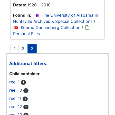
Dates:
1920 - 2010
Found in:
The University of Alabama in
Huntsville Archives & Special Collections
/
Konrad Dannenberg Collection
/
Personal Files
1
2
3
Additional filters:
Child container
reel 1
1
reel 10
1
reel 11
1
reel 12
1
reel 13