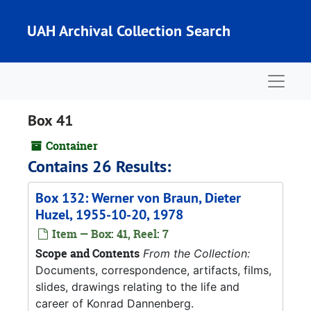
Skip to main content
UAH Archival Collection Search
Naviga
Box 41
Container
Contains 26 Results:
Box 132: Werner von Braun, Dieter
Huzel, 1955-10-20, 1978
Item — Box: 41, Reel: 7
Scope and Contents
From the Collection:
Documents, correspondence, artifacts, films,
slides, drawings relating to the life and
career of Konrad Dannenberg.