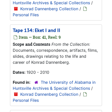
Huntsville Archives & Special Collections
/
Konrad Dannenberg Collection
/
Personal Files
Tape 134: Eket I and II
Item — Box: 41, Reel: 9
Scope and Contents
From the Collection:
Documents, correspondence, artifacts, films,
slides, drawings relating to the life and
career of Konrad Dannenberg.
Dates:
1920 - 2010
Found in:
The University of Alabama in
Huntsville Archives & Special Collections
/
Konrad Dannenberg Collection
/
Personal Files