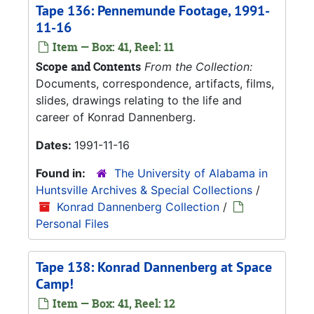
Tape 136: Pennemunde Footage, 1991-
11-16
Item — Box: 41, Reel: 11
Scope and Contents
From the Collection:
Documents, correspondence, artifacts, films,
slides, drawings relating to the life and
career of Konrad Dannenberg.
Dates:
1991-11-16
Found in:
The University of Alabama in
Huntsville Archives & Special Collections
/
Konrad Dannenberg Collection
/
Personal Files
Tape 138: Konrad Dannenberg at Space
Camp!
Item — Box: 41, Reel: 12