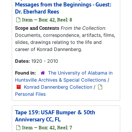
Messages from the Beginnings - Guest:
Dr. Eberhard Rees
Item — Box: 42, Reel: 8
Scope and Contents
From the Collection:
Documents, correspondence, artifacts, films,
slides, drawings relating to the life and
career of Konrad Dannenberg.
Dates:
1920 - 2010
Found in:
The University of Alabama in
Huntsville Archives & Special Collections
/
Konrad Dannenberg Collection
/
Personal Files
Tape 159: USAF Bumper & 50th
Anniversary CC, FL
Item — Box: 42, Reel: 7