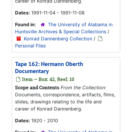
career of Konrad Dannenberg.
Dates:
1991-11-04 - 1991-11-08
Found in:
The University of Alabama in
Huntsville Archives & Special Collections
/
Konrad Dannenberg Collection
/
Personal Files
Tape 162: Hermann Oberth
Documentary
Item — Box: 42, Reel: 10
Scope and Contents
From the Collection:
Documents, correspondence, artifacts, films,
slides, drawings relating to the life and
career of Konrad Dannenberg.
Dates:
1920 - 2010