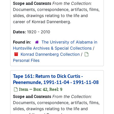
Scope and Contents
From the Collection:
Documents, correspondence, artifacts, films,
slides, drawings relating to the life and
career of Konrad Dannenberg.
Dates:
1920 - 2010
Found in:
The University of Alabama in
Huntsville Archives & Special Collections
/
Konrad Dannenberg Collection
/
Personal Files
Tape 161: Return to Dick Curtis -
Peenemunde, 1991-11-04 - 1991-11-08
Item — Box: 42, Reel: 9
Scope and Contents
From the Collection:
Documents, correspondence, artifacts, films,
slides, drawings relating to the life and