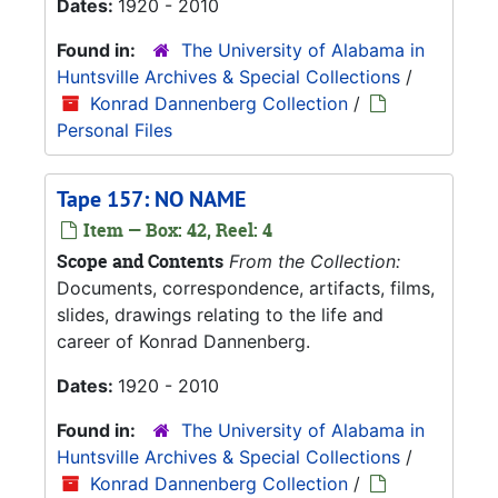
Dates:
1920 - 2010
Found in:
The University of Alabama in
Huntsville Archives & Special Collections
/
Konrad Dannenberg Collection
/
Personal Files
Tape 157: NO NAME
Item — Box: 42, Reel: 4
Scope and Contents
From the Collection:
Documents, correspondence, artifacts, films,
slides, drawings relating to the life and
career of Konrad Dannenberg.
Dates:
1920 - 2010
Found in:
The University of Alabama in
Huntsville Archives & Special Collections
/
Konrad Dannenberg Collection
/