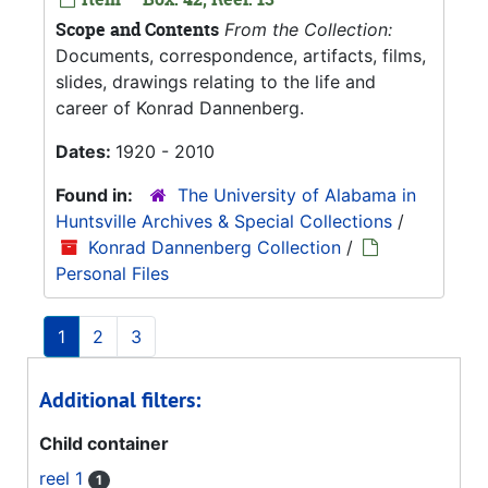
Scope and Contents
From the Collection:
Documents, correspondence, artifacts, films,
slides, drawings relating to the life and
career of Konrad Dannenberg.
Dates:
1920 - 2010
Found in:
The University of Alabama in
Huntsville Archives & Special Collections
/
Konrad Dannenberg Collection
/
Personal Files
1
2
3
Additional filters:
Child container
reel 1
1