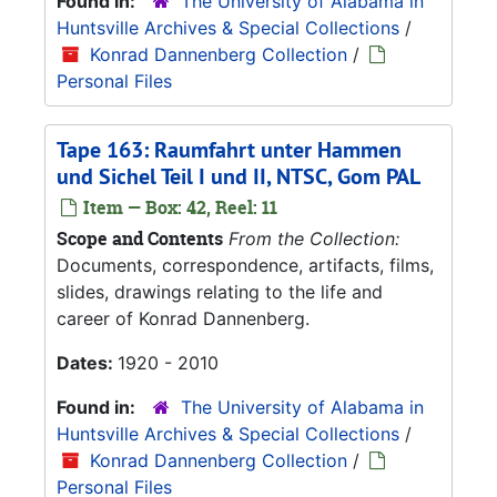
Found in:
The University of Alabama in
Huntsville Archives & Special Collections
/
Konrad Dannenberg Collection
/
Personal Files
Tape 163: Raumfahrt unter Hammen
und Sichel Teil I und II, NTSC, Gom PAL
Item — Box: 42, Reel: 11
Scope and Contents
From the Collection:
Documents, correspondence, artifacts, films,
slides, drawings relating to the life and
career of Konrad Dannenberg.
Dates:
1920 - 2010
Found in:
The University of Alabama in
Huntsville Archives & Special Collections
/
Konrad Dannenberg Collection
/
Personal Files