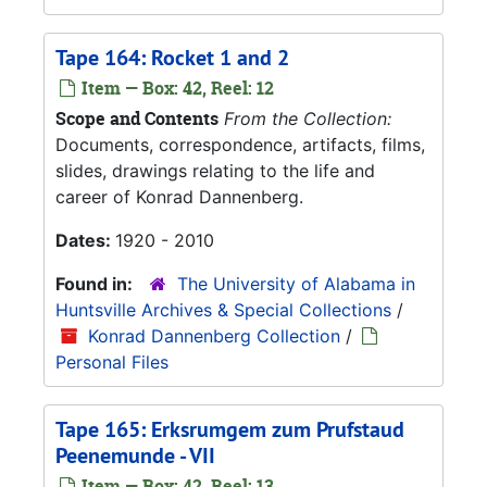
Tape 164: Rocket 1 and 2
Item — Box: 42, Reel: 12
Scope and Contents
From the Collection:
Documents, correspondence, artifacts, films,
slides, drawings relating to the life and
career of Konrad Dannenberg.
Dates:
1920 - 2010
Found in:
The University of Alabama in
Huntsville Archives & Special Collections
/
Konrad Dannenberg Collection
/
Personal Files
Tape 165: Erksrumgem zum Prufstaud
Peenemunde - VII
Item — Box: 42, Reel: 13