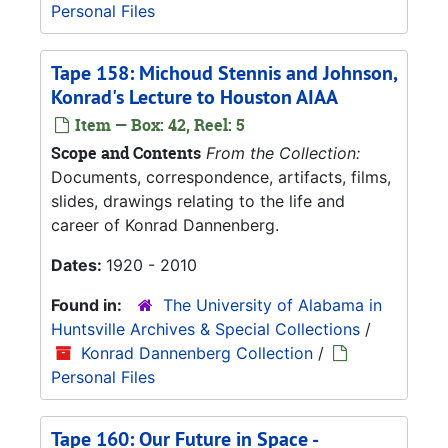
Personal Files
Tape 158: Michoud Stennis and Johnson,
Konrad's Lecture to Houston AIAA
Item — Box: 42, Reel: 5
Scope and Contents
From the Collection:
Documents, correspondence, artifacts, films,
slides, drawings relating to the life and
career of Konrad Dannenberg.
Dates:
1920 - 2010
Found in:
The University of Alabama in
Huntsville Archives & Special Collections
/
Konrad Dannenberg Collection
/
Personal Files
Tape 160: Our Future in Space -