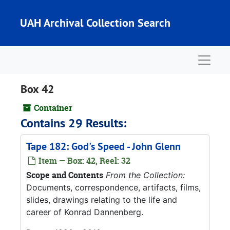
Skip to main content
UAH Archival Collection Search
Naviga
Box 42
Container
Contains 29 Results:
Tape 182: God's Speed - John Glenn
Item — Box: 42, Reel: 32
Scope and Contents
From the Collection:
Documents, correspondence, artifacts, films,
slides, drawings relating to the life and
career of Konrad Dannenberg.