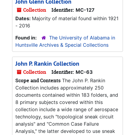
John Glenn Collection
Collection
Identifier:
MC-127
Dates:
Majority of material found within 1921
- 2016
Found in:
The University of Alabama in
Huntsville Archives & Special Collections
John P. Rankin Collection
Collection
Identifier:
MC-63
Scope and Contents
The John P. Rankin
Collection includes approximately 250
documents contained within 183 folders, and
8 primary subjects covered within this
collection include a wide range of aerospace
technology, such "topological sneak circuit
analysis" and "Common Case Failure
Analysis," the latter developed to use sneak