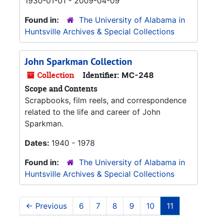
1930-01-01 - 2009-04-09
Found in:
The University of Alabama in
Huntsville Archives & Special Collections
John Sparkman Collection
Collection
Identifier:
MC-248
Scope and Contents
Scrapbooks, film reels, and correspondence
related to the life and career of John
Sparkman.
Dates:
1940 - 1978
Found in:
The University of Alabama in
Huntsville Archives & Special Collections
←
Previous
6
7
8
9
10
11