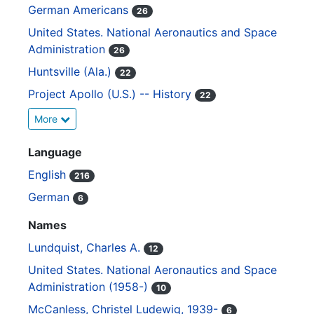
German Americans
26
United States. National Aeronautics and Space
Administration
26
Huntsville (Ala.)
22
Project Apollo (U.S.) -- History
22
More
Language
English
216
German
6
Names
Lundquist, Charles A.
12
United States. National Aeronautics and Space
Administration (1958-)
10
McCanless, Christel Ludewig, 1939-
6