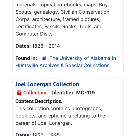
materials, topical notebooks, maps, Boy
Scouts, genealogy, Civilian Conservation
Corps, architecture, framed pictures,
certificates, Fossils, Rocks, Tools, and
Computer Disks.
Dates:
1828 - 2014
Found in:
The University of Alabama in
Huntsville Archives & Special Collections
Joel Lonergan Collection
Collection
Identifier:
MC-119
Content Description
This collection contains photographs,
booklets, and ephemera relating to the
career of Joel Lonergan.
Dates:
1952 - 1995