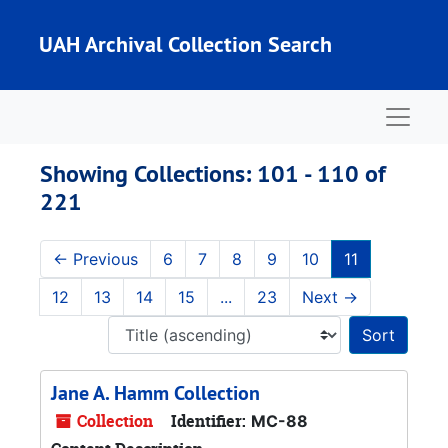
Skip to main content
Skip to search results
UAH Archival Collection Search
Naviga
Showing Collections: 101 - 110 of
221
←
Previous
6
7
8
9
10
11
12
13
14
15
...
23
Next
→
Sort 
Jane A. Hamm Collection
Collection
Identifier:
MC-88