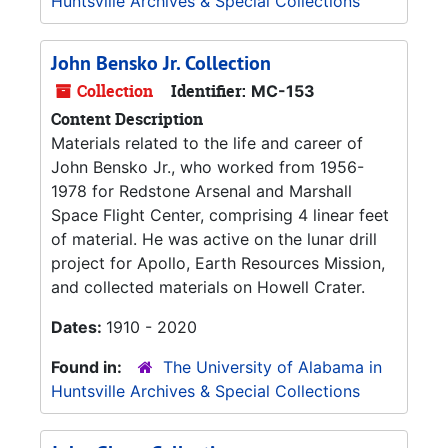
Huntsville Archives & Special Collections
John Bensko Jr. Collection
Collection
Identifier:
MC-153
Content Description
Materials related to the life and career of
John Bensko Jr., who worked from 1956-
1978 for Redstone Arsenal and Marshall
Space Flight Center, comprising 4 linear feet
of material. He was active on the lunar drill
project for Apollo, Earth Resources Mission,
and collected materials on Howell Crater.
Dates:
1910 - 2020
Found in:
The University of Alabama in
Huntsville Archives & Special Collections