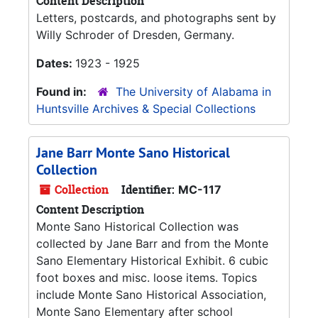
Content Description
Letters, postcards, and photographs sent by
Willy Schroder of Dresden, Germany.
Dates:
1923 - 1925
Found in:
The University of Alabama in
Huntsville Archives & Special Collections
Jane Barr Monte Sano Historical
Collection
Collection
Identifier:
MC-117
Content Description
Monte Sano Historical Collection was
collected by Jane Barr and from the Monte
Sano Elementary Historical Exhibit. 6 cubic
foot boxes and misc. loose items. Topics
include Monte Sano Historical Association,
Monte Sano Elementary after school