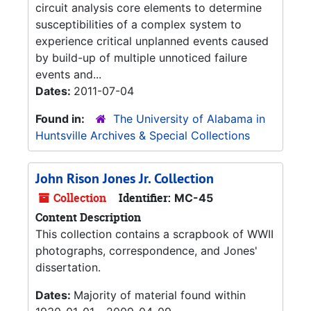
circuit analysis core elements to determine
susceptibilities of a complex system to
experience critical unplanned events caused
by build-up of multiple unnoticed failure
events and...
Dates:
2011-07-04
Found in:
The University of Alabama in
Huntsville Archives & Special Collections
John Rison Jones Jr. Collection
Collection
Identifier:
MC-45
Content Description
This collection contains a scrapbook of WWII
photographs, correspondence, and Jones'
dissertation.
Dates:
Majority of material found within