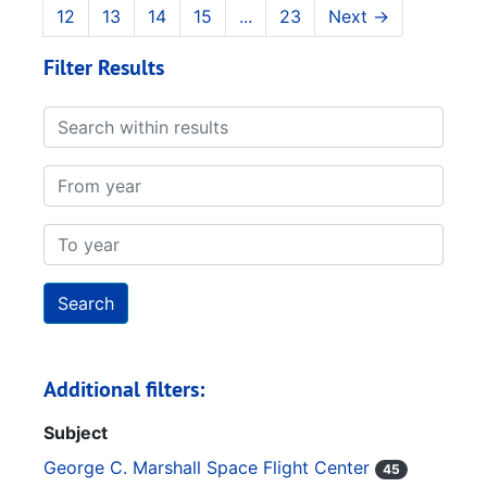
12
13
14
15
...
23
Next
→
Filter Results
Search within results
From year
To year
Additional filters:
Subject
George C. Marshall Space Flight Center
45