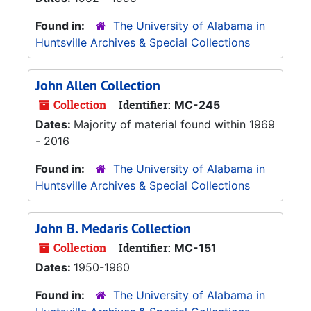
Found in:
The University of Alabama in
Huntsville Archives & Special Collections
John Allen Collection
Collection
Identifier:
MC-245
Dates:
Majority of material found within 1969
- 2016
Found in:
The University of Alabama in
Huntsville Archives & Special Collections
John B. Medaris Collection
Collection
Identifier:
MC-151
Dates:
1950-1960
Found in:
The University of Alabama in