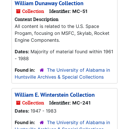
William Dunaway Collection
Collection
Identifier:
MC-51
Content Description
All content is related to the U.S. Space
Progam, focusing on MSFC, Skylab, Rocket
Engine Components.
Dates:
Majority of material found within 1961
- 1988
Found in:
The University of Alabama in
Huntsville Archives & Special Collections
William E. Winterstein Collection
Collection
Identifier:
MC-241
Dates:
1947 - 1983
Found in:
The University of Alabama in