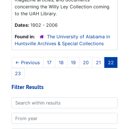
concerning the Willy Ley Collection coming
to the UAH Library.
Dates:
1902 - 2006
Found in:
The University of Alabama in
Huntsville Archives & Special Collections
←
Previous
17
18
19
20
21
22
23
Filter Results
Search within results
From year