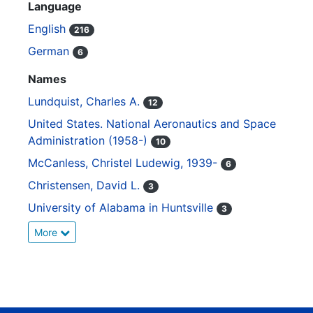
Language
English
216
German
6
Names
Lundquist, Charles A.
12
United States. National Aeronautics and Space
Administration (1958-)
10
McCanless, Christel Ludewig, 1939-
6
Christensen, David L.
3
University of Alabama in Huntsville
3
More