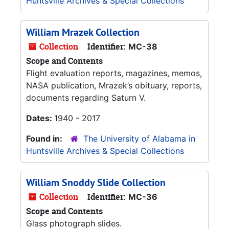
Huntsville Archives & Special Collections
William Mrazek Collection
Collection
Identifier:
MC-38
Scope and Contents
Flight evaluation reports, magazines, memos,
NASA publication, Mrazek’s obituary, reports,
documents regarding Saturn V.
Dates:
1940 - 2017
Found in:
The University of Alabama in
Huntsville Archives & Special Collections
William Snoddy Slide Collection
Collection
Identifier:
MC-36
Scope and Contents
Glass photograph slides.