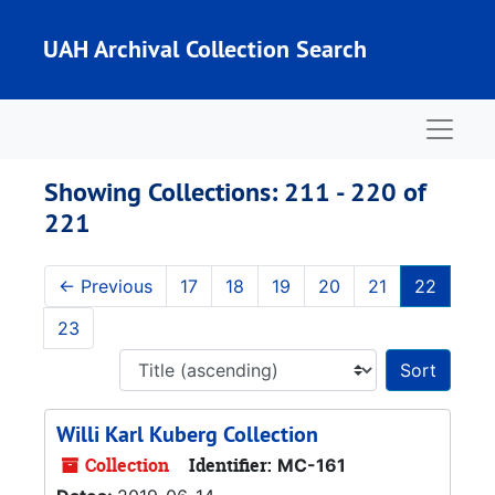
Skip to main content
Skip to search results
UAH Archival Collection Search
Naviga
Showing Collections: 211 - 220 of
221
←
Previous
17
18
19
20
21
22
23
Sort 
Willi Karl Kuberg Collection
Collection
Identifier:
MC-161