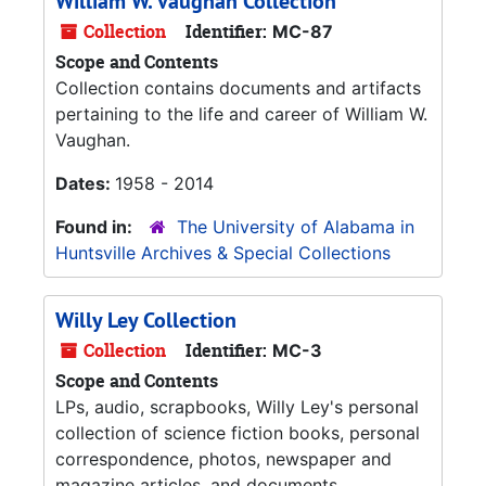
William W. Vaughan Collection
Collection
Identifier:
MC-87
Scope and Contents
Collection contains documents and artifacts
pertaining to the life and career of William W.
Vaughan.
Dates:
1958 - 2014
Found in:
The University of Alabama in
Huntsville Archives & Special Collections
Willy Ley Collection
Collection
Identifier:
MC-3
Scope and Contents
LPs, audio, scrapbooks, Willy Ley's personal
collection of science fiction books, personal
correspondence, photos, newspaper and
magazine articles, and documents