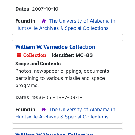
Dates:
2007-10-10
Found in:
The University of Alabama in
Huntsville Archives & Special Collections
William W. Varnedoe Collection
Collection
Identifier:
MC-83
Scope and Contents
Photos, newspaper clippings, documents
pertaining to various missile and space
programs.
Dates:
1956-05 - 1987-09-18
Found in:
The University of Alabama in
Huntsville Archives & Special Collections