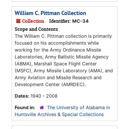
William C. Pittman Collection
Collection
Identifier:
MC-34
Scope and Contents
The William C. Pittman collection is primarily
focused on his accomplishments while
working for the Army Ordinance Missile
Laboratories, Army Ballistic Missile Agency
(ABMA), Marshall Space Flight Center
(MSFC), Army Missile Laboratory (AMA), and
Army Aviation and Missile Research and
Development Center (AMRDEC).
Dates:
1940 - 2008
Found in:
The University of Alabama in
Huntsville Archives & Special Collections