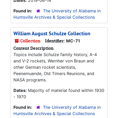
Dates:
2019-06-14
Found in:
The University of Alabama in
Huntsville Archives & Special Collections
William August Schulze Collection
Collection
Identifier:
MC-71
Content Description
Topics include Schulze family history, A-4
and V-2 rockets, Wernher von Braun and
other German rocket scientists,
Peenemuende, Old Timers Reunions, and
NASA programs.
Dates:
Majority of material found within 1930
- 1970
Found in:
The University of Alabama in
Huntsville Archives & Special Collections