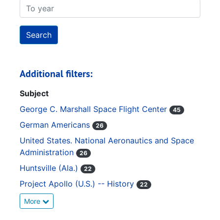
To year
Additional filters:
Subject
George C. Marshall Space Flight Center
45
German Americans
26
United States. National Aeronautics and Space
Administration
26
Huntsville (Ala.)
22
Project Apollo (U.S.) -- History
22
More