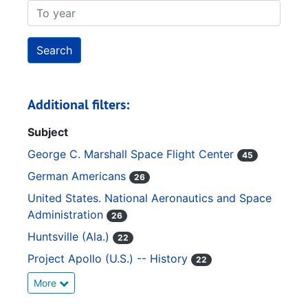
To year
Additional filters:
Subject
George C. Marshall Space Flight Center
45
German Americans
26
United States. National Aeronautics and Space
Administration
26
Huntsville (Ala.)
22
Project Apollo (U.S.) -- History
22
More