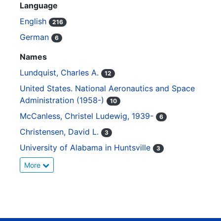
Language
English
216
German
6
Names
Lundquist, Charles A.
12
United States. National Aeronautics and Space
Administration (1958-)
10
McCanless, Christel Ludewig, 1939-
6
Christensen, David L.
3
University of Alabama in Huntsville
3
More