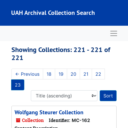
Skip to main content
Skip to search results
UAH Archival Collection Search
Naviga
Showing Collections: 221 - 221 of
221
←
Previous
18
19
20
21
22
23
Sort 
Wolfgang Steurer Collection
Collection
Identifier:
MC-162