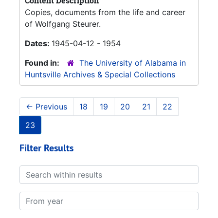
Content Description
Copies, documents from the life and career
of Wolfgang Steurer.
Dates:
1945-04-12 - 1954
Found in:
The University of Alabama in
Huntsville Archives & Special Collections
←
Previous
18
19
20
21
22
23
Filter Results
Search within results
From year