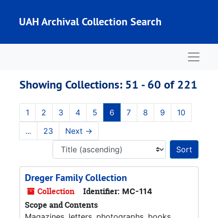
Skip to main content
Skip to search results
UAH Archival Collection Search
Naviga
Showing Collections: 51 - 60 of 221
1
2
3
4
5
6
7
8
9
10
...
23
Next
→
Sort 
Dreger Family Collection
Collection
Identifier:
MC-114
Scope and Contents
Magazines, letters, photographs, books,