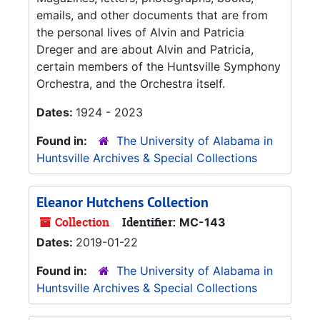
emails, and other documents that are from
the personal lives of Alvin and Patricia
Dreger and are about Alvin and Patricia,
certain members of the Huntsville Symphony
Orchestra, and the Orchestra itself.
Dates:
1924 - 2023
Found in:
The University of Alabama in
Huntsville Archives & Special Collections
Eleanor Hutchens Collection
Collection
Identifier:
MC-143
Dates:
2019-01-22
Found in:
The University of Alabama in
Huntsville Archives & Special Collections