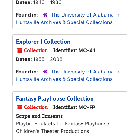
Dates:
1946 - 1986
Found in:
The University of Alabama in
Huntsville Archives & Special Collections
Explorer I Collection
Collection
Identifier:
MC-41
Dates:
1955 - 2008
Found in:
The University of Alabama in
Huntsville Archives & Special Collections
Fantasy Playhouse Collection
Collection
Identifier:
MC-FP
Scope and Contents
Playbill Booklets for Fantasy Playhouse
Children's Theater Productions