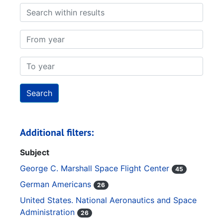
Search within results
From year
To year
Additional filters:
Subject
George C. Marshall Space Flight Center
45
German Americans
26
United States. National Aeronautics and Space
Administration
26