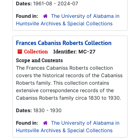
Dates:
1961-08 - 2024-07
Found in:
The University of Alabama in
Huntsville Archives & Special Collections
Frances Cabaniss Roberts Collection
Collection
Identifier:
MC-27
Scope and Contents
The Frances Cabaniss Roberts collection
covers the historical records of the Cabaniss
Roberts family. This collection contains
extensive correspondence records of the
Cabaniss Roberts family circa 1830 to 1930.
Dates:
1830 - 1930
Found in:
The University of Alabama in
Huntsville Archives & Special Collections