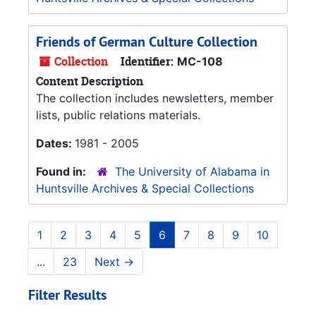
Friends of German Culture Collection
Collection
Identifier:
MC-108
Content Description
The collection includes newsletters, member
lists, public relations materials.
Dates:
1981 - 2005
Found in:
The University of Alabama in
Huntsville Archives & Special Collections
1
2
3
4
5
6
7
8
9
10
...
23
Next
→
Filter Results