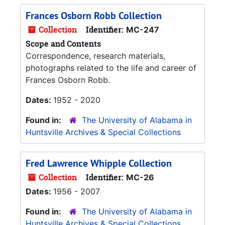
Frances Osborn Robb Collection
Collection
Identifier:
MC-247
Scope and Contents
Correspondence, research materials,
photographs related to the life and career of
Frances Osborn Robb.
Dates:
1952 - 2020
Found in:
The University of Alabama in
Huntsville Archives & Special Collections
Fred Lawrence Whipple Collection
Collection
Identifier:
MC-26
Dates:
1956 - 2007
Found in:
The University of Alabama in
Huntsville Archives & Special Collections