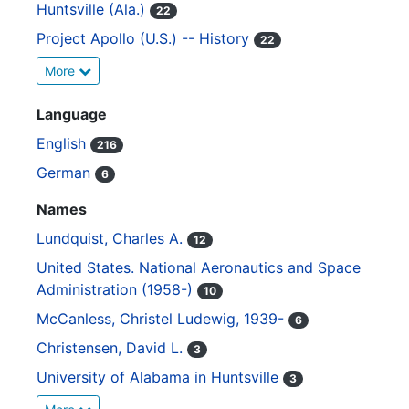
Huntsville (Ala.)
22
Project Apollo (U.S.) -- History
22
More
Language
English
216
German
6
Names
Lundquist, Charles A.
12
United States. National Aeronautics and Space
Administration (1958-)
10
McCanless, Christel Ludewig, 1939-
6
Christensen, David L.
3
University of Alabama in Huntsville
3