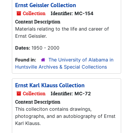
Ernst Geissler Collection
Collection
Identifier:
MC-154
Content Description
Materials relating to the life and career of
Ernst Geissler.
Dates:
1950 - 2000
Found in:
The University of Alabama in
Huntsville Archives & Special Collections
Ernst Karl Klauss Collection
Collection
Identifier:
MC-72
Content Description
This colleciton contains drawings,
photographs, and an autobiography of Ernst
Karl Klauss.