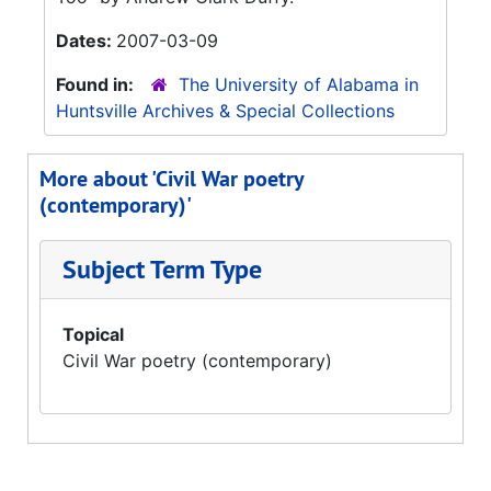
Dates:
2007-03-09
Found in:
The University of Alabama in
Huntsville Archives & Special Collections
More about 'Civil War poetry
(contemporary)'
Subject Term Type
Topical
Civil War poetry (contemporary)