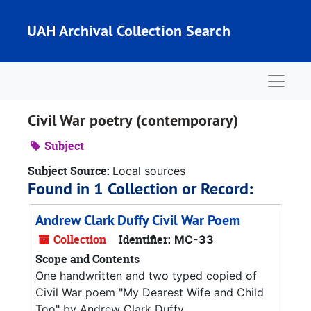
Skip to main content
UAH Archival Collection Search
Naviga
Civil War poetry (contemporary)
Subject
Subject Source:
Local sources
Found in 1 Collection or Record:
Andrew Clark Duffy Civil War Poem
Collection
Identifier:
MC-33
Scope and Contents
One handwritten and two typed copied of
Civil War poem "My Dearest Wife and Child
Too" by Andrew Clark Duffy.