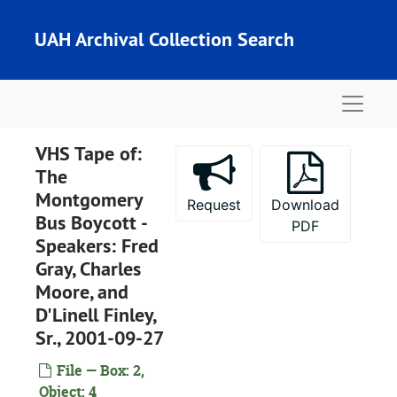
Skip to main content
UAH Archival Collection Search
Naviga
VHS Tape of:
The
Montgomery
Request
Download
Bus Boycott -
PDF
Speakers: Fred
Gray, Charles
Moore, and
D'Linell Finley,
Sr., 2001-09-27
File — Box: 2,
Object: 4