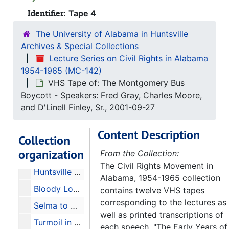
Identifier:
Tape 4
The University of Alabama in Huntsville
Lecture Series on Civil Rights in Alabama 1954-1965
Archives & Special Collections
Original Pamphlet from The Civil Rights Movement in Alabama, 1954-1965, 2001
Lecture Series on Civil Rights in Alabama
1954-1965 (MC-142)
Inaugural Lecture - Speaker: Taylor Branch - Transcription of Tape 1, 2003
VHS Tape of: The Montgomery Bus
The Long Night's Journey, 1877-1941 - Speaker: Linda Reed - Transcription of Tape 2, 2003
Boycott - Speakers: Fred Gray, Charles Moore,
Early Years of the Movement (Part II) - Speaker: J.L. Chestnut, Jr. - Transcription of Tape 3, 2003
and D'Linell Finley, Sr., 2001-09-27
The Montgomery Bus Boycott - Speakers: Fred Gray, Charles Moore, and D'Linell Finley - Transcription of Tape 4, 2003
Content Description
Collection
Trial by Fire and Water: Birmingham, 1963 (Part I) - Speaker: Rev. Fred Shuttlesworth - Transcription of Tape 5, 2003
organization
From the Collection:
Trial by Fire and Water: Birmingham, 1963 (Part II) - Speakers Glenn Eskew, Horace Huntley, and Odessa Woolfolk - Transcription of Tape 6, 2003
The Civil Rights Movement in
Huntsville During the Civil Rights Movement - Speakers: Sonnie W. Hereford III, John Cashin Jr., Fred Carodine, and William Pearson - Transcription of Tape 7, 2003
Alabama, 1954-1965 collection
Bloody Lowndes and the Black Panther Party - Speakers: John Hulett and Frye Gaillard - Transcription of Tape 8, 2003
contains twelve VHS tapes
corresponding to the lectures as
Selma to Montgomery, 1965 - Speakers: John Lewis and Mary Stanton - Transcription of Tape 9, 2003
well as printed transcriptions of
Turmoil in Tuskegee - Speaker: Frank Toland - Transcription of Tape 10, 2003
each speech. "The Early Years of