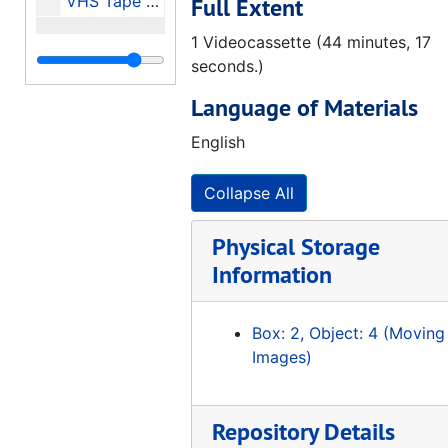
VHS Tape of: The Civil Rights Movement in Alabama (A Look Back and a Look Ahead) - Speaker: Aldon Morris, 2001-12-04
Full Extent
1 Videocassette (44 minutes, 17
seconds.)
Language of Materials
English
Collapse All
Physical Storage
Information
Box: 2, Object: 4 (Moving
Images)
Repository Details