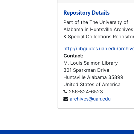
Repository Details
Part of the The University of
Alabama in Huntsville Archives
& Special Collections Reposito
http://libguides.uah.edu/archiv
Contact:
M. Louis Salmon Library
301 Sparkman Drive
Huntsville
Alabama
35899
United States of America
256-824-6523
archives@uah.edu