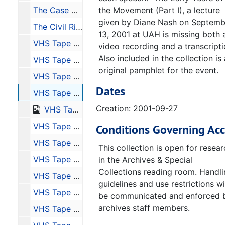
The Case of Mobile - Speakers: Walker LeFlore, Janet Owens LeFlore, Burton R. LeFlore, and O. B. Purifoy - Transcription of Tape 11, 2003
the Movement (Part I), a lecture
given by Diane Nash on Septemb
The Civil Rights Movement in Alabama (a Look Back and a Look Ahead) - Speaker Aldon Morris - Transcription of Tape 12, 2003
13, 2001 at UAH is missing both 
VHS Tape of: Inaugural Lecture - Speaker: Taylor Branch, 2001-08-30
video recording and a transcripti
Also included in the collection is
VHS Tape of: The Long Night's Journey, 1877-1941 - Speaker: Linda Reed, 2001-09-06
original pamphlet for the event.
VHS Tape of: Early Years of the Movement (Part II) - Speaker: J. L. Chestnut Jr., 2001-09-20
Dates
VHS Tape of: The Montgomery Bus Boycott - Speakers: Fred Gray, Charles Moore, and D'Linell Finley, Sr., 2001-09-27
Creation: 2001-09-27
VHS Tape of: Trial by Fire and Water: Birmingham, 1963 (Part I) - Speaker: Rev. Fred Shuttlesworth, 2001-10-11
VHS Tape of: Trial by Fire and Water: Birmingham, 1963 (Part II) - Speakers: Glenn Eskew, Horace Huntley, and Odessa Woolfolk, 2001-10-18
Conditions Governing Acc
VHS Tape of: Huntsville During the Civil Rights Movement - Speakers Sonnie W. Hereford III, John Cashin Jr., William Pearson, and Fred Carodine, 2001-10-25
This collection is open for resea
VHS Tape of: Bloody Lowndes and the Black Panther Party - Speakers: John Hulett and Frye Gaillard, 2001-11-01
in the Archives & Special
Collections reading room. Handl
VHS Tape of: Selma to Montgomery, 1965 - Speakers: John Lewis and Mary Stanton, 2001-11-08
guidelines and use restrictions wi
VHS Tape of: Turmoil in Tuskegee - Speaker: Frank Toland, 2001-11-15
be communicated and enforced 
archives staff members.
VHS Tape of: The Case of Mobile - Speakers: Walker LeFlore, Janet Owens LeFlore, Burton R. LeFlore, and O.B. Purifoy, 2001-11-29