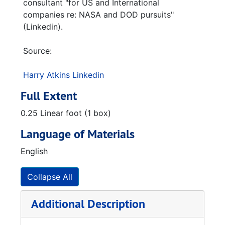
consultant "for US and International
companies re: NASA and DOD pursuits"
(Linkedin).
Source:
Harry Atkins Linkedin
Full Extent
0.25 Linear foot (1 box)
Language of Materials
English
Collapse All
Additional Description