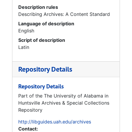
Description rules
Describing Archives: A Content Standard
Language of description
English
Script of description
Latin
Repository Details
Repository Details
Part of the The University of Alabama in
Huntsville Archives & Special Collections
Repository
http://libguides.uah.edu/archives
Contact: