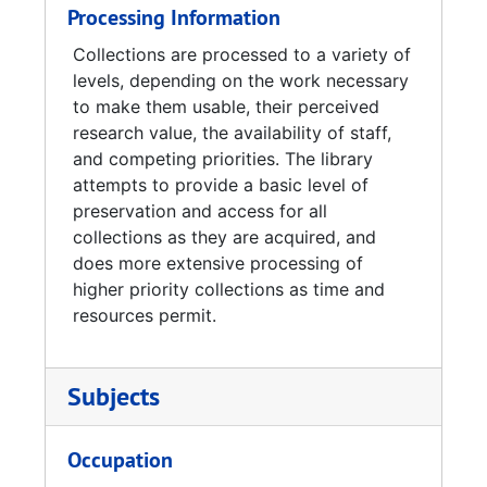
Processing Information
Collections are processed to a variety of
levels, depending on the work necessary
to make them usable, their perceived
research value, the availability of staff,
and competing priorities. The library
attempts to provide a basic level of
preservation and access for all
collections as they are acquired, and
does more extensive processing of
higher priority collections as time and
resources permit.
Subjects
Occupation