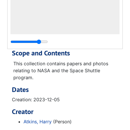
Scope and Contents
This collection contains papers and photos
relating to NASA and the Space Shuttle
program.
Dates
Creation: 2023-12-05
Creator
Atkins, Harry
(Person)