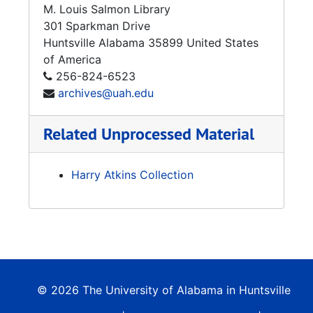
M. Louis Salmon Library
301 Sparkman Drive
Huntsville
Alabama
35899
United States
of America
256-824-6523
archives@uah.edu
Related Unprocessed Material
Harry Atkins Collection
© 2026 The University of Alabama in Huntsville