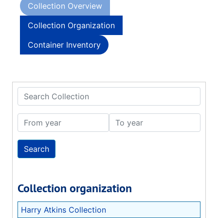
Collection Overview
Collection Organization
Container Inventory
Search Collection
From year
To year
Collection organization
Harry Atkins Collection