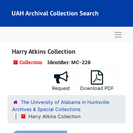
Skip to main content
UAH Archival Collection Search
Naviga
Harry Atkins Collection
Collection
Identifier:
MC-228
Request
Download PDF
The University of Alabama in Huntsville
Archives & Special Collections
Harry Atkins Collection