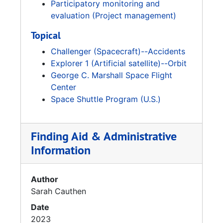
Participatory monitoring and
evaluation (Project management)
Topical
Challenger (Spacecraft)--Accidents
Explorer 1 (Artificial satellite)--Orbit
George C. Marshall Space Flight
Center
Space Shuttle Program (U.S.)
Finding Aid & Administrative
Information
Author
Sarah Cauthen
Date
2023