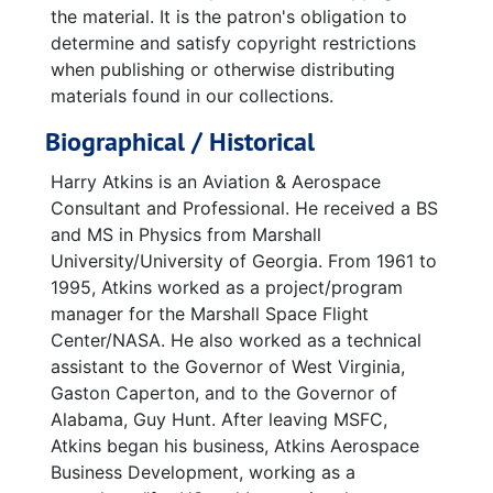
the material. It is the patron's obligation to
determine and satisfy copyright restrictions
when publishing or otherwise distributing
materials found in our collections.
Biographical / Historical
Harry Atkins is an Aviation & Aerospace
Consultant and Professional. He received a BS
and MS in Physics from Marshall
University/University of Georgia. From 1961 to
1995, Atkins worked as a project/program
manager for the Marshall Space Flight
Center/NASA. He also worked as a technical
assistant to the Governor of West Virginia,
Gaston Caperton, and to the Governor of
Alabama, Guy Hunt. After leaving MSFC,
Atkins began his business, Atkins Aerospace
Business Development, working as a