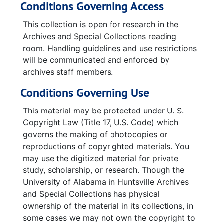
Conditions Governing Access
This collection is open for research in the
Archives and Special Collections reading
room. Handling guidelines and use restrictions
will be communicated and enforced by
archives staff members.
Conditions Governing Use
This material may be protected under U. S.
Copyright Law (Title 17, U.S. Code) which
governs the making of photocopies or
reproductions of copyrighted materials. You
may use the digitized material for private
study, scholarship, or research. Though the
University of Alabama in Huntsville Archives
and Special Collections has physical
ownership of the material in its collections, in
some cases we may not own the copyright to