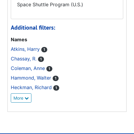
Space Shuttle Program (U.S.)
Additional filters:
Names
Atkins, Harry
1
Chassay, R.
1
Coleman, Anne
1
Hammond, Walter
1
Heckman, Richard
1
More