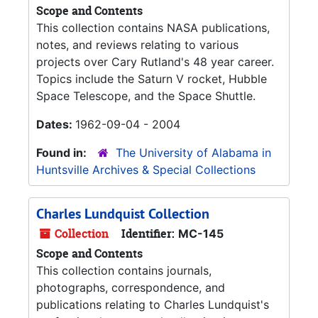
Scope and Contents
This collection contains NASA publications,
notes, and reviews relating to various
projects over Cary Rutland's 48 year career.
Topics include the Saturn V rocket, Hubble
Space Telescope, and the Space Shuttle.
Dates:
1962-09-04 - 2004
Found in:
The University of Alabama in
Huntsville Archives & Special Collections
Charles Lundquist Collection
Collection
Identifier:
MC-145
Scope and Contents
This collection contains journals,
photographs, correspondence, and
publications relating to Charles Lundquist's