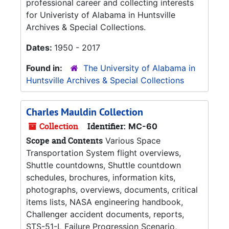
professional career and collecting interests
for Univeristy of Alabama in Huntsville
Archives & Special Collections.
Dates:
1950 - 2017
Found in:
The University of Alabama in
Huntsville Archives & Special Collections
Charles Mauldin Collection
Collection
Identifier:
MC-60
Scope and Contents
Various Space
Transportation System flight overviews,
Shuttle countdowns, Shuttle countdown
schedules, brochures, information kits,
photographs, overviews, documents, critical
items lists, NASA engineering handbook,
Challenger accident documents, reports,
STS-51-L Failure Progression Scenario,