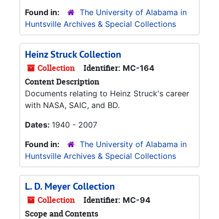
Found in:
The University of Alabama in
Huntsville Archives & Special Collections
Heinz Struck Collection
Collection
Identifier:
MC-164
Content Description
Documents relating to Heinz Struck's career
with NASA, SAIC, and BD.
Dates:
1940 - 2007
Found in:
The University of Alabama in
Huntsville Archives & Special Collections
L. D. Meyer Collection
Collection
Identifier:
MC-94
Scope and Contents