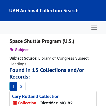
Skip to main content
UAH Archival Collection Search
Naviga
Space Shuttle Program (U.S.)
Subject
Subject Source:
Library of Congress Subject
Headings
Found in 15 Collections and/or
Records:
1
2
Cary Rutland Collection
Collection
Identifier:
MC-82