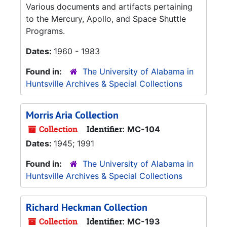
Various documents and artifacts pertaining
to the Mercury, Apollo, and Space Shuttle
Programs.
Dates:
1960 - 1983
Found in:
The University of Alabama in
Huntsville Archives & Special Collections
Morris Aria Collection
Collection
Identifier:
MC-104
Dates:
1945; 1991
Found in:
The University of Alabama in
Huntsville Archives & Special Collections
Richard Heckman Collection
Collection
Identifier:
MC-193