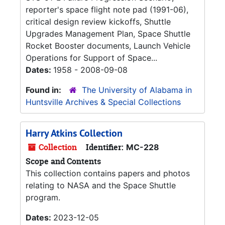
reporter's space flight note pad (1991-06),
critical design review kickoffs, Shuttle
Upgrades Management Plan, Space Shuttle
Rocket Booster documents, Launch Vehicle
Operations for Support of Space...
Dates:
1958 - 2008-09-08
Found in:
The University of Alabama in
Huntsville Archives & Special Collections
Harry Atkins Collection
Collection
Identifier:
MC-228
Scope and Contents
This collection contains papers and photos
relating to NASA and the Space Shuttle
program.
Dates:
2023-12-05