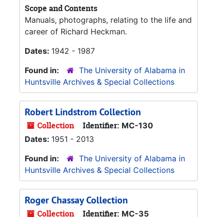
Scope and Contents
Manuals, photographs, relating to the life and
career of Richard Heckman.
Dates:
1942 - 1987
Found in:
The University of Alabama in
Huntsville Archives & Special Collections
Robert Lindstrom Collection
Collection
Identifier:
MC-130
Dates:
1951 - 2013
Found in:
The University of Alabama in
Huntsville Archives & Special Collections
Roger Chassay Collection
Collection
Identifier:
MC-35