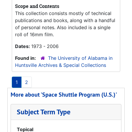
Scope and Contents
This collection consists mostly of technical
publications and books, along with a handful
of personal notes. Also included is a single
roll of 16mm film.
Dates:
1973 - 2006
Found in:
The University of Alabama in
Huntsville Archives & Special Collections
1
2
More about 'Space Shuttle Program (U.S.)'
Subject Term Type
Topical