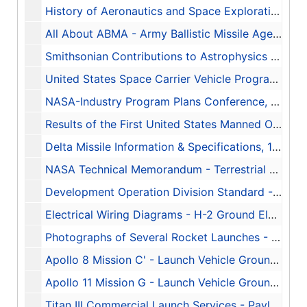
History of Aeronautics and Space Exploration - NASA, 1963-1968
All About ABMA - Army Ballistic Missile Agency
Smithsonian Contributions to Astrophysics - Vol. 2, No. 10, 1958
United States Space Carrier Vehicle Program, 1960-08-16
NASA-Industry Program Plans Conference, 1960-11-27-1960-11-28
Results of the First United States Manned Orbital Space Flight, 1962-02-20
Delta Missile Information & Specifications, 1974-08-05-1974-08-09
NASA Technical Memorandum - Terrestrial Environment (Climatic) Criteria Guidelines for use in Space Vehicle Development, 1966-05-01
Development Operation Division Standard - Electrical Drawing Techniques - XDOD-STD-0004
Electrical Wiring Diagrams - H-2 Ground Electrical Equipment, 1957-11-13
Photographs of Several Rocket Launches - Including Atlas-Centaur-1, Seargent, Little John, Honest John, Nike, Atlas-Agena, Thor, 1966-01-13
Apollo 8 Mission C' - Launch Vehicle Ground Support Plan - Report #-1-MO-34-68, 1968-12
Apollo 11 Mission G - Launch Vehicle Ground Support Plan - Report #PM-MO-9-69, 1969-05
Titan III Commercial Launch Services - Payload Users Handbook, 1986-11