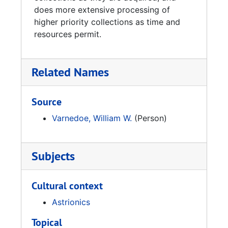
Sources:
does more extensive processing of
higher priority collections as time and
Varnedoe, William., performer, Bill Varnadoe
resources permit.
(Space History Interviews). Youtube,
Uploaded by UAHSalmonLibrary, 12
December 2006
Related Names
Source
Varnedoe, William W.
(Person)
Subjects
Cultural context
Astrionics
Topical