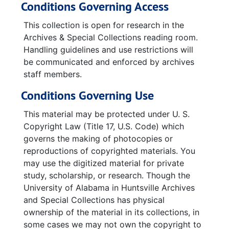
Conditions Governing Access
Jupiter Missile - Final Flight Reports, 1959-04-16-1959-11-27
Jupiter Missile - Photos of Wiring Consoles
This collection is open for research in the
Archives & Special Collections reading room.
Newspaper Clippings featuring William and Louise Varnedoe, 2005-09-10-2007-01-28
Handling guidelines and use restrictions will
be communicated and enforced by archives
staff members.
Conditions Governing Use
This material may be protected under U. S.
Copyright Law (Title 17, U.S. Code) which
governs the making of photocopies or
reproductions of copyrighted materials. You
may use the digitized material for private
study, scholarship, or research. Though the
University of Alabama in Huntsville Archives
and Special Collections has physical
ownership of the material in its collections, in
some cases we may not own the copyright to