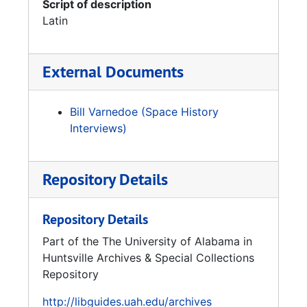
Script of description
Latin
External Documents
Bill Varnedoe (Space History
Interviews)
Repository Details
Repository Details
Part of the The University of Alabama in
Huntsville Archives & Special Collections
Repository
http://libguides.uah.edu/archives