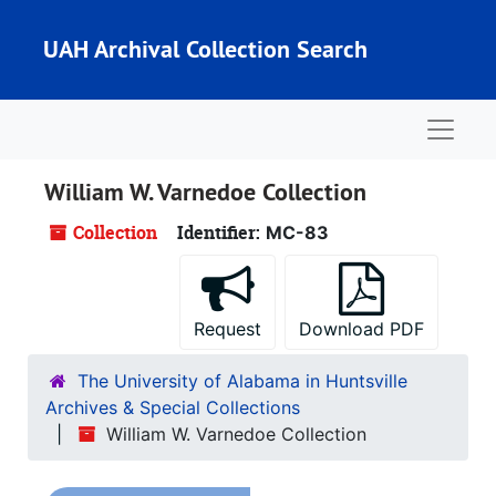
Skip to main content
UAH Archival Collection Search
Naviga
William W. Varnedoe Collection
Collection
Identifier:
MC-83
Request
Download PDF
The University of Alabama in Huntsville
Archives & Special Collections
William W. Varnedoe Collection