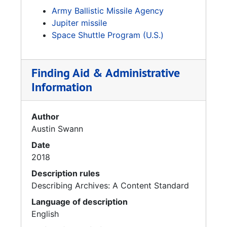
Army Ballistic Missile Agency
Jupiter missile
Space Shuttle Program (U.S.)
Finding Aid & Administrative
Information
Author
Austin Swann
Date
2018
Description rules
Describing Archives: A Content Standard
Language of description
English