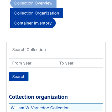
Collection Overview
Collection Organization
Container Inventory
Search Collection
From year
To year
Collection organization
William W. Varnedoe Collection