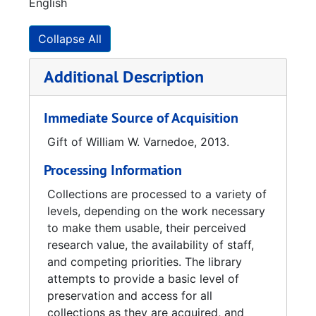
English
waiting to be deployed, he decided to switch
from the Navy to the Air Force to be
immediately shipped out. Varnedoe was
Collapse All
discharged after the war ended in 1945, and
he went back to Georgia Tech in the fall of
Additional Description
1945 and received his degree in Electrical
Engineering.
Immediate Source of Acquisition
Varnedoe got his first job in Panama City,
Gift of William W. Varnedoe, 2013.
Florida and in 1952, he started work in
Processing Information
Huntsville, Alabama in the Launching and
Handling Lab, taking research out of the lab
Collections are processed to a variety of
and adapting the for easy use by the military
levels, depending on the work necessary
troops. While working in Huntsville, he worked
to make them usable, their perceived
on the Redstone and Jupiter Missiles. After
research value, the availability of staff,
the Jupiter program, NASA took over the
and competing priorities. The library
projects and he ended up in the Astrionics
attempts to provide a basic level of
Lab.
preservation and access for all
collections as they are acquired, and