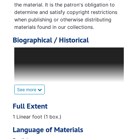
the material. It is the patron's obligation to
determine and satisfy copyright restrictions
when publishing or otherwise distributing
materials found in our collections.
Biographical / Historical
William Varnedoe was born in Savannah,
Georgia but was raised in Montgomery,
Alabama. He lived in Montgomery up until
almost high school, during which time he
settled on his career path. He attended
Georgia Tech during the beginning of World
See more
War II.
Full Extent
As part of the Reserve Officers' Training
1 Linear foot (1 box.)
Corps (ROTC) at Georgia Tech, Varnedoe was
expecting to be deployed to the war front.
Language of Materials
Because of delays and grades suffering from