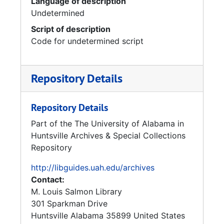
Language of description
Undetermined
Script of description
Code for undetermined script
Repository Details
Repository Details
Part of the The University of Alabama in
Huntsville Archives & Special Collections
Repository
http://libguides.uah.edu/archives
Contact:
M. Louis Salmon Library
301 Sparkman Drive
Huntsville
Alabama
35899
United States