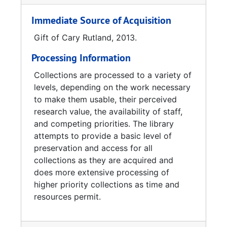
Immediate Source of Acquisition
Gift of Cary Rutland, 2013.
Processing Information
Collections are processed to a variety of
levels, depending on the work necessary
to make them usable, their perceived
research value, the availability of staff,
and competing priorities. The library
attempts to provide a basic level of
preservation and access for all
collections as they are acquired and
does more extensive processing of
higher priority collections as time and
resources permit.