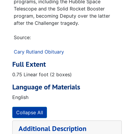
programs, including the Hubble Space
Telescope and the Solid Rocket Booster
program, becoming Deputy over the latter
after the Challenger tragedy.
Source:
Cary Rutland Obituary
Full Extent
0.75 Linear foot (2 boxes)
Language of Materials
English
Collapse All
Additional Description