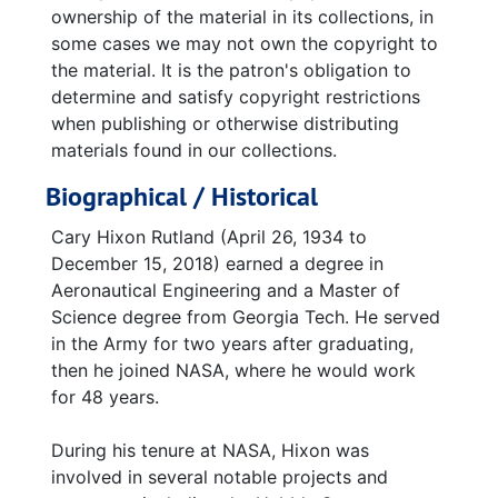
ownership of the material in its collections, in
some cases we may not own the copyright to
the material. It is the patron's obligation to
determine and satisfy copyright restrictions
when publishing or otherwise distributing
materials found in our collections.
Biographical / Historical
Cary Hixon Rutland (April 26, 1934 to
December 15, 2018) earned a degree in
Aeronautical Engineering and a Master of
Science degree from Georgia Tech. He served
in the Army for two years after graduating,
then he joined NASA, where he would work
for 48 years.
During his tenure at NASA, Hixon was
involved in several notable projects and