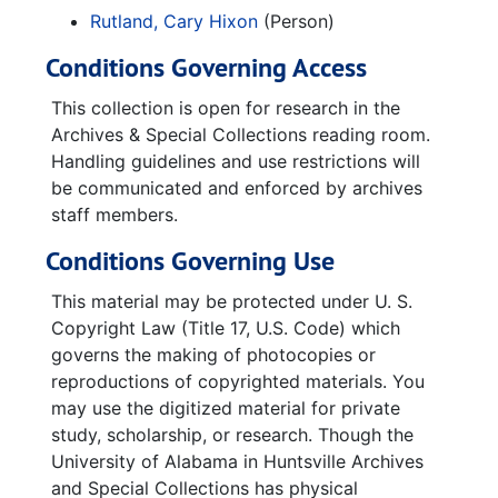
NASA Marshall Space Flight Center
Rutland, Cary Hixon
(Person)
Conditions Governing Access
This collection is open for research in the
Archives & Special Collections reading room.
Handling guidelines and use restrictions will
be communicated and enforced by archives
staff members.
Conditions Governing Use
This material may be protected under U. S.
Copyright Law (Title 17, U.S. Code) which
governs the making of photocopies or
reproductions of copyrighted materials. You
may use the digitized material for private
study, scholarship, or research. Though the
University of Alabama in Huntsville Archives
and Special Collections has physical