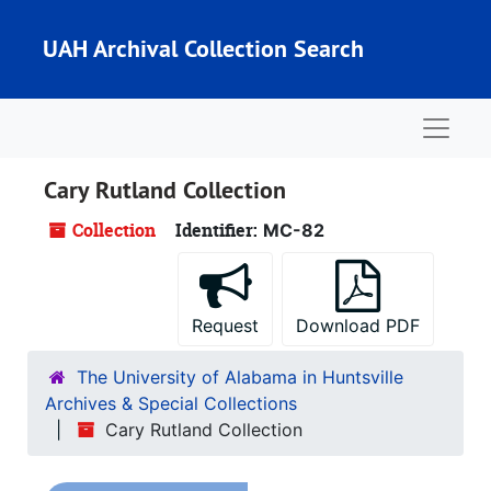
Skip to main content
UAH Archival Collection Search
Naviga
Cary Rutland Collection
Collection
Identifier:
MC-82
Request
Download PDF
The University of Alabama in Huntsville
Archives & Special Collections
Cary Rutland Collection