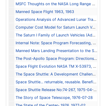
MSFC Thoughts on the NASA Long Range Plan (LRP-63), 1962-09-04
Manned Space Flight 1963, 1963
Operations Analysis of Advanced Lunar Transportation Systems Executive Summary Report, 1964-11-03
Computer Cost Model for Saturn Launch Vehicles, 1964-12-15
The Saturn I Family of Launch Vehicles (Advanced Systems Planning Data), 1967-11
Internal Note: Space Program Forecasting, 1968-03-15
Manned Mars Landing Presentation to the Space Task Group, 1969-08-04
The Post-Apollo Space Program: Directions for the Future, 1969-09
Space Flight Evolution NASA TM X-53973, 1970-06-30
The Space Shuttle: A Development Challenge, 1970-10-29
Space Shuttle... returnable, reusable. Benefiting life on earth while reducing space costs., 1971
Space Shuttle Release No:74-267, 1975-04-16
The Story of Space Telescope, 1976-07-28
The State of the Center- 1976, 1977-02