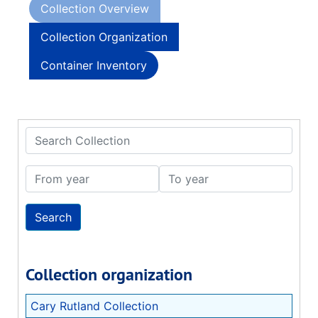
Collection Overview
Collection Organization
Container Inventory
Search Collection
From year
To year
Collection organization
Cary Rutland Collection