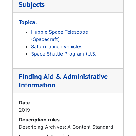
Subjects
Topical
Hubble Space Telescope
(Spacecraft)
Saturn launch vehicles
Space Shuttle Program (U.S.)
Finding Aid & Administrative
Information
Date
2019
Description rules
Describing Archives: A Content Standard