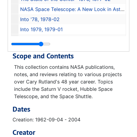
NASA Space Telescope: A New Look in Astronomy, 1978-01
Into '78, 1978-02
Into 1979, 1979-01
Subcommittee on Space Science and Applications: Statement by Dr. William R. Lucas, 1983-06-14
Space Telescope Orientation Briefing, 1983-06-24
Scope and Contents
Hubble Space Telescope, 1984
This collection contains NASA publications,
Designing an Observatory for Maintenance in Orbit: The Hubble Space Telescope Experience, 1986
notes, and reviews relating to various projects
Analytical review of Hubble Space Telescope Development, 1986-03
over Cary Rutland's 48 year career. Topics
include the Saturn V rocket, Hubble Space
Space Telescope Science Institute Newsletter Vol 18 Issue 03, 2001
Telescope, and the Space Shuttle.
Hubble 2004 Science Year in Review, 2004
Dates
Space Telescope
Creation: 1962-09-04 - 2004
Hubble Space Telescope: A Window into the Universe
The Space Shuttle
Creator