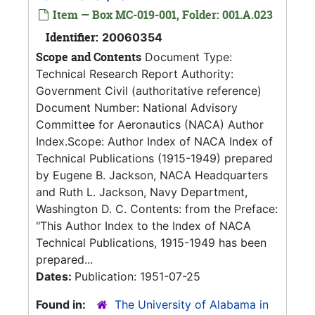
Item — Box MC-019-001, Folder: 001.A.023
Identifier:
20060354
Scope and Contents
Document Type:
Technical Research Report Authority:
Government Civil (authoritative reference)
Document Number: National Advisory
Committee for Aeronautics (NACA) Author
Index.Scope: Author Index of NACA Index of
Technical Publications (1915-1949) prepared
by Eugene B. Jackson, NACA Headquarters
and Ruth L. Jackson, Navy Department,
Washington D. C. Contents: from the Preface:
"This Author Index to the Index of NACA
Technical Publications, 1915-1949 has been
prepared...
Dates:
Publication: 1951-07-25
Found in:
The University of Alabama in