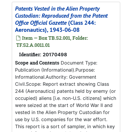
Patents Vested in the Alien Property
Custodian: Reproduced from the Patent
Office Official Gazette
(Class 244:
Aeronautics), 1943-06-08
Item — Box TB.S2.001, Folder:
TF.S2.A.0011.01
Identifier:
20170498
Scope and Contents
Document Type:
Publication (Informational).Purpose:
Informational.Authority: Government
Civil.Scope: Report extract showing Class
244 (Aeronautics) patents held by enemy (or
occupied) aliens [i.e. non-U.S. citizens] which
were seized at the start of World War II and
vested in the Alien Property Custodian for
use by U.S. companies for the war effort.
This report is a sort of sampler, in which key