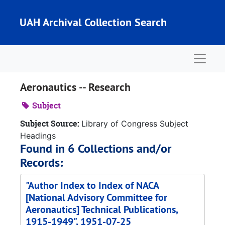
Skip to main content
UAH Archival Collection Search
Naviga
Aeronautics -- Research
Subject
Subject Source:
Library of Congress Subject
Headings
Found in 6 Collections and/or
Records:
"Author Index to Index of NACA
[National Advisory Committee for
Aeronautics] Technical Publications,
1915-1949", 1951-07-25