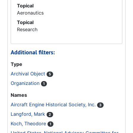
Topical
Aeronautics
Topical
Research
Additional filters:
Type
Archival Object
5
Organization
1
Names
Aircraft Engine Historical Society, Inc.
3
Langford, Mark
2
Koch, Theodore
1