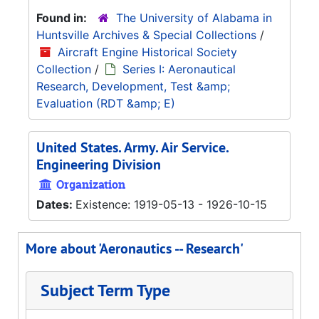
Found in:
The University of Alabama in
Huntsville Archives & Special Collections
/
Aircraft Engine Historical Society
Collection
/
Series I: Aeronautical
Research, Development, Test &amp;
Evaluation (RDT &amp; E)
United States. Army. Air Service.
Engineering Division
Organization
Dates:
Existence: 1919-05-13 - 1926-10-15
More about 'Aeronautics -- Research'
Subject Term Type