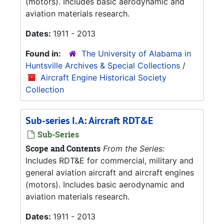
(motors). Includes basic aerodynamic and
aviation materials research.
Dates:
1911 - 2013
Found in:
The University of Alabama in
Huntsville Archives & Special Collections
/
Aircraft Engine Historical Society
Collection
Sub-series I.A: Aircraft RDT&E
Sub-Series
Scope and Contents
From the Series:
Includes RDT&E for commercial, military and
general aviation aircraft and aircraft engines
(motors). Includes basic aerodynamic and
aviation materials research.
Dates:
1911 - 2013