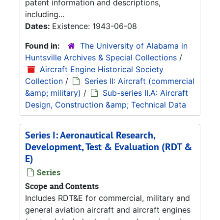
patent information and descriptions,
including...
Dates:
Existence: 1943-06-08
Found in:
The University of Alabama in
Huntsville Archives & Special Collections
/
Aircraft Engine Historical Society
Collection
/
Series II: Aircraft (commercial
&amp; military)
/
Sub-series II.A: Aircraft
Design, Construction &amp; Technical Data
Series I: Aeronautical Research,
Development, Test & Evaluation (RDT &
E)
Series
Scope and Contents
Includes RDT&E for commercial, military and
general aviation aircraft and aircraft engines