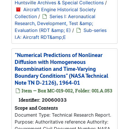
Huntsville Archives & Special Collections
/
Aircraft Engine Historical Society
Collection
/
Series I: Aeronautical
Research, Development, Test &amp;
Evaluation (RDT &amp; E)
/
Sub-series
I.A: Aircraft RDT&amp;E
"Numerical Predictions of Nonlinear
Diffusion with Homogeneous
Recombination and Time-Varying
Boundary Conditions" (NASA Technical
Note TN D-2126), 1964-01
Item — Box MC-019-002, Folder: 001.A.053
Identifier:
20060033
Scope and Contents
Document Type: Technical Research Report.
Purpose: Authoritative reference Authority:
Government Civil Document Number: NASA