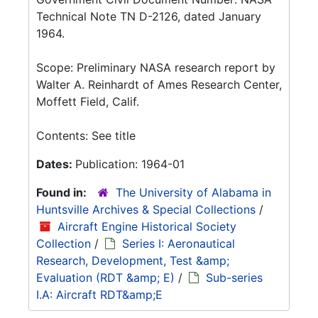
Technical Note TN D-2126, dated January
1964.
Scope: Preliminary NASA research report by
Walter A. Reinhardt of Ames Research Center,
Moffett Field, Calif.
Contents: See title
Dates:
Publication: 1964-01
Found in:
The University of Alabama in
Huntsville Archives & Special Collections
/
Aircraft Engine Historical Society
Collection
/
Series I: Aeronautical
Research, Development, Test &amp;
Evaluation (RDT &amp; E)
/
Sub-series
I.A: Aircraft RDT&amp;E